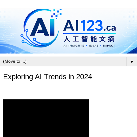
▼
Exploring AI Trends in 2024