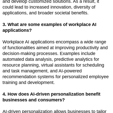
and develop customized solutions. As a result, it
could lead to increased innovation, diversity of
applications, and broader societal benefits.
3. What are some examples of workplace AI
applications?
Workplace AI applications encompass a wide range
of functionalities aimed at improving productivity and
decision-making processes. Examples include
automated data analysis, predictive analytics for
resource planning, virtual assistants for scheduling
and task management, and AI-powered
recommendation systems for personalized employee
training and development.
4. How does AI-driven personalization benefit
businesses and consumers?
AI-driven personalization allows businesses to tailor