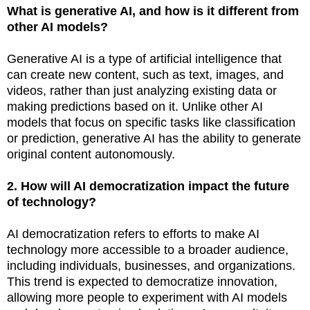
What is generative AI, and how is it different from
other AI models?
Generative AI is a type of artificial intelligence that
can create new content, such as text, images, and
videos, rather than just analyzing existing data or
making predictions based on it. Unlike other AI
models that focus on specific tasks like classification
or prediction, generative AI has the ability to generate
original content autonomously.
2. How will AI democratization impact the future
of technology?
AI democratization refers to efforts to make AI
technology more accessible to a broader audience,
including individuals, businesses, and organizations.
This trend is expected to democratize innovation,
allowing more people to experiment with AI models