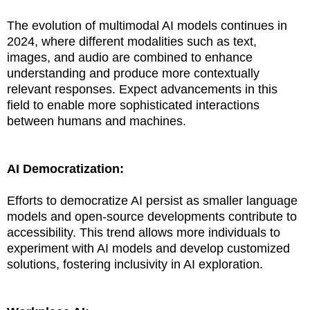
The evolution of multimodal AI models continues in
2024, where different modalities such as text,
images, and audio are combined to enhance
understanding and produce more contextually
relevant responses. Expect advancements in this
field to enable more sophisticated interactions
between humans and machines.
AI Democratization:
Efforts to democratize AI persist as smaller language
models and open-source developments contribute to
accessibility. This trend allows more individuals to
experiment with AI models and develop customized
solutions, fostering inclusivity in AI exploration.