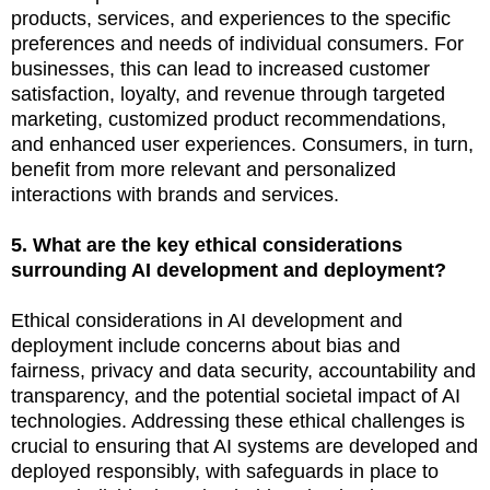
products, services, and experiences to the specific
preferences and needs of individual consumers. For
businesses, this can lead to increased customer
satisfaction, loyalty, and revenue through targeted
marketing, customized product recommendations,
and enhanced user experiences. Consumers, in turn,
benefit from more relevant and personalized
interactions with brands and services.
5. What are the key ethical considerations
surrounding AI development and deployment?
Ethical considerations in AI development and
deployment include concerns about bias and
fairness, privacy and data security, accountability and
transparency, and the potential societal impact of AI
technologies. Addressing these ethical challenges is
crucial to ensuring that AI systems are developed and
deployed responsibly, with safeguards in place to