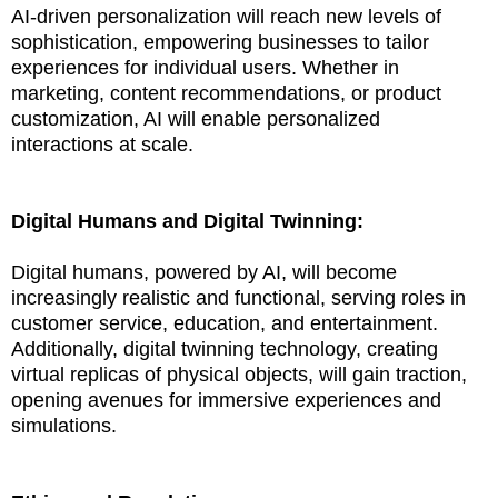
AI-driven personalization will reach new levels of
sophistication, empowering businesses to tailor
experiences for individual users. Whether in
marketing, content recommendations, or product
customization, AI will enable personalized
interactions at scale.
Digital Humans and Digital Twinning:
Digital humans, powered by AI, will become
increasingly realistic and functional, serving roles in
customer service, education, and entertainment.
Additionally, digital twinning technology, creating
virtual replicas of physical objects, will gain traction,
opening avenues for immersive experiences and
simulations.