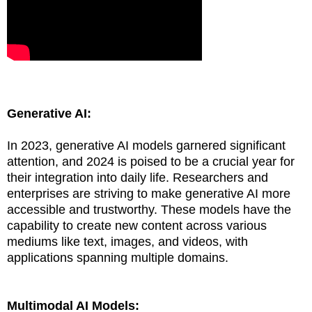
Generative AI:
In 2023, generative AI models garnered significant
attention, and 2024 is poised to be a crucial year for
their integration into daily life. Researchers and
enterprises are striving to make generative AI more
accessible and trustworthy. These models have the
capability to create new content across various
mediums like text, images, and videos, with
applications spanning multiple domains.
Multimodal AI Models: