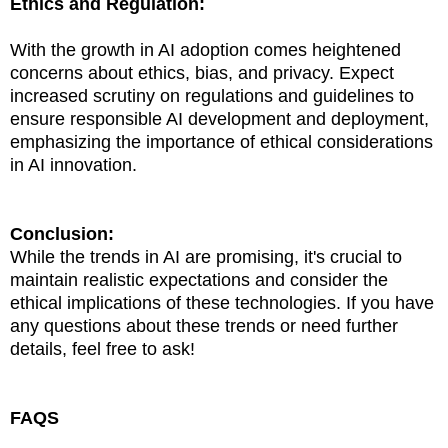
Ethics and Regulation:
With the growth in AI adoption comes heightened
concerns about ethics, bias, and privacy. Expect
increased scrutiny on regulations and guidelines to
ensure responsible AI development and deployment,
emphasizing the importance of ethical considerations
in AI innovation.
Conclusion:
While the trends in AI are promising, it's crucial to
maintain realistic expectations and consider the
ethical implications of these technologies. If you have
any questions about these trends or need further
details, feel free to ask!
FAQS