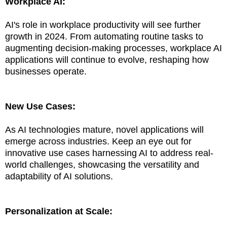
Workplace AI:
AI's role in workplace productivity will see further
growth in 2024. From automating routine tasks to
augmenting decision-making processes, workplace AI
applications will continue to evolve, reshaping how
businesses operate.
New Use Cases:
As AI technologies mature, novel applications will
emerge across industries. Keep an eye out for
innovative use cases harnessing AI to address real-
world challenges, showcasing the versatility and
adaptability of AI solutions.
Personalization at Scale: