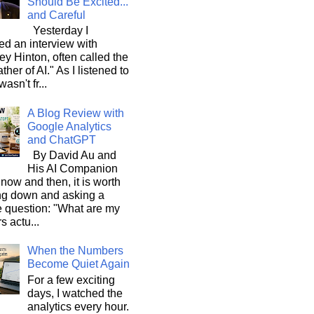
Should Be Excited...
and Careful
Yesterday I
d an interview with
ey Hinton, often called the
ther of AI." As I listened to
wasn't fr...
A Blog Review with
Google Analytics
and ChatGPT
By David Au and
His AI Companion
now and then, it is worth
ng down and asking a
e question: "What are my
s actu...
When the Numbers
Become Quiet Again
For a few exciting
days, I watched the
analytics every hour.