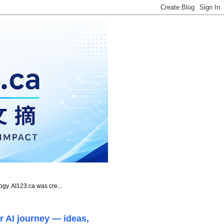
ogy. AI123.ca was cre...
r AI journey — ideas,