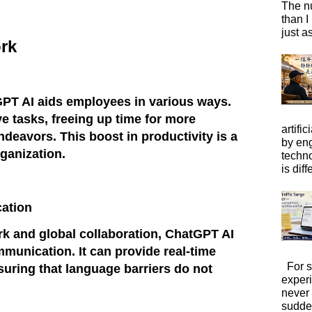
The n
than I
just a
rk
GPT AI aids employees in various ways.
ve tasks, freeing up time for more
artific
ndeavors. This boost in productivity is a
by eng
rganization.
techno
is diffe
ation
rk and global collaboration, ChatGPT AI
mmunication. It can provide real-time
For s
suring that language barriers do not
exper
never
sudde