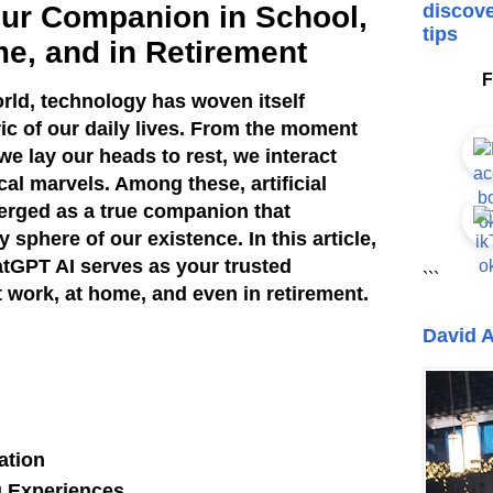
ur Companion in School,
discove
tips
me, and in Retirement
F
orld, technology has woven itself
ric of our daily lives. From the moment
e lay our heads to rest, we interact
al marvels. Among these, artificial
merged as a true companion that
sphere of our existence. In this article,
tGPT AI serves as your trusted
```
 work, at home, and even in retirement.
David A
ation
 Experiences