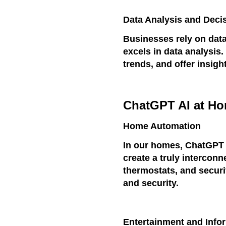
Data Analysis and Deci
Businesses rely on dat
excels in data analysis.
trends, and offer insigh
ChatGPT AI at H
Home Automation
In our homes, ChatGPT A
create a truly interconn
thermostats, and secur
and security.
Entertainment and Info