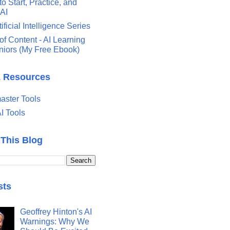
o Start, Practice, and
 AI
tificial Intelligence Series
of Content - AI Learning
eniors (My Free Ebook)
& Resources
ster Tools
I Tools
 This Blog
sts
Geoffrey Hinton's AI
Warnings: Why We