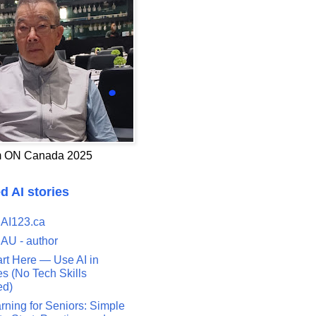
 ON Canada 2025
d AI stories
 AI123.ca
 AU - author
art Here — Use AI in
s (No Tech Skills
ed)
rning for Seniors: Simple