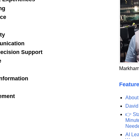
ng
ce
ty
unication
Decision Support
e
Markham
Information
Feature
rement
About
David
👉 St
Minute
Need
AI Lea