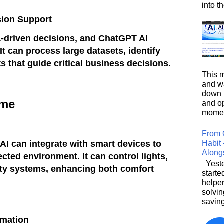
into t
sion Support
a-driven decisions, and ChatGPT AI
 It can process large datasets, identify
ts that guide critical business decisions.
This m
and wa
down i
ome
and o
moment
From 
Habit 
I can integrate with smart devices to
Along
ected environment. It can control lights,
Yeste
ity systems, enhancing both comfort
starte
helpe
solvin
saving
rmation