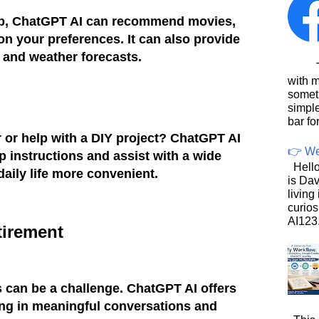
ub, ChatGPT AI can recommend movies,
n your preferences. It can also provide
 and weather forecasts.
This
with 
somet
simpl
bar for
r or help with a DIY project? ChatGPT AI
👉 We
p instructions and assist with a wide
Hello
daily life more convenient.
is Dav
living
curios
AI123.
tirement
ss can be a challenge. ChatGPT AI offers
g in meaningful conversations and