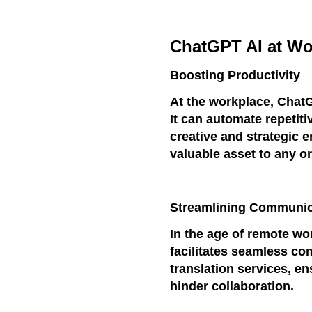
ChatGPT AI at Wo
Boosting Productivity
At the workplace, Chat
It can automate repetiti
creative and strategic e
valuable asset to any o
Streamlining Communic
In the age of remote wo
facilitates seamless co
translation services, en
hinder collaboration.