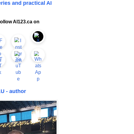
ries and practical AI
ollow AI123.ca on
U - author