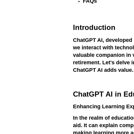
FAQs
Introduction
ChatGPT AI, developed 
we interact with technolo
valuable companion in v
retirement. Let's delve
ChatGPT AI adds value.
ChatGPT AI in Ed
Enhancing Learning Ex
In the realm of educati
aid. It can explain com
making learning more ac