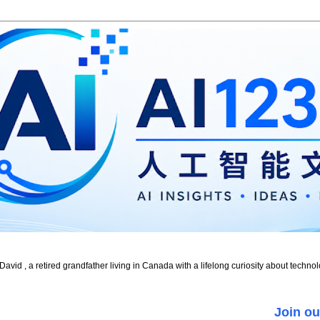
id , a retired grandfather living in Canada with a lifelong curiosity about technol
Join ou