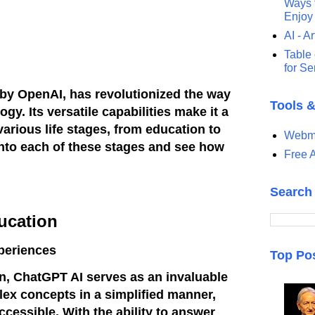
Ways t
Enjoy
AI - Ar
Table 
for S
by OpenAI, has revolutionized the way
Tools 
gy. Its versatile capabilities make it a
arious life stages, from education to
Webma
 into each of these stages and see how
Free A
Search
ucation
periences
Top Po
on, ChatGPT AI serves as an invaluable
plex concepts in a simplified manner,
cessible. With the ability to answer