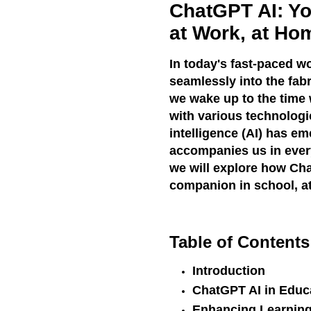
ChatGPT AI: Yo
at Work, at Ho
In today's fast-paced w
seamlessly into the fab
we wake up to the time w
with various technologic
intelligence (AI) has e
accompanies us in every 
we will explore how Cha
companion in school, at
Table of Contents
Introduction
ChatGPT AI in Educ
Enhancing Learning