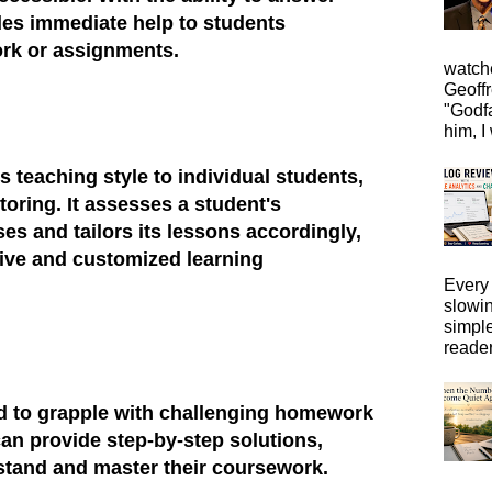
ides immediate help to students
rk or assignments.
watche
Geoffr
"Godfa
him, I 
 teaching style to individual students,
toring. It assesses a student's
s and tailors its lessons accordingly,
ve and customized learning
Every 
slowi
simpl
reader
d to grapple with challenging homework
an provide step-by-step solutions,
stand and master their coursework.