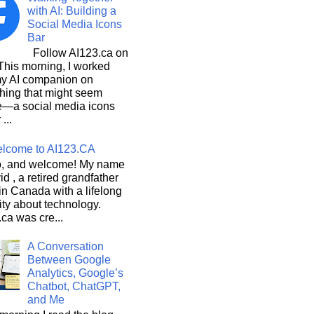
with AI: Building a
Social Media Icons
Bar
Follow AI123.ca on
 morning, I worked
my AI companion on
hing that might seem
e—a social media icons
 ...
lcome to AI123.CA
, and welcome! My name
id , a retired grandfather
 in Canada with a lifelong
ity about technology.
ca was cre...
A Conversation
Between Google
Analytics, Google’s
Chatbot, ChatGPT,
and Me