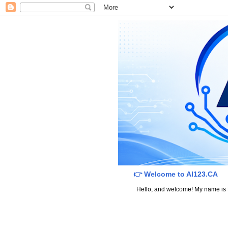
👉 Welcome to AI123.CA
Hello, and welcome! My name is Dav