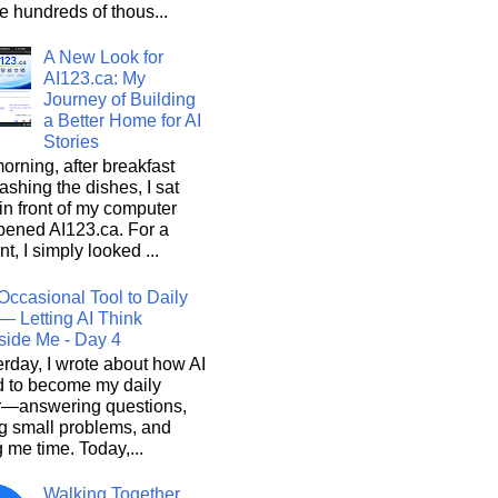
he hundreds of thous...
A New Look for
AI123.ca: My
Journey of Building
a Better Home for AI
Stories
orning, after breakfast
shing the dishes, I sat
n front of my computer
pened AI123.ca. For a
, I simply looked ...
Occasional Tool to Daily
— Letting AI Think
side Me - Day 4
rday, I wrote about how AI
d to become my daily
r—answering questions,
g small problems, and
 me time. Today,...
Walking Together