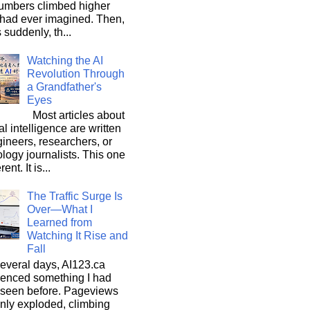
umbers climbed higher
 had ever imagined. Then,
s suddenly, th...
Watching the AI
Revolution Through
a Grandfather's
Eyes
Most articles about
ial intelligence are written
ineers, researchers, or
logy journalists. This one
rent. It is...
The Traffic Surge Is
Over—What I
Learned from
Watching It Rise and
Fall
everal days, AI123.ca
ienced something I had
 seen before. Pageviews
nly exploded, climbing