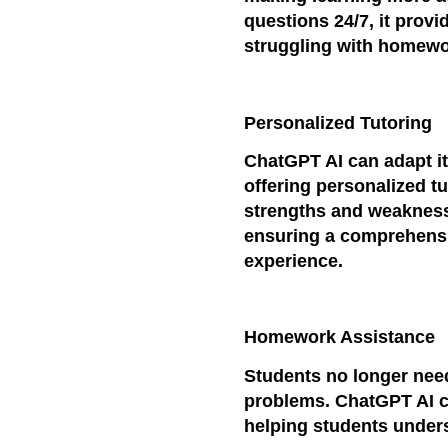
questions 24/7, it prov
struggling with homewo
Personalized Tutoring
ChatGPT AI can adapt its
offering personalized tu
strengths and weaknesse
ensuring a comprehensi
experience.
Homework Assistance
Students no longer nee
problems. ChatGPT AI c
helping students under