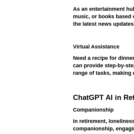
As an entertainment h
music, or books based o
the latest news updates
Virtual Assistance
Need a recipe for dinne
can provide step-by-ste
range of tasks, making 
ChatGPT AI in Re
Companionship
In retirement, loneline
companionship, engagin