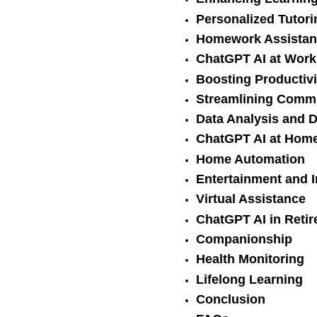
Personalized Tutori
Homework Assistan
ChatGPT AI at Work
Boosting Productivi
Streamlining Comm
Data Analysis and 
ChatGPT AI at Hom
Home Automation
Entertainment and 
Virtual Assistance
ChatGPT AI in Reti
Companionship
Health Monitoring
Lifelong Learning
Conclusion