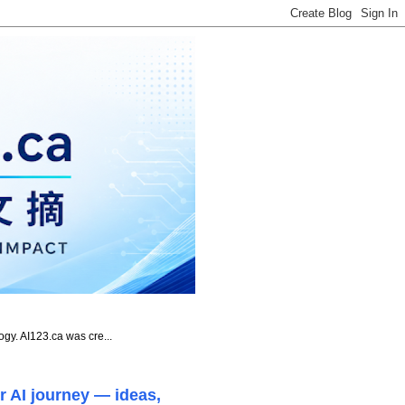
ogy. AI123.ca was cre...
r AI journey — ideas,