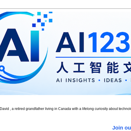
id , a retired grandfather living in Canada with a lifelong curiosity about technol
Join ou