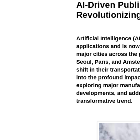
AI-Driven Publ
Revolutionizin
Artificial Intelligence 
applications and is now 
major cities across the 
Seoul, Paris, and Amst
shift in their transporta
into the profound impact
exploring major manufac
developments, and addr
transformative trend.