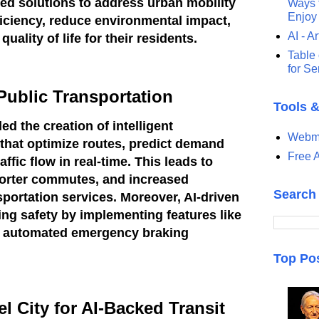
ed solutions to address urban mobility
Ways t
Enjoy
iciency, reduce environmental impact,
AI - Ar
uality of life for their residents.
Table 
for S
 Public Transportation
Tools 
d the creation of intelligent
Webma
that optimize routes, predict demand
Free A
ffic flow in real-time. This leads to
orter commutes, and increased
Search
ansportation services. Moreover, AI-driven
ng safety by implementing features like
d automated emergency braking
Top Po
 City for AI-Backed Transit