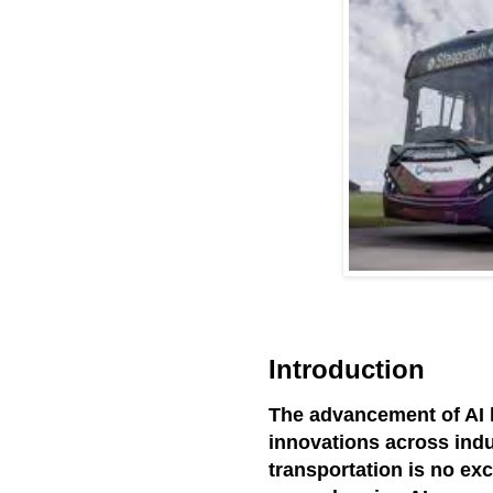
Introduction
The advancement of AI 
innovations across indu
transportation is no exc