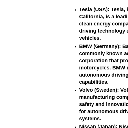
Tesla (USA): Tesla, 
California, is a lea
clean energy compan
driving technology
vehicles.
BMW (Germany): Ba
commonly known as 
corporation that pr
motorcycles. BMW is
autonomous driving 
capabilities.
Volvo (Sweden): Vol
manufacturing compa
safety and innovatio
for autonomous dri
systems.
Nissan (Japan): Nis