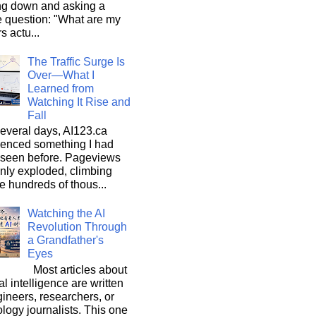
ng down and asking a
e question: "What are my
s actu...
The Traffic Surge Is
Over—What I
Learned from
Watching It Rise and
Fall
everal days, AI123.ca
ienced something I had
 seen before. Pageviews
nly exploded, climbing
he hundreds of thous...
Watching the AI
Revolution Through
a Grandfather's
Eyes
Most articles about
ial intelligence are written
ineers, researchers, or
logy journalists. This one