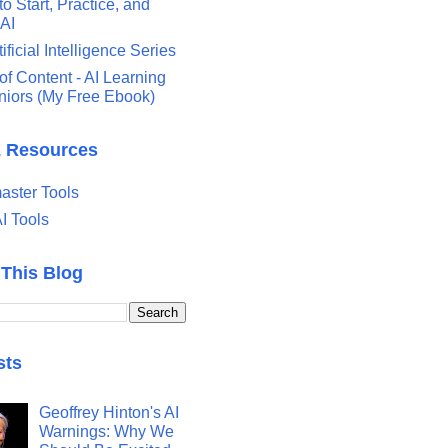
o Start, Practice, and
 AI
tificial Intelligence Series
of Content - AI Learning
eniors (My Free Ebook)
& Resources
ster Tools
I Tools
 This Blog
sts
Geoffrey Hinton's AI
Warnings: Why We