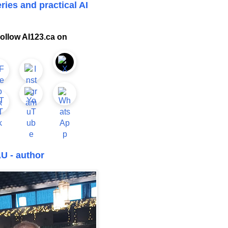
ries and practical AI
ollow AI123.ca on
U - author