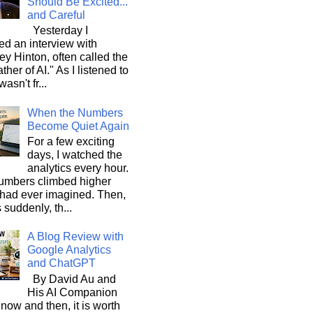
Should Be Excited...
and Careful
Yesterday I
d an interview with
ey Hinton, often called the
ther of AI." As I listened to
wasn't fr...
When the Numbers
Become Quiet Again
For a few exciting
days, I watched the
analytics every hour.
umbers climbed higher
 had ever imagined. Then,
s suddenly, th...
A Blog Review with
Google Analytics
and ChatGPT
By David Au and
His AI Companion
now and then, it is worth