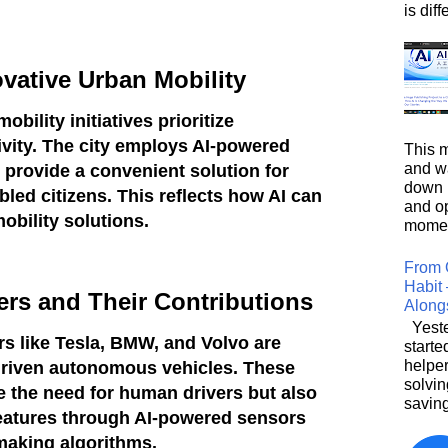
is diffe
vative Urban Mobility
bility initiatives prioritize
sivity. The city employs AI-powered
This m
and wa
provide a convenient solution for
down i
abled citizens. This reflects how AI can
and o
obility solutions.
moment
From 
Habit 
ers and Their Contributions
Along
Yeste
s like Tesla, BMW, and Volvo are
starte
helpe
-driven autonomous vehicles. These
solvin
e the need for human drivers but also
saving
features through AI-powered sensors
making algorithms.