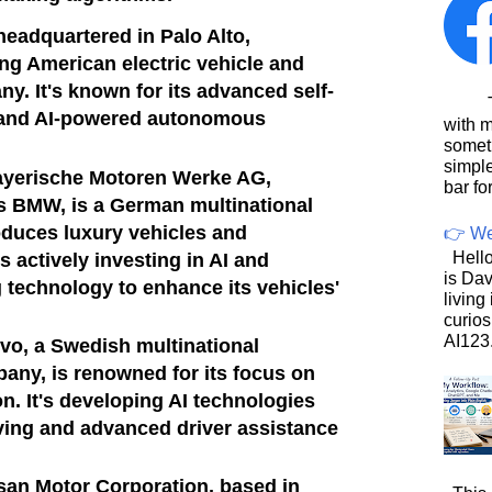
headquartered in Palo Alto,
ding American electric vehicle and
y. It's known for its advanced self-
This
 and AI-powered autonomous
with 
somet
simpl
yerische Motoren Werke AG,
bar for
BMW, is a German multinational
oduces luxury vehicles and
👉 We
Hello
 actively investing in AI and
is Dav
technology to enhance its vehicles'
living
curios
AI123.
vo, a Swedish multinational
ny, is renowned for its focus on
n. It's developing AI technologies
ving and advanced driver assistance
san Motor Corporation, based in