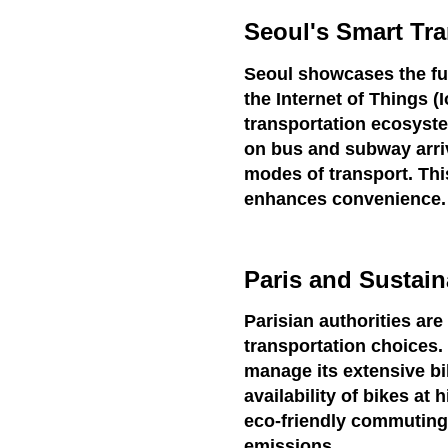
Seoul's Smart Tra
Seoul showcases the fus
the Internet of Things 
transportation ecosyst
on bus and subway arri
modes of transport. Thi
enhances convenience.
Paris and Sustain
Parisian authorities ar
transportation choices.
manage its extensive bi
availability of bikes a
eco-friendly commuting
emissions.