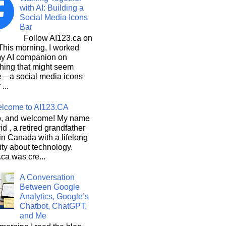
with AI: Building a
Social Media Icons
Bar
Follow AI123.ca on
 morning, I worked
my AI companion on
hing that might seem
e—a social media icons
 ...
lcome to AI123.CA
, and welcome! My name
id , a retired grandfather
 in Canada with a lifelong
ity about technology.
ca was cre...
A Conversation
Between Google
Analytics, Google’s
Chatbot, ChatGPT,
and Me