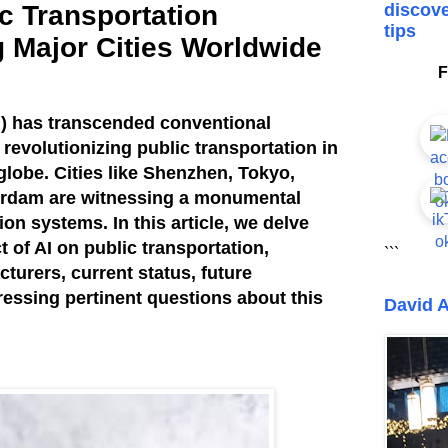
ic Transportation
discove
tips
g Major Cities Worldwide
F
(AI) has transcended conventional
revolutionizing public transportation in
globe. Cities like Shenzhen, Tokyo,
erdam are witnessing a monumental
tion systems. In this article, we delve
 of AI on public transportation,
```
turers, current status, future
essing pertinent questions about this
David A