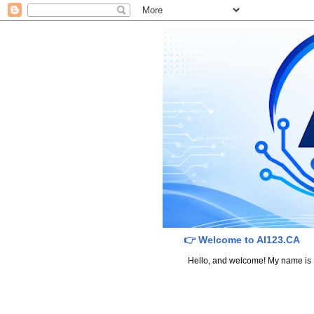
👉 Welcome to AI123.CA
Hello, and welcome! My name is Dav