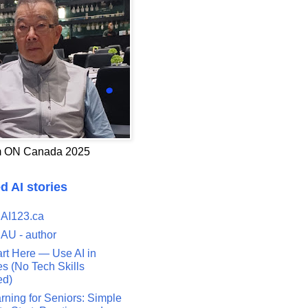
 ON Canada 2025
d AI stories
 AI123.ca
 AU - author
art Here — Use AI in
s (No Tech Skills
ed)
rning for Seniors: Simple