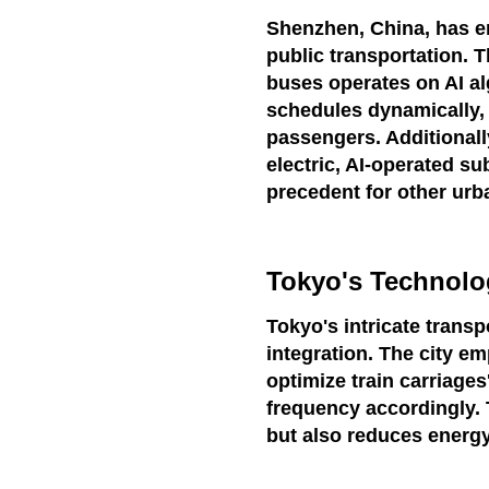
Shenzhen, China, has e
public transportation. T
buses operates on AI al
schedules dynamically, 
passengers. Additionally
electric, AI-operated su
precedent for other urb
Tokyo's Technolog
Tokyo's intricate transp
integration. The city e
optimize train carriages
frequency accordingly.
but also reduces energ