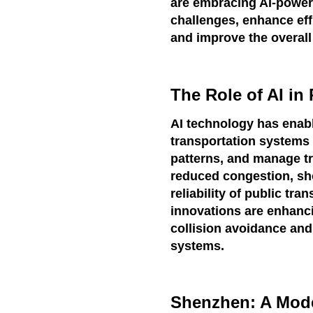
are embracing AI-power
challenges, enhance eff
and improve the overall q
The Role of AI in
AI technology has enable
transportation systems 
patterns, and manage tra
reduced congestion, sh
reliability of public tr
innovations are enhanci
collision avoidance an
systems.
Shenzhen: A Model