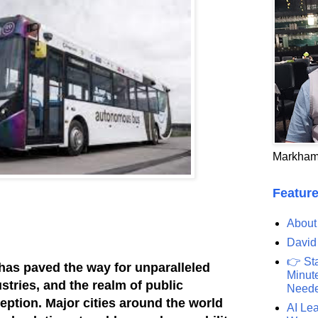
Markham
Feature
About
David
👉 St
has paved the way for unparalleled
Minute
stries, and the realm of public
Need
eption. Major cities around the world
AI Lea