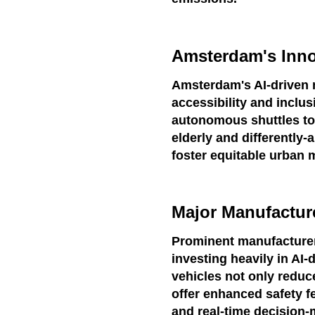
Amsterdam's Inno
Amsterdam's AI-driven mo
accessibility and inclu
autonomous shuttles to 
elderly and differently-
foster equitable urban m
Major Manufactur
Prominent manufacturer
investing heavily in AI
vehicles not only reduc
offer enhanced safety 
and real-time decision-