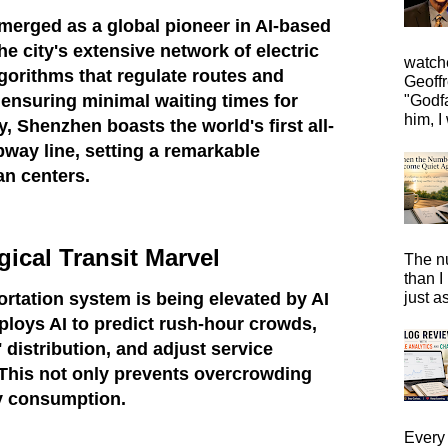
merged as a global pioneer in AI-based
he city's extensive network of electric
watche
gorithms that regulate routes and
Geoffr
ensuring minimal waiting times for
"Godfa
him, I 
, Shenzhen boasts the world's first all-
bway line, setting a remarkable
an centers.
ical Transit Marvel
The n
than I
just a
ortation system is being elevated by AI
mploys AI to predict rush-hour crowds,
' distribution, and adjust service
 This not only prevents overcrowding
y consumption.
Every 