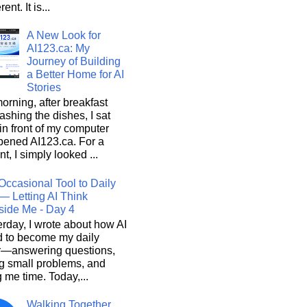
rent. It is...
A New Look for
AI123.ca: My
Journey of Building
a Better Home for AI
Stories
orning, after breakfast
shing the dishes, I sat
n front of my computer
pened AI123.ca. For a
, I simply looked ...
Occasional Tool to Daily
— Letting AI Think
side Me - Day 4
rday, I wrote about how AI
d to become my daily
r—answering questions,
g small problems, and
 me time. Today,...
Walking Together