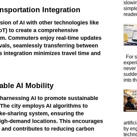
slowi
nsportation Integration
simpl
reader
ion of AI with other technologies like
(IoT) to create a comprehensive
em. Commuters enjoy real-time updates
vals, seamlessly transferring between
s integration minimizes travel time and
For s
exper
never
sudde
into t
able AI Mobility
e harnessing AI to promote sustainable
 The city employs AI algorithms to
ke-sharing system, ensuring the
t high-demand locations. This encourages
artific
 and contributes to reducing carbon
by eng
techno