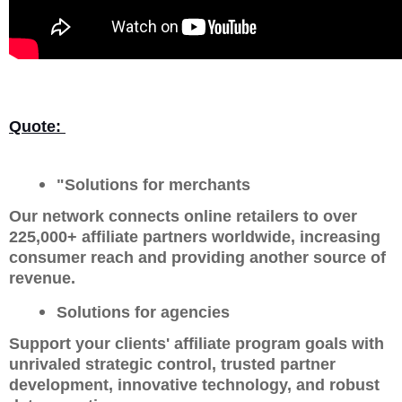
Quote:
"Solutions for merchants
Our network connects online retailers to over
225,000+ affiliate partners worldwide, increasing
consumer reach and providing another source of
revenue.
Solutions for agencies
Support your clients' affiliate program goals with
unrivaled strategic control, trusted partner
development, innovative technology, and robust