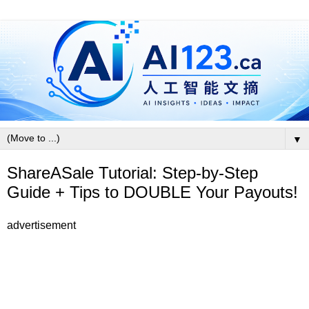
▼
ShareASale Tutorial: Step-by-Step
Guide + Tips to DOUBLE Your Payouts!
advertisement