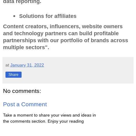
data reporting.
Solutions for affiliates
Content creators, influencers, website owners
and technology partners can build profitable
partnerships with our portfolio of brands across
multiple sectors".
at
January 31, 2022
Share
No comments:
Post a Comment
Take a moment to share your views and ideas in
the comments section. Enjoy your reading