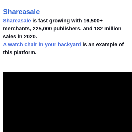
Shareasale
Shareasale
is fast growing with 16,500+
merchants, 225,000 publishers, and 182 million
sales in 2020.
A watch chair in your backyard
is an example of
this platform.