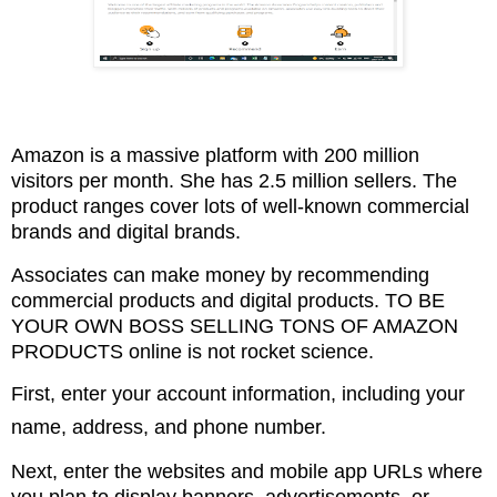
Amazon is a massive platform with 200 million
visitors per month. She has 2.5 million sellers.
The
product ranges cover lots of well-known commercial
brands and digital brands.
Associates can make money by recommending
commercial products and digital products. TO BE
YOUR
OWN BOSS SELLING TONS OF AMAZON
PRODUCTS online is not rocket science.
First, enter your account information, including your
name, address, and phone number.
Next, enter the websites and mobile app URLs where