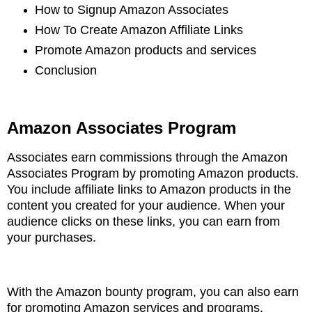
How to Signup Amazon Associates
How To Create Amazon Affiliate Links
Promote Amazon products and services
Conclusion
Amazon Associates
Program
Associates earn commissions through the Amazon
Associates Program by promoting Amazon
products.
You include affiliate links to Amazon products in the
content you created for your
audience. When your
audience clicks on these links, you can earn from
your purchases
.
With the Amazon bounty program, you can also earn
for promoting Amazon services and
programs.