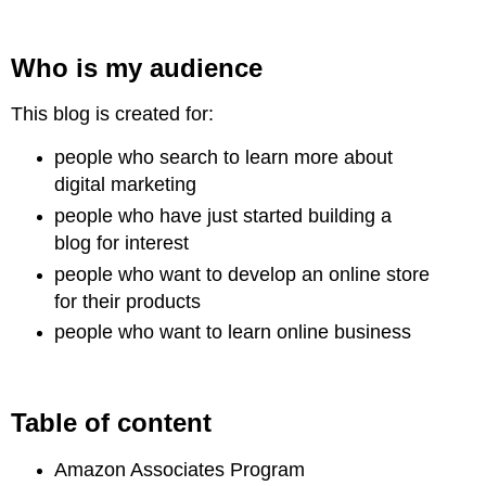
Who is
my audience
This blog is created for:
people who search to learn more about
digital marketing
people who have just started building a
blog for interest
people who want to develop an online store
for their products
people who want to learn online business
Table of content
Amazon Associates Program