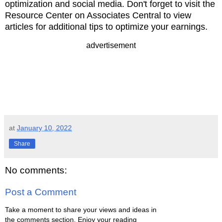
optimization and social media. Don't forget to v
isit the
Resource Center on Associates Central to view
articles for additional tips
to optimize your earnings.
advertisement
at
January 10, 2022
Share
No comments:
Post a Comment
Take a moment to share your views and ideas in
the comments section. Enjoy your reading