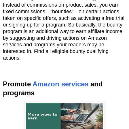
Instead of commissions on product sales, you earn
fixed commissions—"bounties"—on
certain actions
taken on specific offers, such as activating a free trial
or signing up for
a program. So basically, the bounty
program is an additional way to earn affiliate income
by
suggesting and driving actions on Amazon
services and programs your readers may be
interested
in. Find all eligible bounty qualifying
actions.
Promote
Amazon services
and
programs