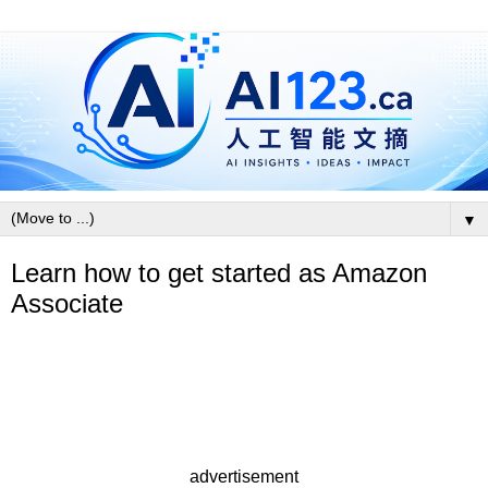
▼
Learn how to get started as Amazon
Associate
advertisement