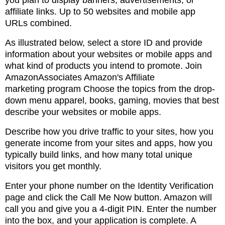
you plan to display banners, advertisements,
or
affiliate links. Up to 50 websites and mobile app
URLs combined.
As illustrated below, select a store ID and provide
information about your websites or mobile apps
and
what kind of products you intend to promote. Join
AmazonAssociates Amazon's Affiliate
marketing
program Choose the topics from the drop-
down menu apparel, books, gaming, movies that best
describe
your websites or mobile apps.
Describe how you drive traffic to your sites, how you
generate income from your sites and apps, how
you
typically build links, and how many total unique
visitors you get monthly.
Enter your phone number on the Identity Verification
page and click the Call Me Now button. Amazon
will
call you and give
you a 4-digit PIN. Enter the number
into the box, and your application is complete. A