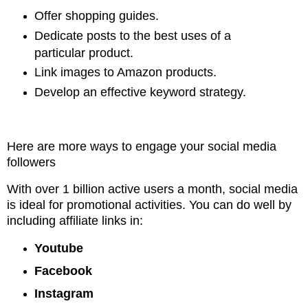
Offer shopping guides.
Dedicate posts to the best uses of a
particular product.
Link images to Amazon products.
Develop an effective keyword strategy.
Here are more ways to engage your social media
followers
With over 1 billion active users a month, social media
is ideal for promotional
activities. You can do well by
including affiliate links in:
Youtube
Facebook
Instagram