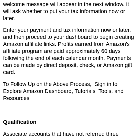
welcome message
will appear in the next window. It
will ask whether to put your tax information
now or
later.
Enter your payment and tax information now or later,
and then proceed to your dashboard to begin
creating
Amazon affiliate links. Profits earned from Amazon's
affiliate program are paid approximately
60 days
following the end of each
calendar month. Payments
can be made by direct deposit, check, or Amazon gift
card.
To Follow Up on the Above Process, Sign in to
Explore Amazon
Dashboard, Tutorials Tools, and
Resources
Qualification
Associate accounts that have not referred three