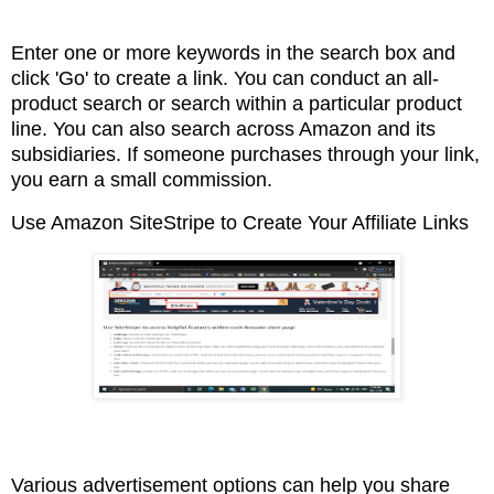
Enter one or more keywords in the search box and
click 'Go' to create a link. You can conduct an
all-
product search or search within a particular product
line. You can also search across Amazon
and its
subsidiaries. If someone purchases through your link,
you earn a small commission.
Use Amazon SiteStripe to Create Your Affiliate Links
Various advertisement options can help you share