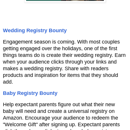
Wedding Registry Bounty
Engagement season is coming. With most couples
getting engaged over the holidays, one of the
first
things teams do is create their wedding registry. Earn
when your audience clicks
through your links and
makes a wedding registry. Share with readers
products and inspiration
for items that they should
add.
Baby Registry Bounty
Help expectant parents figure out what their new
baby will need and create a universal registry
on
Amazon. Encourage your audience to redeem the
"Welcome Gift" after signing up. Expectant
parents