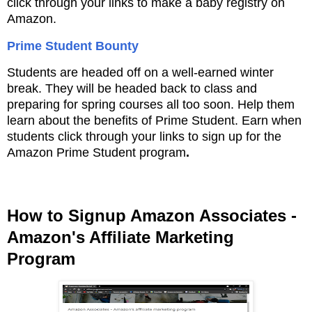
click through your links to make a baby registry on
Amazon.
Prime Student Bounty
Students are headed off on a well-earned winter
break. They will be headed back to class and
preparing for spring courses all too soon. Help them
learn about the benefits of Prime Student. Earn when
students click through your links to sign up for the
Amazon Prime Student program
.
How to Signup Amazon Associates -
Amazon's Affiliate Marketing
Program