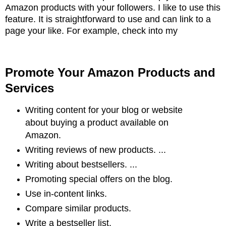
Amazon products with your followers. I like to
use this
feature. It is straightforward to use and can link to a
page your like. For example,
check into my
Promote Your Amazon Products and
Services
Writing content for your blog or website
about buying a product available on
Amazon.
Writing reviews of new products. ...
Writing about bestsellers. ...
Promoting special offers on the blog.
Use in-content links.
Compare similar products.
Write a bestseller list.