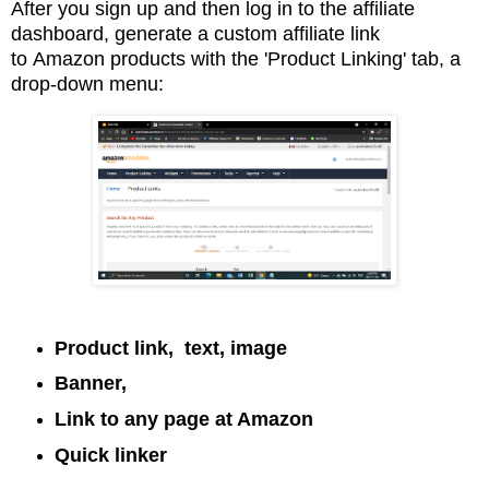
After you sign up and then log in to the affiliate
dashboard, generate a custom affiliate link
to
Amazon products with the 'Product Linking' tab, a
drop-down menu:
Product link, text, image
Banner,
Link to any page at Amazon
Quick linker