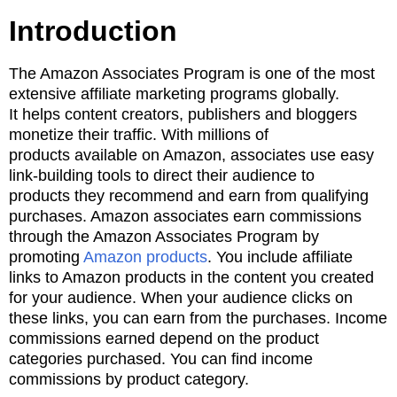
Introduction
The Amazon Associates Program is one of the most
extensive affiliate marketing programs globally.
It
helps content creators, publishers and bloggers
monetize their traffic. With millions of
products
available on Amazon, associates use easy
link-building tools to direct their audience to
products
they recommend and earn from
qualifying
purchases. Amazon associates earn commissions
through the Amazon Associates Program by
promoting
Amazon products
.
You include affiliate
links to Amazon products in the content you created
for your audience. When your
audience clicks on
these links, you can earn from the purchases. I
ncome
commissions earned depend on the product
categories purchased. You can find income
commissions by
product category.