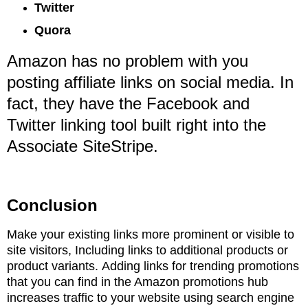
Twitter
Quora
Amazon has no problem with you
posting affiliate links on social media. In
fact, they have
the Facebook and
Twitter linking tool built right into the
Associate SiteStripe.
Conclusion
Make your existing links more prominent or visible to
site visitors,
Including links to additional products or
product variants.
Adding links for trending promotions
that you can find in the Amazon promotions hub
increases
traffic to your website using search engine