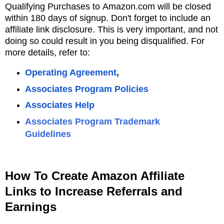
Qualifying Purchases to
Amazon.com will be closed
within 180 days of signup.
Don't forget to include an
affiliate link disclosure. This is very important, and not
doing so could result in you being disqualified. For
more details, refer to:
Operating Agreement
,
Associates Program Policies
Associates Hel
p
Associates Program Trademark
Guidelines
How To Create Amazon Affiliate
Links to Increase Referrals and
Earnings