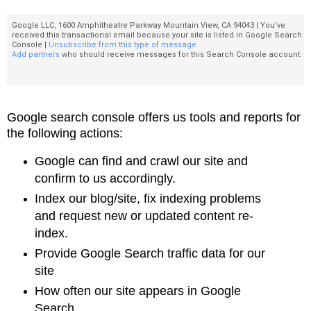
Google LLC, 1600 Amphitheatre Parkway Mountain View, CA 94043 | You've
received this transactional email because your site is listed in Google Search
Console |
Unsubscribe from this type of message
Add partners
who should receive messages for this Search Console account.
Google search console offers us
tools and reports for
the following actions:
Google can find and crawl our site and
confirm to us accordingly.
Index our blog/site, fix indexing problems
and request new or
updated content re-
index.
Provide Google Search traffic data for our
site
How often our site appears in Google
Search,