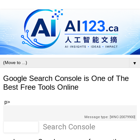
▼
Google Search Console is One of The
Best Free Tools Online
p>
Message type: [WNC-20079900]
Search Console