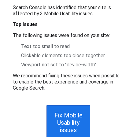
Search Console has identified that your site is
affected by 3 Mobile Usability issues:
Top Issues
The following issues were found on your site:
Text too small to read
Clickable elements too close together
Viewport not set to "device-width"
We recommend fixing these issues when possible
to enable the best experience and coverage in
Google Search.
Fix Mobile
Usability
issues