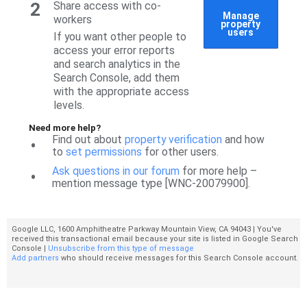
2
Share access with co-
Manage
workers
property
users
If you want other people to
access your error reports
and search analytics in the
Search Console, add them
with the appropriate access
levels.
Need more help?
Find out about
property verification
and how
•
to
set permissions
for other users.
Ask questions in our forum
for more help –
•
mention message type [WNC-20079900].
Google LLC, 1600 Amphitheatre Parkway Mountain View, CA 94043 | You've
received this transactional email because your site is listed in Google Search
Console |
Unsubscribe from this type of message
Add partners
who should receive messages for this Search Console account.