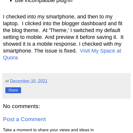
use incompatible plug-in
I checked into my smartphone, and then to my
laptop. I clicked into the blogger dashboard
and fit
the blog theme. At 'Theme,' I switched my default
setting to mobile.
And preview it before saving it. It
showed it is a mobile response. I checked
with my
smartphone. The issue is fixed.
Visit My Space at
Quora
at
December 10, 2021
Share
No comments:
Post a Comment
Take a moment to share your views and ideas in