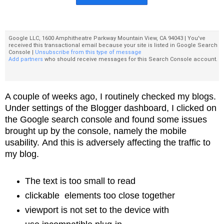
Google LLC, 1600 Amphitheatre Parkway Mountain View, CA 94043 | You've
received this transactional email because your site is listed in Google Search
Console |
Unsubscribe from this type of message
Add partners
who should receive messages for this Search Console account.
A couple of weeks ago, I routinely checked my blogs.
Under
settings of the Blogger dashboard, I clicked on
the Google search console and
found some issues
brought up by the console, namely the mobile
usability.
And this is adversely affecting the traffic to
my blog.
The text is too small to read
clickable elements too close together
viewport is not set to the device with