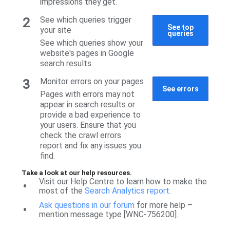
impressions they get.
2
See which queries trigger
See top
your site
queries
See which queries show your
website's pages in Google
search results.
3
Monitor errors on your pages
See errors
Pages with errors may not
appear in search results or
provide a bad experience to
your users. Ensure that you
check the crawl errors
report and fix any issues you
find.
Take a look at our help resources.
Visit our Help Centre to learn how to make the
•
most of the
Search Analytics report
.
Ask questions in our forum
for more help –
•
mention message type [WNC-756200].