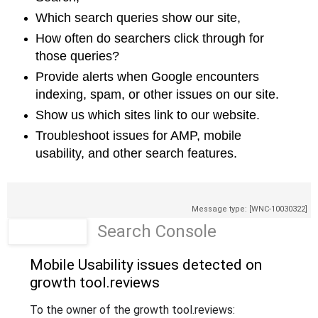
Which search queries show our site,
How often do searchers click through for
those queries?
Provide alerts when Google encounters
indexing, spam, or other issues on our
site.
Show us which sites link to our website.
Troubleshoot issues for AMP, mobile
usability, and other search features.
Message type: [WNC-10030322]
Search Console
Mobile Usability issues detected on
growth tool
.reviews
To the owner of the growth tool
.reviews
: