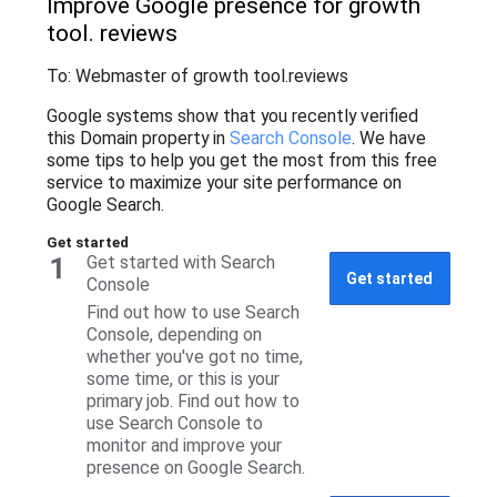
Improve Google presence for growth
tool
. reviews
To: Webmaster of growth tool
.reviews
Google systems show that you recently verified
this Domain property in
Search Console
. We have
some tips to help you get the most from this free
service to maximize your site performance on
Google Search.
Get started
1
Get started with Search
Get started
Console
Find out how to use Search
Console, depending on
whether you've got no time,
some time, or this is your
primary job. Find out how to
use Search Console to
monitor and improve your
presence on Google Search.