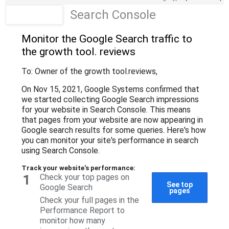
Search Console
Monitor the Google Search traffic to
the growth tool
. reviews
To: Owner of the growth tool
.reviews
,
On Nov 15, 2021, Google Systems confirmed that
we started collecting Google Search impressions
for your website in Search Console. This means
that pages from your website are now appearing in
Google search results for some queries. Here's how
you can monitor your site's performance in search
using Search Console.
Track your website's performance:
1
Check your top pages on
See top
Google Search
pages
Check your full pages in the
Performance Report to
monitor how many