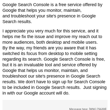
Google Search Console is a free service offered by
Google that helps you monitor, maintain,
and
troubleshoot your site's presence in Google
Search results.
I appreciate you very much for this service, and it
helps me fix the issue and
improve my reach out to
more audiences, both desktop and mobile users.
By
the way, my friends are you aware that it has
switched its focus from desktop to
mobile setting
regarding its search. Google Search Console is free,
but it is
an invaluable tool and service offered by
Google that helps us monitor,
maintain, and
troubleshoot our site's presence in Google Search
results. We don't
have to sign up for Search Console
to be included in Google Search results.
Just signing
in with our Google account will do.
Message type: [WNC-756200]