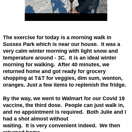
The exercise for today is a morning walk in
Sussex Park which is near our house. It was
a
very calm winter morning with light snow and
temperature around - 3C. It is an ideal
winter
morning for walking. After 40 minutes, we
returned home and got ready for
grocery
shopping at T&T for veggies, dim sum, wonton,
oranges. Just a few items
to replenish the fridge.
By the way, we went to Walmart for our Covid 19
vaccine, the third dose. People can just
walk in,
and no appointment is required. Both Julie and I
had a shot almost without
waiting. It is very convenient indeed. We then