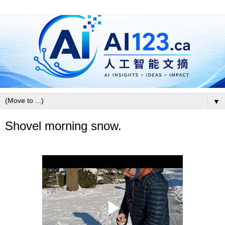
▼
Shovel morning snow.