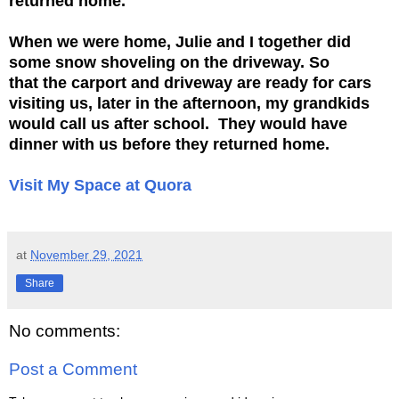
returned home.
When we were home, Julie and I together did
some snow shoveling on the driveway. So
that
the carport and driveway are ready for cars
visiting us, later in the afternoon, my
grandkids
would call us after school. They would have
dinner with us before
they returned home.
Visit My Space at Quora
at
November 29, 2021
Share
No comments:
Post a Comment