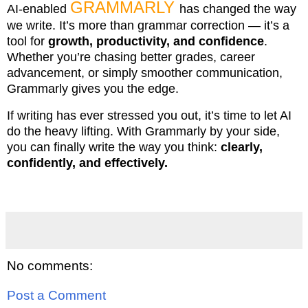
GRAMMARLY
AI-enabled
has changed the way
we write. It’s more than grammar correction — it’s a
tool for
growth, productivity, and confidence
.
Whether you’re chasing better grades, career
advancement, or simply smoother communication,
Grammarly gives you the edge.
If writing has ever stressed you out, it’s time to let AI
do the heavy lifting. With Grammarly by your side,
you can finally write the way you think:
clearly,
confidently, and effectively.
No comments:
Post a Comment