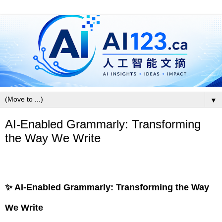
▼
AI-Enabled Grammarly: Transforming
the Way We Write
✨ AI-Enabled Grammarly: Transforming the Way
We Write