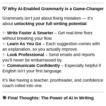
💡 Why AI-Enabled Grammarly is a Game-Changer
Grammarly isn’t just about fixing mistakes — it’s
about
unlocking your full writing potential
:
✨
Write Faster & Smarter
– Get real-time fixes
without breaking your flow.
✨
Learn As You Go
– Each suggestion comes with
an explanation, so you actually improve.
✨
Look Professional
– Send emails and reports
you’ll never be embarrassed by.
✨
Communicate Confidently
– Especially helpful if
English isn’t your first language.
It’s like having a teacher, proofreader, and confidence
coach rolled into one.
🎯 Final Thoughts: The Power of AI in Writing