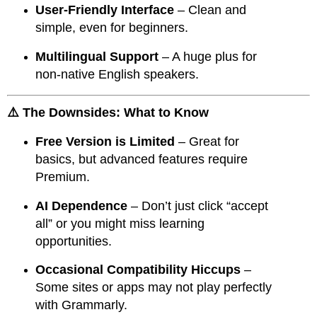
User-Friendly Interface
– Clean and
simple, even for beginners.
Multilingual Support
– A huge plus for
non-native English speakers.
⚠️ The Downsides: What to Know
Free Version is Limited
– Great for
basics, but advanced features require
Premium.
AI Dependence
– Don’t just click “accept
all” or you might miss learning
opportunities.
Occasional Compatibility Hiccups
–
Some sites or apps may not play perfectly
with Grammarly.