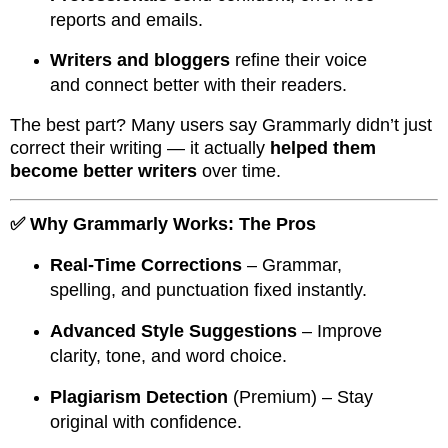
reports and emails.
Writers and bloggers
refine their voice
and connect better with their readers.
The best part? Many users say Grammarly didn’t just
correct their writing — it actually
helped them
become better writers
over time.
✅ Why Grammarly Works: The Pros
Real-Time Corrections
– Grammar,
spelling, and punctuation fixed instantly.
Advanced Style Suggestions
– Improve
clarity, tone, and word choice.
Plagiarism Detection
(Premium) – Stay
original with confidence.