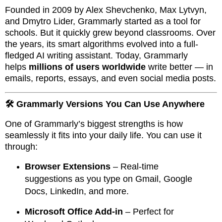
Founded in 2009 by Alex Shevchenko, Max Lytvyn,
and Dmytro Lider, Grammarly started as a tool for
schools. But it quickly grew beyond classrooms. Over
the years, its smart algorithms evolved into a full-
fledged AI writing assistant. Today, Grammarly
helps
millions of users worldwide
write better — in
emails, reports, essays, and even social media posts.
🛠️ Grammarly Versions You Can Use Anywhere
One of Grammarly’s biggest strengths is how
seamlessly it fits into your daily life. You can use it
through:
Browser Extensions
– Real-time
suggestions as you type on Gmail, Google
Docs, LinkedIn, and more.
Microsoft Office Add-in
– Perfect for