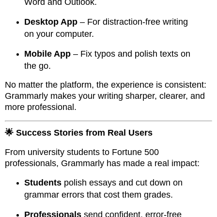
Word and Outlook.
Desktop App
– For distraction-free writing
on your computer.
Mobile App
– Fix typos and polish texts on
the go.
No matter the platform, the experience is consistent:
Grammarly makes your writing sharper, clearer, and
more professional.
🌟 Success Stories from Real Users
From university students to Fortune 500
professionals, Grammarly has made a real impact:
Students
polish essays and cut down on
grammar errors that cost them grades.
Professionals
send confident, error-free