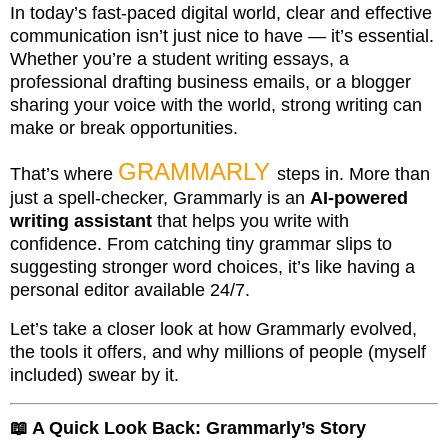
In today’s fast-paced digital world, clear and effective
communication isn’t just nice to have — it’s essential.
Whether you’re a student writing essays, a
professional drafting business emails, or a blogger
sharing your voice with the world, strong writing can
make or break opportunities.
GRAMMARLY
That’s where
steps in. More than
just a spell-checker, Grammarly is an
AI-powered
writing assistant
that helps you write with
confidence. From catching tiny grammar slips to
suggesting stronger word choices, it’s like having a
personal editor available 24/7.
Let’s take a closer look at how Grammarly evolved,
the tools it offers, and why millions of people (myself
included) swear by it.
📖 A Quick Look Back: Grammarly’s Story