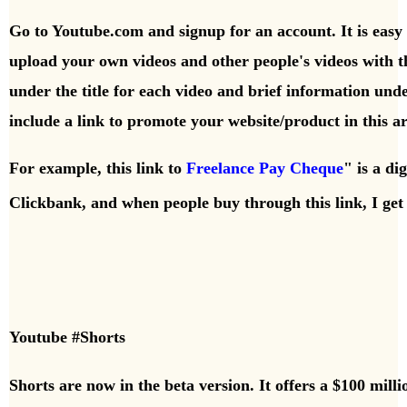
Go to Youtube.com and signup for an account. It is easy to
upload your own videos and other people's videos with t
under the title for each video and brief information und
include a link to promote your website/product in this a
For example, this link to
Freelance Pay Cheque
" is a di
Clickbank,
and when people buy through this link, I g
Youtube #Shorts
Shorts are now in the beta version. It offers a $100 mil