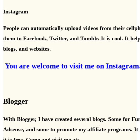
Instagram
People can automatically upload videos from their cellp
them to Facebook, Twitter, and Tumblr. It is cool. It help
blogs,
and websites.
You are welcome to visit me on Instagram
Blogger
With Blogger, I have created several blogs. Some for Fu
Adsense,
and some to promote my affiliate programs. It 
it is free. Come and visit me at: