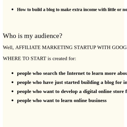
How to build a blog to make extra income with little or 
Who is my audience?
Well,
AFFILIATE MARKETING STARTUP WITH GOO
WHERE TO START
is created for:
people who search the Internet to learn more abou
people who have just started building a blog for in
people who want to develop a digital online store 
people who want to learn online business