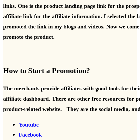
links. One is the product landing page link for the prospe
affiliate link for the affiliate information. I selected the
promoted the link in my blogs and videos. Now we come t
promote the product.
How to Start a Promotion?
The merchants provide affiliates with good tools for the
affiliate dashboard. There are other free resources for p
product-related website. They are the social media, and
Youtube
Facebook