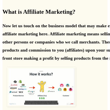
What is Affiliate Marketing?
Now let us touch on the business model that may make e
affiliate marketing here. Affiliate marketing means sell
other persons or companies who we call merchants. The
products and commission to you (affiliates) upon your succ
front store making a profit by selling products from the