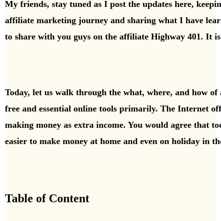
My friends, stay tuned as I post the updates here, keep
affiliate marketing journey and sharing what I have lea
to share with you guys
on the affiliate Highway 401. It i
Today, let us walk through the what, where, and how of 
free and essential online tools primarily. The Internet offe
making money as extra income. You would agree that to
easier to make money at home and even on holiday in th
Table of Content