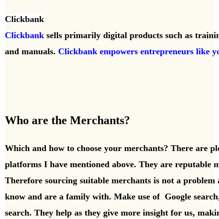
Clickbank
Clickbank
sells primarily digital products such as train
and manuals.
Clickbank empowers entrepreneurs like y
Who are the Merchants?
Which and how to choose your merchants? There are pl
platforms I have mentioned above. They are reputable m
Therefore sourcing suitable merchants is not a problem 
know and are a family with. Make use of Google searc
search. They help as they give more insight for us, maki