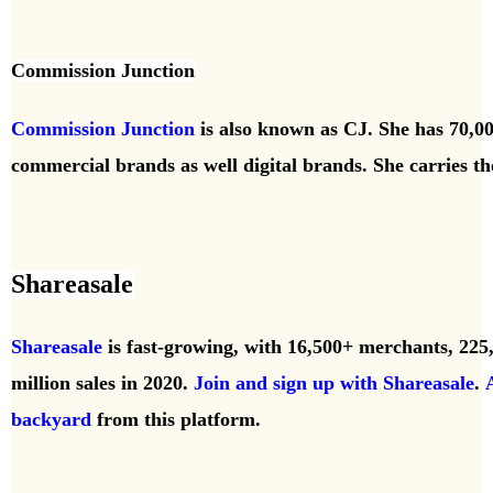
Commission Junction
Commission Junction
is also known as CJ. She has 70,00
commercial brands as well digital brands. She carries t
Shareasale
Shareasale
is fast-growing, with 16,500+ merchants, 225
million
sales in 2020.
Join and sign up with Shareasale
.
backyard
from this platform.