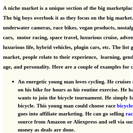
A niche market is a unique
section of the big marketplace
The big boys overlook it as they focus on the big marke
underwater cameras, race bikes, vegan products, nostal
cars,
motor racing, space travel, luxurious cruise, advent
luxurious life, hybrid vehicles, plugin cars, etc.
The list
market, people relate to their experience, learning, gend
age, and personality. Here are a couple of examples for
An energetic young man loves cycling. He cruises 
on his bike for hours as his routine exercise. He 
wants to join the bicycle tournament. He simply fal
bicycle. This young man could choose race
bicycle
goes into affiliate marketing. He can go selling
rac
source from Amazon or Aliexpress and sell via su
money as deals are done.