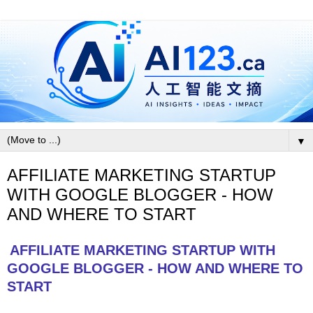
▼
AFFILIATE MARKETING STARTUP
WITH GOOGLE BLOGGER - HOW
AND WHERE TO START
AFFILIATE MARKETING STARTUP WITH
GOOGLE BLOGGER - HOW AND WHERE TO
START