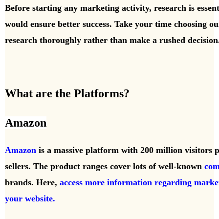
Before starting any marketing activity, research is essen
would ensure better success. Take your time choosing our 
research thoroughly rather than make a rushed decision
What are the Platforms?
Amazon
Amazon
is a massive platform with 200 million visitors
sellers. The product ranges cover lots of well-known
com
brands. Here,
access more information regarding marke
your website.