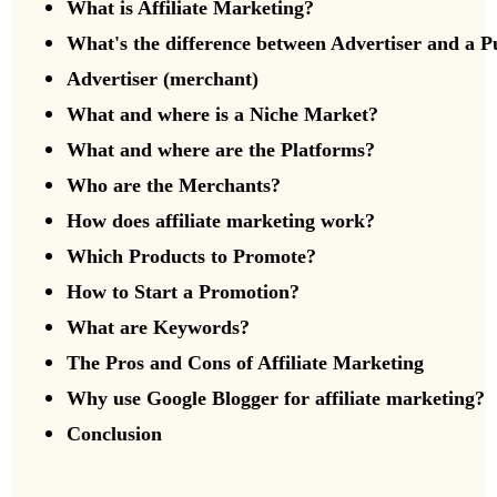
What is Affiliate Marketing?
What's the difference between Advertiser and a
P
Advertiser (merchant)
What and where is a Niche Market?
What and where are the Platforms?
Who are the Merchants?
How does affiliate marketing work?
Which Products to Promote?
How to Start a Promotion?
What are Keywords?
The Pros and Cons of Affiliate Marketing
Why use Google Blogger for affiliate marketing?
Conclusion