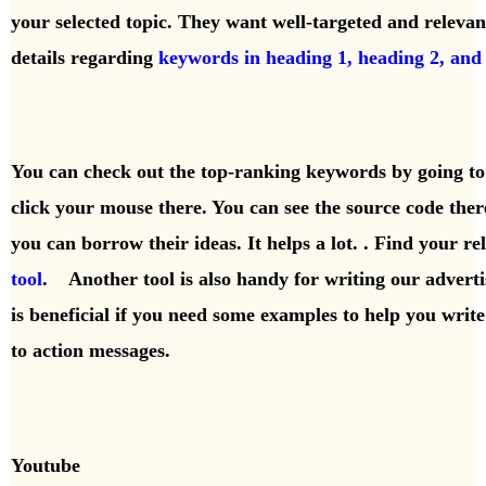
your selected topic. They want well-targeted and releva
details regarding
keywords in heading 1, heading 2, and
You can check out the top-ranking keywords by going to 
click your mouse there. You can see the source code th
you can borrow their ideas. It helps a lot. . Find your 
tool
. Another tool is also handy for writing our adverti
is beneficial if you need some examples to help you writ
to action messages.
Youtube