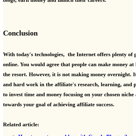
blogs, earn money and launch their careers.
Conclusion
With today's technologies,
the Internet offers plenty of 
online. You would agree that people can
make money at h
the resort. However, it is not making money overnight. It
and hard work in the affiliate's research, learning, and pe
to invest time and money focusing on your chosen niche 
towards your goal of achieving affiliate success.
Related article: