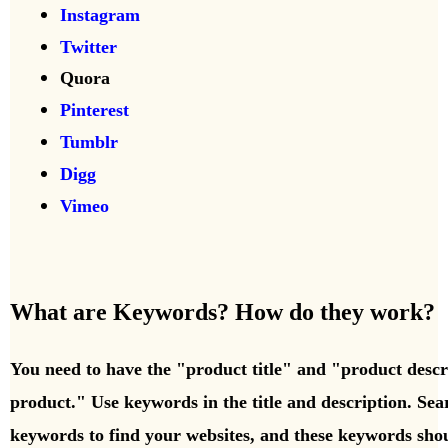
Instagram
Twitter
Quora
Pinterest
Tumblr
Digg
Vimeo
What are Keywords? How do they work?
You need to have the "product title" and "product desc
product." Use keywords in the title and description. Se
keywords to find your websites, and these keywords shou