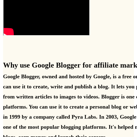
Why use Google Blogger for affiliate mark
Google Blogger, owned and hosted by Google, is a free o
can use it to create, write and publish a blog. It lets you 
from written articles to images to videos. Blogger is one o
platforms. You can use it to create a personal blog or web
in 1999 by a company called Pyra Labs. In 2003, Googl
one of the most popular blogging platforms. It's helped m