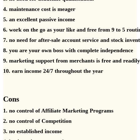
4. maintenance cost is meager
5. an excellent passive income
6. work on the go as your like and free from 9 to 5 rout
7. no need for after-sale account service and stock inven
8. you are your own boss with complete independence
9. marketing support from merchants is free and readily
10. earn income 24/7 throughout the year
Cons
1. no control of Affiliate Marketing Programs
2. no control of Competition
3. no established income