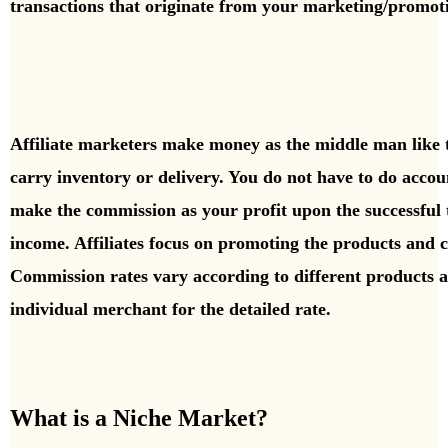
transactions that originate from your marketing/promot
A
ffiliate marketers make money as the middle man like t
carry inventory or delivery. You do not have to do acco
make the commission as your profit upon the successful t
income. Affiliates focus on promoting the products and 
Commission rates vary according to different products 
individual merchant for the detailed rate.
What is a Niche Market?