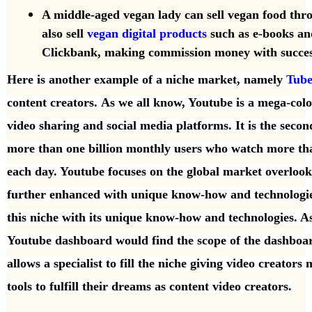
A middle-aged vegan lady can sell vegan food th
also sell
vegan digital products
such as e-books an
Clickbank, making commission money with succes
Here is another example of a niche market, namely
Tub
content creators.
As we all know, Youtube is a mega-col
video sharing and
social media platforms. It is the secon
more than one
billion monthly users who watch more tha
each day. Youtube focuses on the global market overloo
further enhanced with unique know-how and technologi
this niche with its unique know-how and technologies. 
Youtube dashboard would find the scope of the dashbo
allows a specialist to fill the
niche giving video creators 
tools to fulfill their dreams as content video creators.