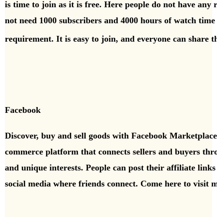
is time to join as it is free. Here people do not have any
not need 1000 subscribers and 4000 hours of watch time 
requirement. It is easy to join, and everyone can share 
Facebook
Discover, buy and sell goods with Facebook Marketplac
commerce platform that connects sellers and buyers th
and unique interests.
People can post their affiliate lin
social media where
friends connect.
Come here to visit 