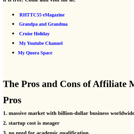
RHTTC55 eMagazine
Grandpa and Grandma
Cruise Holiday
My Youtube Channel
My Quora Space
The Pros and Cons of Affiliate
Pros
1. massive market with billion-dollar business worldwid
2. startup cost is meager
3. no need for academic qualification.