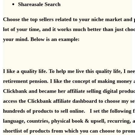
Shareasale Search
Choose the top sellers related to your niche market an
lot of your time, and it works much better than just ch
your mind.
Below is an example:
I like a quality life. To help me live this quality life, I 
retirement pension. I like the concept of making money a
Clickbank and became her affiliate selling digital produc
access the Clickbank affiliate dashboard to choose my s
hundreds of products to sell online. I set the following 
language, countries, physical book & upsell, recurring, 
shortlist of products from which you can choose to pro