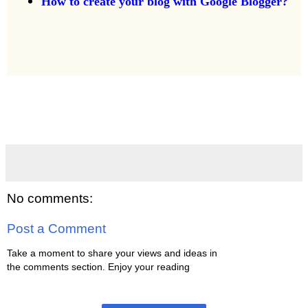
How to create your blog with Google Blogger?
No comments:
Post a Comment
Take a moment to share your views and ideas in
the comments section. Enjoy your reading