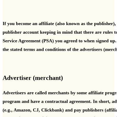
If you become an affiliate (also known as the publisher), 
publisher account keeping in mind that there are rules 
Service Agreement (PSA) you agreed to when signed up. 
the stated terms and conditions of the advertisers (merc
Advertiser (merchant)
Advertisers are called merchants by some affiliate prog
program and have a contractual agreement.
In short, a
(e.g., Amazon, CJ, Clickbank) and pay publishers (affili