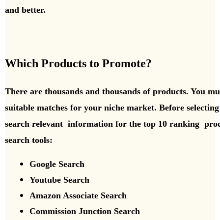
and better.
Which Products to Promote?
There are thousands and thousands of products. You mus
suitable matches for your niche market. Before selectin
search relevant information for the top 10 ranking
prod
search tools:
Google Search
Youtube Search
Amazon Associate Search
Commission Junction Search