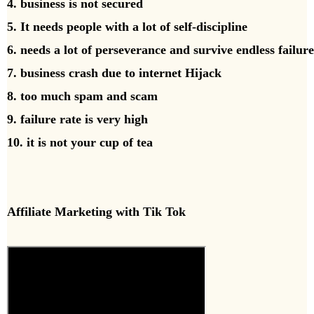
4. business is not secured
5. It needs people with a lot of self-discipline
6. needs a lot of perseverance and survive endless failure
7. business crash due to internet Hijack
8. too much spam and scam
9. failure rate is very high
10. it is not your cup of tea
Affiliate Marketing with Tik Tok