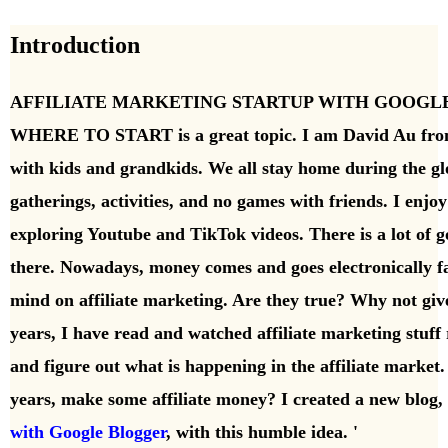
Introduction
AFFILIATE MARKETING STARTUP WITH GOOGL
WHERE TO START is a great topic. I am David Au fro
with kids and grandkids. We all stay home during the g
gatherings, activities, and no games with friends. I enjo
exploring Youtube and TikTok videos. There is a lot of go
there.
Nowadays, money comes and goes electronically fa
mind on affiliate marketing. Are they true? Why not give
years, I have read and watched affiliate marketing stuff 
and figure out what is happening in the affiliate market
years, make some affiliate money? I
created a
new blog, 
with Google Blogger
, with this humble idea. '