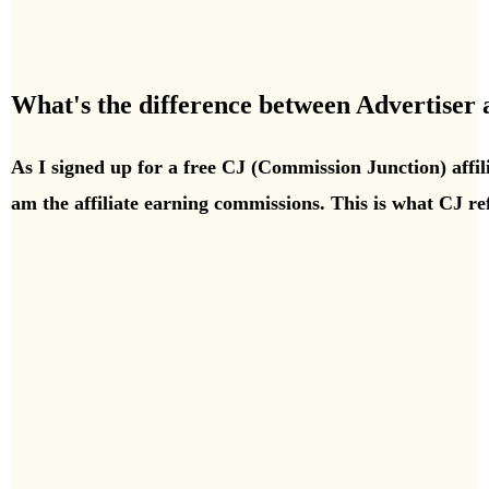
What's the difference between Advertiser
As I signed up for a free CJ (Commission Junction) affil
am the affiliate earning commissions. This is what CJ ref