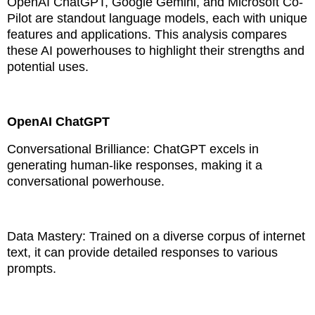
OpenAI ChatGPT, Google Gemini, and Microsoft Co-
Pilot are standout language models, each with unique
features and applications. This analysis compares
these AI powerhouses to highlight their strengths and
potential uses.
OpenAI ChatGPT
Conversational Brilliance: ChatGPT excels in
generating human-like responses, making it a
conversational powerhouse.
Data Mastery: Trained on a diverse corpus of internet
text, it can provide detailed responses to various
prompts.