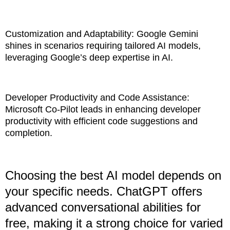
Customization and Adaptability: Google Gemini
shines in scenarios requiring tailored AI models,
leveraging Google’s deep expertise in AI.
Developer Productivity and Code Assistance:
Microsoft Co-Pilot leads in enhancing developer
productivity with efficient code suggestions and
completion.
Choosing the best AI model depends on
your specific needs. ChatGPT offers
advanced conversational abilities for
free, making it a strong choice for varied