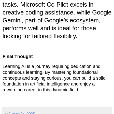
tasks. Microsoft Co-Pilot excels in
creative coding assistance, while Google
Gemini, part of Google’s ecosystem,
performs well and is ideal for those
looking for tailored flexibility.
Final Thought
Learning AI is a journey requiring dedication and
continuous learning. By mastering foundational
concepts and staying curious, you can build a solid
foundation in artificial intelligence and enjoy a
rewarding career in this dynamic field.
at
August 24, 2025