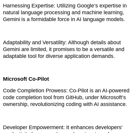
Harnessing Expertise: Utilizing Google’s expertise in
natural language processing and machine learning,
Gemini is a formidable force in AI language models.
Adaptability and Versatility: Although details about
Gemini are limited, it promises to be a versatile and
adaptable tool for diverse application demands.
Microsoft Co-Pilot
Code Completion Prowess: Co-Pilot is an AI-powered
code completion tool from GitHub, under Microsoft’s
ownership, revolutionizing coding with AI assistance.
Developer Empowerment: It enhances developers'