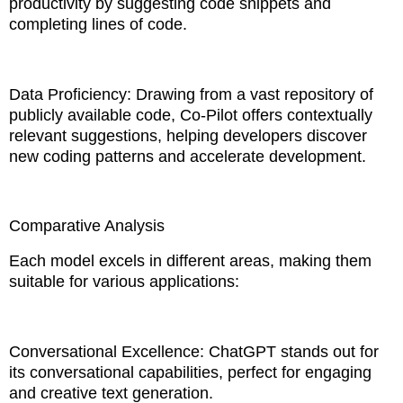
productivity by suggesting code snippets and
completing lines of code.
Data Proficiency: Drawing from a vast repository of
publicly available code, Co-Pilot offers contextually
relevant suggestions, helping developers discover
new coding patterns and accelerate development.
Comparative Analysis
Each model excels in different areas, making them
suitable for various applications:
Conversational Excellence: ChatGPT stands out for
its conversational capabilities, perfect for engaging
and creative text generation.