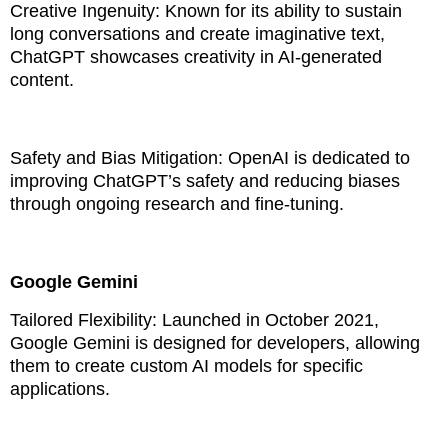
Creative Ingenuity: Known for its ability to sustain
long conversations and create imaginative text,
ChatGPT showcases creativity in AI-generated
content.
Safety and Bias Mitigation: OpenAI is dedicated to
improving ChatGPT’s safety and reducing biases
through ongoing research and fine-tuning.
Google Gemini
Tailored Flexibility: Launched in October 2021,
Google Gemini is designed for developers, allowing
them to create custom AI models for specific
applications.