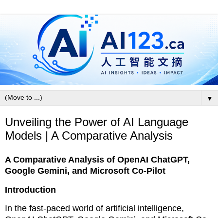
▼
Unveiling the Power of AI Language
Models | A Comparative Analysis
A Comparative Analysis of OpenAI ChatGPT,
Google Gemini, and Microsoft Co-Pilot
Introduction
In the fast-paced world of artificial intelligence,