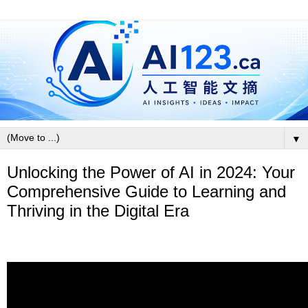
▼
Unlocking the Power of AI in 2024: Your
Comprehensive Guide to Learning and
Thriving in the Digital Era