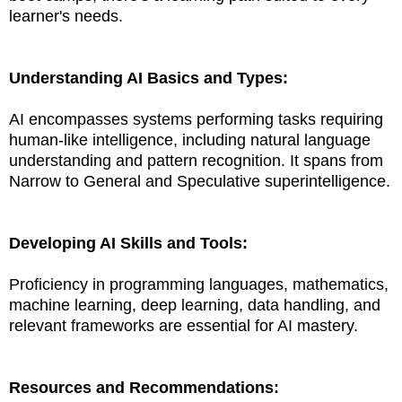
learner's needs.
Understanding AI Basics and Types:
AI encompasses systems performing tasks requiring
human-like intelligence, including natural language
understanding and pattern recognition. It spans from
Narrow to General and Speculative superintelligence.
Developing AI Skills and Tools:
Proficiency in programming languages, mathematics,
machine learning, deep learning, data handling, and
relevant frameworks are essential for AI mastery.
Resources and Recommendations: