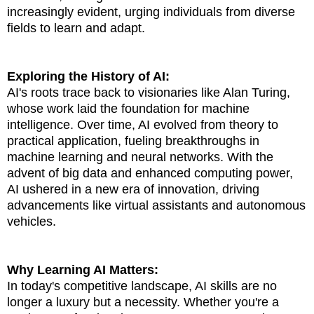
increasingly evident, urging individuals from diverse
fields to learn and adapt.
Exploring the History of AI:
AI's roots trace back to visionaries like Alan Turing,
whose work laid the foundation for machine
intelligence. Over time, AI evolved from theory to
practical application, fueling breakthroughs in
machine learning and neural networks. With the
advent of big data and enhanced computing power,
AI ushered in a new era of innovation, driving
advancements like virtual assistants and autonomous
vehicles.
Why Learning AI Matters:
In today's competitive landscape, AI skills are no
longer a luxury but a necessity. Whether you're a