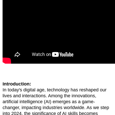
Introduction:
In today's digital age, technology has reshaped our
lives and interactions. Among the innovations,
artificial intelligence (AI) emerges as a game-
changer, impacting industries worldwide. As we step
into 2024, the significance of AI skills becomes