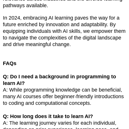
pathways available.
In 2024, embracing AI learning paves the way for a
future enriched by innovation and adaptability. By
equipping individuals with AI skills, we empower them
to navigate the complexities of the digital landscape
and drive meaningful change.
FAQs
Q: Do I need a background in programming to
learn AI?
A: While programming knowledge can be beneficial,
many AI courses offer beginner-friendly introductions
to coding and computational concepts.
Q: How long does it take to learn AI?
A: The learning journey varies for each individual,