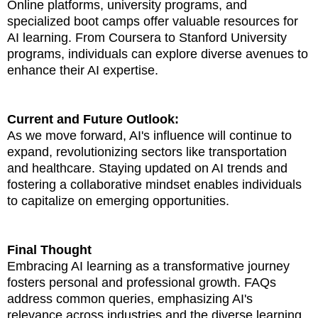
Online platforms, university programs, and
specialized boot camps offer valuable resources for
AI learning. From Coursera to Stanford University
programs, individuals can explore diverse avenues to
enhance their AI expertise.
Current and Future Outlook:
As we move forward, AI's influence will continue to
expand, revolutionizing sectors like transportation
and healthcare. Staying updated on AI trends and
fostering a collaborative mindset enables individuals
to capitalize on emerging opportunities.
Final Thought
Embracing AI learning as a transformative journey
fosters personal and professional growth. FAQs
address common queries, emphasizing AI's
relevance across industries and the diverse learning