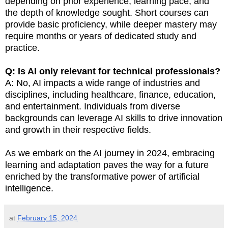
depending on prior experience, learning pace, and
the depth of knowledge sought. Short courses can
provide basic proficiency, while deeper mastery may
require months or years of dedicated study and
practice.
Q: Is AI only relevant for technical professionals?
A: No, AI impacts a wide range of industries and
disciplines, including healthcare, finance, education,
and entertainment. Individuals from diverse
backgrounds can leverage AI skills to drive innovation
and growth in their respective fields.
As we embark on the AI journey in 2024, embracing
learning and adaptation paves the way for a future
enriched by the transformative power of artificial
intelligence.
at
February 15, 2024