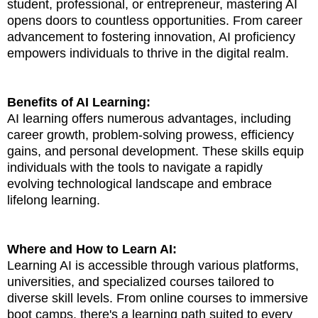
student, professional, or entrepreneur, mastering AI
opens doors to countless opportunities. From career
advancement to fostering innovation, AI proficiency
empowers individuals to thrive in the digital realm.
Benefits of AI Learning:
AI learning offers numerous advantages, including
career growth, problem-solving prowess, efficiency
gains, and personal development. These skills equip
individuals with the tools to navigate a rapidly
evolving technological landscape and embrace
lifelong learning.
Where and How to Learn AI:
Learning AI is accessible through various platforms,
universities, and specialized courses tailored to
diverse skill levels. From online courses to immersive
boot camps, there's a learning path suited to every