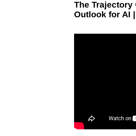
The Trajectory
Outlook for AI |