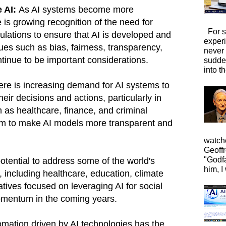
e AI:
As AI systems become more
e is growing recognition of the need for
For s
gulations to ensure that AI is developed and
exper
ues such as bias, fairness, transparency,
never
ntinue to be important considerations.
sudde
into t
re is increasing demand for AI systems to
heir decisions and actions, particularly in
as healthcare, finance, and criminal
aim to make AI models more transparent and
watche
Geoffr
"Godfa
otential to address some of the world's
him, I 
 including healthcare, education, climate
atives focused on leveraging AI for social
momentum in the coming years.
mation driven by AI technologies has the