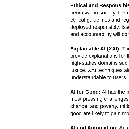
Ethical and Responsibl
pervasive in society, ther
ethical guidelines and re
deployed responsibly. Iss
and accountability will co
Explainable AI (XAI):
The
provide explanations for t
high-stakes domains such 
justice. XAI techniques 
understandable to users.
AI for Good:
AI has the p
most pressing challenges,
change, and poverty. Initi
good are likely to gain 
AI and Automation:
Auto