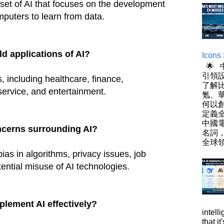
set of AI that focuses on the development
mputers to learn from data.
d applications of AI?
Icons
🌟
引領設
s, including healthcare, finance,
了解
service, and entertainment.
氪、
何以
定義
中國
ncerns surrounding AI?
名詞
全球領
ias in algorithms, privacy issues, job
ential misuse of AI technologies.
lement AI effectively?
intell
that i