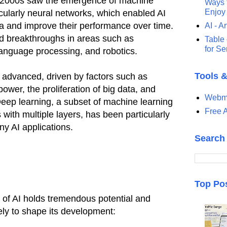
y 2000s saw the emergence of machine
Ways t
Enjoy
icularly neural networks, which enabled AI
a and improve their performance over time.
AI - Ar
ed breakthroughs in areas such as
Table 
for S
language processing, and robotics.
Tools 
y advanced, driven by factors such as
ower, the proliferation of big data, and
Webma
Deep learning, a subset of machine learning
Free A
with multiple layers, has been particularly
ny AI applications.
Search
Top Po
 of AI holds tremendous potential and
kely to shape its development: