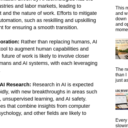
ustries and labor markets, leading to
This m
 and the nature of work. Efforts to mitigate
and wa
down i
tomation, such as reskilling and upskilling
and o
t for ensuring a smooth transition.
moment
oration:
Rather than replacing humans, AI
 tool to augment human capabilities and
future of work is likely to involve closer
mans and AI systems, with each leveraging
The n
.
than I
just a
AI Research:
Research in AI is expected
idly, with new breakthroughs in areas such
, unsupervised learning, and AI safety.
hes that combine insights from computer
chology, and other fields are likely to
Every 
slowi