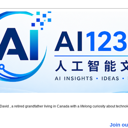
id , a retired grandfather living in Canada with a lifelong curiosity about technol
Join ou