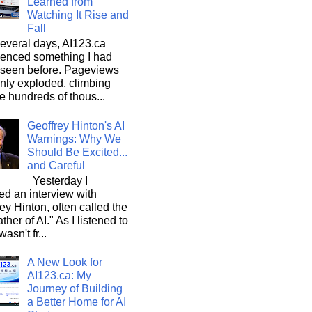
Learned from
Watching It Rise and
Fall
everal days, AI123.ca
ienced something I had
 seen before. Pageviews
nly exploded, climbing
he hundreds of thous...
Geoffrey Hinton's AI
Warnings: Why We
Should Be Excited...
and Careful
Yesterday I
d an interview with
ey Hinton, often called the
ther of AI." As I listened to
wasn't fr...
A New Look for
AI123.ca: My
Journey of Building
a Better Home for AI