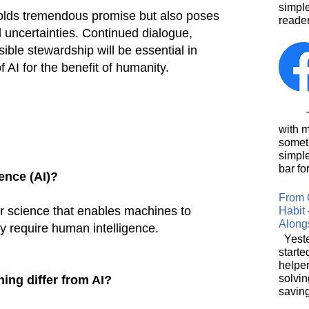
simpl
 holds tremendous promise but also poses
reader
d uncertainties. Continued dialogue,
ible stewardship will be essential in
f AI for the benefit of humanity.
This
with 
somet
simpl
bar for
gence (AI)?
From 
r science that enables machines to
Habit 
Along
ly require human intelligence.
Yeste
starte
helpe
solvin
ing differ from AI?
saving