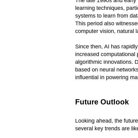
The late 1990s and earl
learning techniques, part
systems to learn from dat
This period also witness
computer vision, natural 
Since then, AI has rapidl
increased computational p
algorithmic innovations. 
based on neural networks 
influential in powering ma
Future Outlook
Looking ahead, the future
several key trends are li