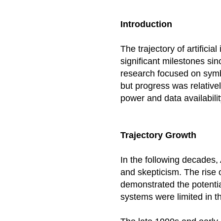
Introduction
The trajectory of artifici
significant milestones sinc
research focused on symb
but progress was relativel
power and data availabilit
Trajectory Growth
In the following decades,
and skepticism. The rise 
demonstrated the potentia
systems were limited in the