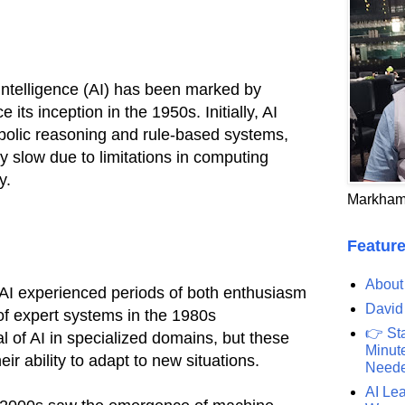
al intelligence (AI) has been marked by
e its inception in the 1950s. Initially, AI
olic reasoning and rule-based systems,
y slow due to limitations in computing
y.
Markham
Feature
About
 AI experienced periods of both enthusiasm
David
of expert systems in the 1980s
👉 St
l of AI in specialized domains, but these
Minute
ir ability to adapt to new situations.
Need
AI Lea