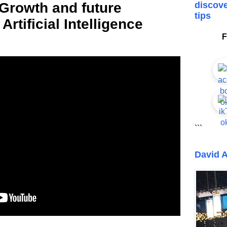
 Growth and future
discove
tips
 Artificial Intelligence
F
```
David A