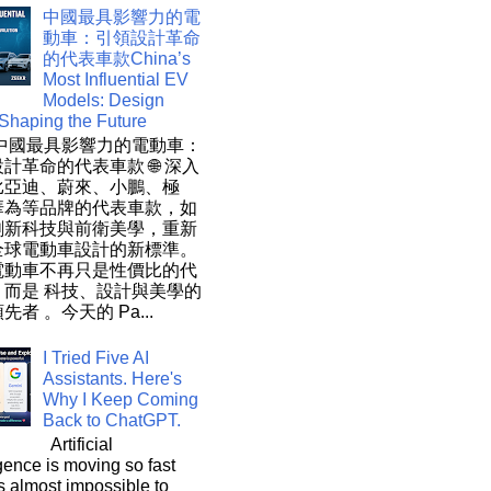
中國最具影響力的電
動車：引領設計革命
的代表車款China’s
Most Influential EV
Models: Design
 Shaping the Future
 中國最具影響力的電動車：
計革命的代表車款 🌐 深入
比亞迪、蔚來、小鵬、極
華為等品牌的代表車款，如
創新科技與前衛美學，重新
全球電動車設計的新標準。
電動車不再只是性價比的代
，而是 科技、設計與美學的
先者 。今天的 Pa...
I Tried Five AI
Assistants. Here's
Why I Keep Coming
Back to ChatGPT.
Artificial
igence is moving so fast
t's almost impossible to