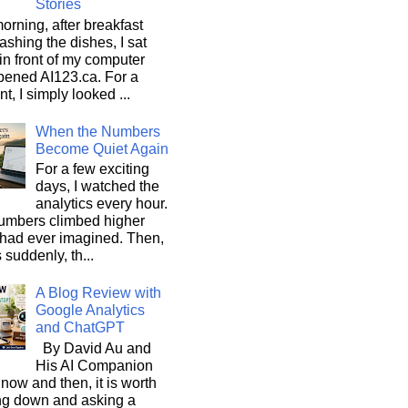
Stories
orning, after breakfast
shing the dishes, I sat
n front of my computer
pened AI123.ca. For a
, I simply looked ...
When the Numbers
Become Quiet Again
For a few exciting
days, I watched the
analytics every hour.
umbers climbed higher
 had ever imagined. Then,
s suddenly, th...
A Blog Review with
Google Analytics
and ChatGPT
By David Au and
His AI Companion
now and then, it is worth
ng down and asking a