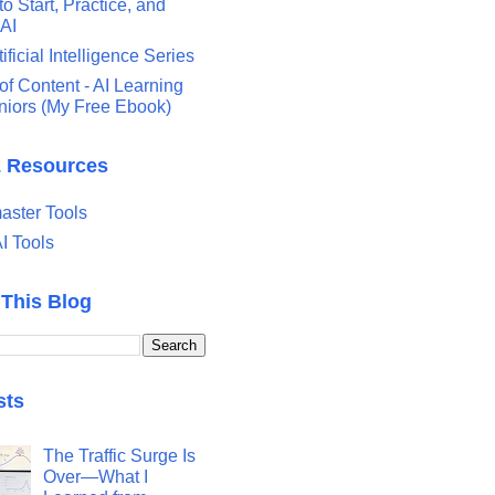
o Start, Practice, and
 AI
tificial Intelligence Series
of Content - AI Learning
eniors (My Free Ebook)
& Resources
ster Tools
I Tools
 This Blog
sts
The Traffic Surge Is
Over—What I