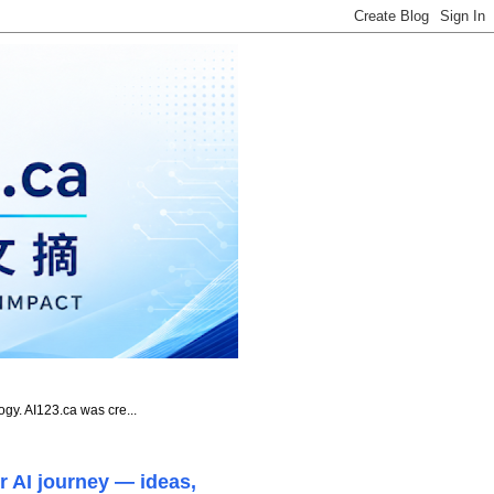
ogy. AI123.ca was cre...
r AI journey — ideas,