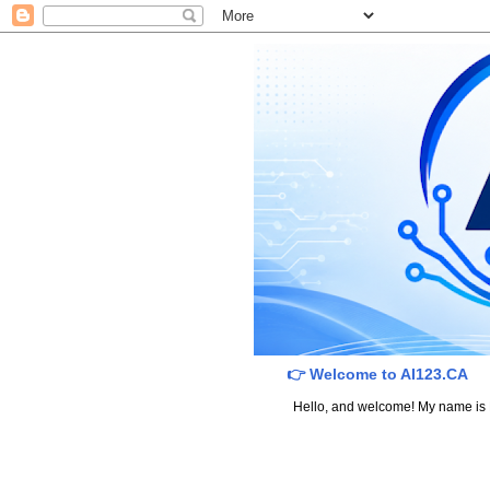
👉 Welcome to AI123.CA
Hello, and welcome! My name is Dav