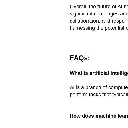
Overall, the future of AI
significant challenges an
collaboration, and respons
harnessing the potential o
FAQs:
What is artificial intelli
AI is a branch of compute
perform tasks that typical
How does machine learn