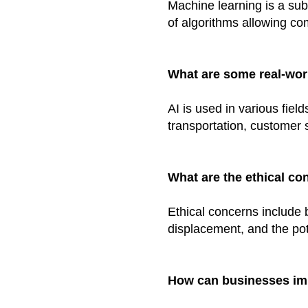
Machine learning is a sub
of algorithms allowing co
What are some real-worl
AI is used in various field
transportation, customer 
What are the ethical co
Ethical concerns include b
displacement, and the pot
How can businesses imp