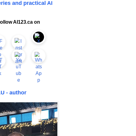
ries and practical AI
ollow AI123.ca on
U - author