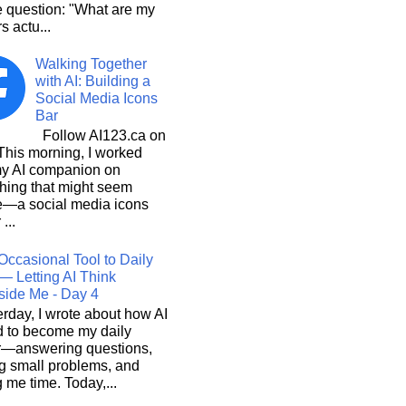
e question: "What are my
s actu...
Walking Together
with AI: Building a
Social Media Icons
Bar
Follow AI123.ca on
 morning, I worked
my AI companion on
hing that might seem
e—a social media icons
 ...
Occasional Tool to Daily
— Letting AI Think
side Me - Day 4
rday, I wrote about how AI
d to become my daily
r—answering questions,
g small problems, and
 me time. Today,...