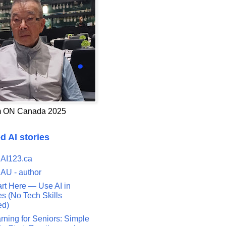
 ON Canada 2025
d AI stories
 AI123.ca
 AU - author
art Here — Use AI in
s (No Tech Skills
ed)
rning for Seniors: Simple