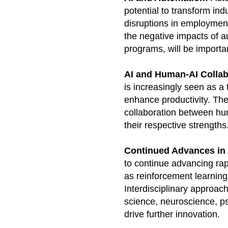
potential to transform ind
disruptions in employment
the negative impacts of au
programs, will be importan
AI and Human-AI Collab
is increasingly seen as a
enhance productivity. The 
collaboration between hu
their respective strengths
Continued Advances in 
to continue advancing rap
as reinforcement learning
Interdisciplinary approac
science, neuroscience, psy
drive further innovation.