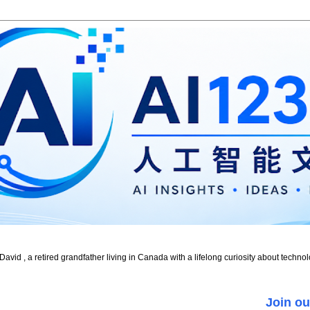
id , a retired grandfather living in Canada with a lifelong curiosity about technol
Join ou