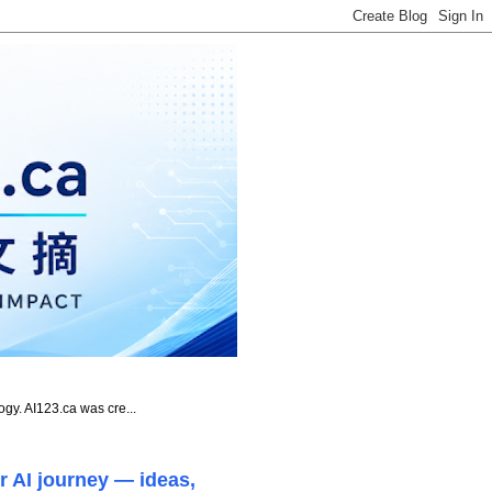
ogy. AI123.ca was cre...
r AI journey — ideas,