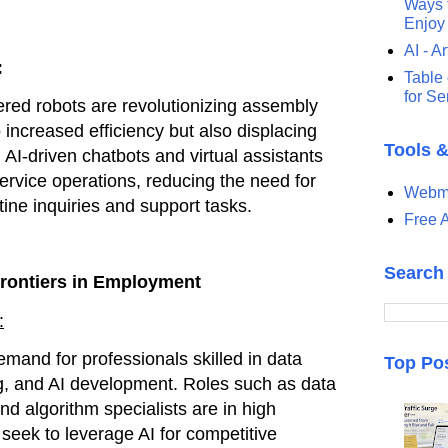
Ways t
Enjoy
AI - Ar
:
Table 
for S
red robots are revolutionizing assembly
o increased efficiency but also displacing
Tools 
 AI-driven chatbots and virtual assistants
rvice operations, reducing the need for
Webma
tine inquiries and support tasks.
Free A
Search
rontiers in Employment
:
emand for professionals skilled in data
Top Po
g, and AI development. Roles such as data
and algorithm specialists are in high
eek to leverage AI for competitive