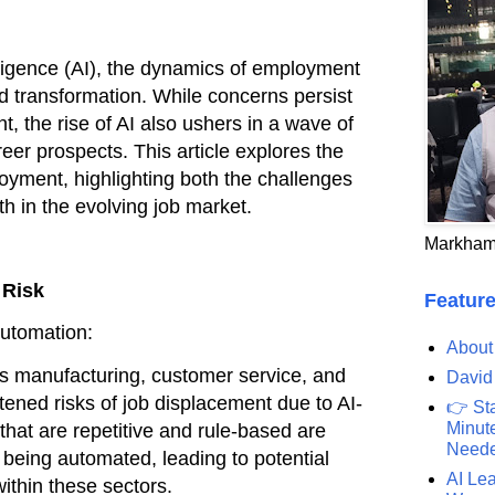
ntelligence (AI), the dynamics of employment
d transformation. While concerns persist
, the rise of AI also ushers in a wave of
eer prospects. This article explores the
oyment, highlighting both the challenges
h in the evolving job market.
Markham
 Risk
Feature
Automation:
About
as manufacturing, customer service, and
David
tened risks of job displacement due to AI-
👉 St
Minute
that are repetitive and rule-based are
Need
o being automated, leading to potential
AI Lea
within these sectors.