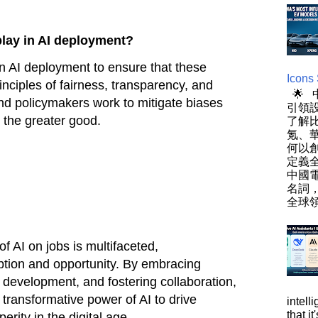
play in AI deployment?
n AI deployment to ensure that these
Icons
inciples of fairness, transparency, and
🌟
 and policymakers work to mitigate biases
引領設
 the greater good.
了解
氪、
何以
定義
中國
名詞
全球領
of AI on jobs is multifaceted,
tion and opportunity. By embracing
s development, and fostering collaboration,
 transformative power of AI to drive
intell
that i
erity in the digital age.