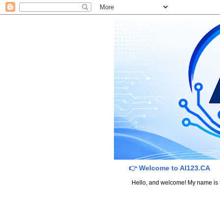
👉 Welcome to AI123.CA
Hello, and welcome! My name is Dav