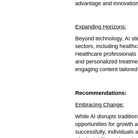
advantage and innovation
Expanding Horizons:
Beyond technology, AI sti
sectors, including healthc
Healthcare professionals 
and personalized treatment
engaging content tailored
Recommendations:
Embracing Change:
While AI disrupts traditio
opportunities for growth a
successfully, individual