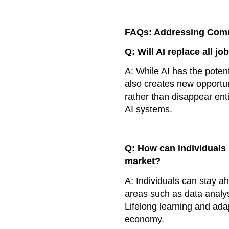
FAQs: Addressing Co
Q: Will AI replace all jo
A: While AI has the potent
also creates new opportun
rather than disappear ent
AI systems.
Q: How can individuals 
market?
A: Individuals can stay ah
areas such as data analys
Lifelong learning and adap
economy.