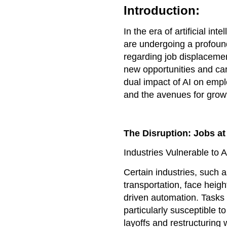
Introduction:
In the era of artificial i
are undergoing a profoun
regarding job displacement
new opportunities and car
dual impact of AI on empl
and the avenues for growt
The Disruption: Jobs at
Industries Vulnerable to 
Certain industries, such 
transportation, face heigh
driven automation. Tasks 
particularly susceptible t
layoffs and restructuring 