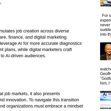
.
For s
exper
never
sudde
mulates job creation across diverse
into t
are, finance, and digital marketing.
leverage AI for more accurate diagnostics
 plans, while digital marketers craft
 to AI-driven audiences.
watche
Geoffr
"Godfa
him, I 
nal job markets, it also presents
nd innovation. To navigate this transition
s and organizations must embrace a mindset