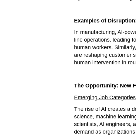
Examples of Disruption
In manufacturing, AI-powe
line operations, leading t
human workers. Similarly,
are reshaping customer se
human intervention in rou
The Opportunity: New F
Emerging Job Categories
The rise of AI creates a d
science, machine learnin
scientists, AI engineers, 
demand as organizations s