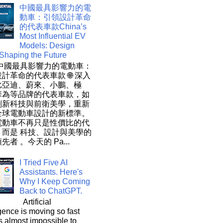
中國最具影響力的電
動車：引領設計革命
的代表車款China’s
Most Influential EV
Models: Design
 Shaping the Future
 中國最具影響力的電動車：
計革命的代表車款 🌐 深入
比亞迪、蔚來、小鵬、極
華為等品牌的代表車款，如
創新科技與前衛美學，重新
全球電動車設計的新標準。
電動車不再只是性價比的代
，而是 科技、設計與美學的
先者 。今天的 Pa...
I Tried Five AI
Assistants. Here's
Why I Keep Coming
Back to ChatGPT.
Artificial
igence is moving so fast
t's almost impossible to