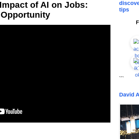
Impact of AI on Jobs:
discove
tips
 Opportunity
F
```
David A