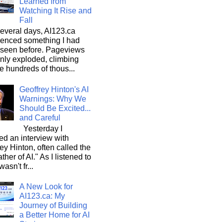
Learned from
Watching It Rise and
Fall
everal days, AI123.ca
ienced something I had
 seen before. Pageviews
nly exploded, climbing
he hundreds of thous...
Geoffrey Hinton's AI
Warnings: Why We
Should Be Excited...
and Careful
Yesterday I
d an interview with
ey Hinton, often called the
ther of AI." As I listened to
wasn't fr...
A New Look for
AI123.ca: My
Journey of Building
a Better Home for AI