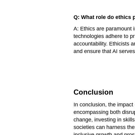
Q: What role do ethics 
A: Ethics are paramount i
technologies adhere to pr
accountability. Ethicists
and ensure that AI serves
Conclusion
In conclusion, the impact 
encompassing both disrup
change, investing in skill
societies can harness the
inclusive growth and prosp