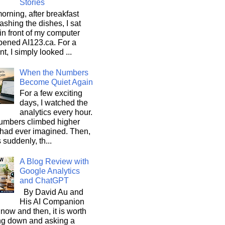
Stories
orning, after breakfast
shing the dishes, I sat
n front of my computer
pened AI123.ca. For a
, I simply looked ...
When the Numbers
Become Quiet Again
For a few exciting
days, I watched the
analytics every hour.
umbers climbed higher
 had ever imagined. Then,
s suddenly, th...
A Blog Review with
Google Analytics
and ChatGPT
By David Au and
His AI Companion
now and then, it is worth
ng down and asking a