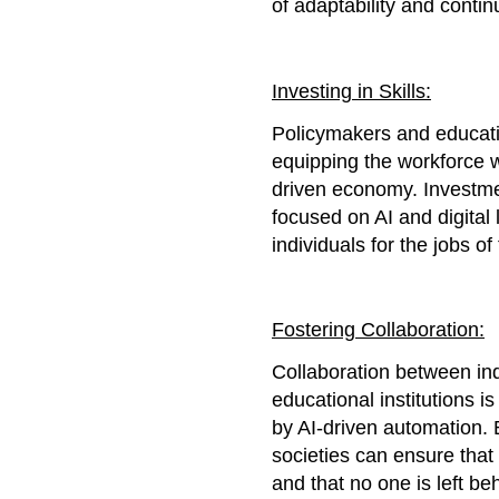
of adaptability and contin
Investing in Skills:
Policymakers and education
equipping the workforce wi
driven economy. Investme
focused on AI and digital 
individuals for the jobs of 
Fostering Collaboration:
Collaboration between in
educational institutions i
by AI-driven automation. 
societies can ensure that 
and that no one is left beh