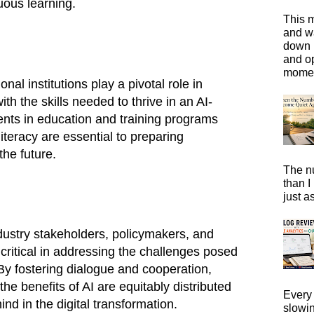
uous learning.
This m
and wa
down i
and o
moment
al institutions play a pivotal role in
th the skills needed to thrive in an AI-
nts in education and training programs
literacy are essential to preparing
the future.
The n
than I
just a
dustry stakeholders, policymakers, and
s critical in addressing the challenges posed
By fostering dialogue and cooperation,
the benefits of AI are equitably distributed
Every 
ind in the digital transformation.
slowi