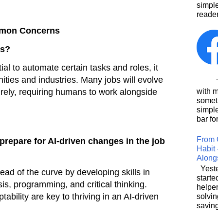
simpl
reader
mmon Concerns
bs?
ial to automate certain tasks and roles, it
ities and industries. Many jobs will evolve
This
irely, requiring humans to work alongside
with 
somet
simpl
bar for
From 
prepare for AI-driven changes in the job
Habit 
Along
Yeste
ead of the curve by developing skills in
starte
is, programming, and critical thinking.
helpe
tability are key to thriving in an AI-driven
solvin
saving