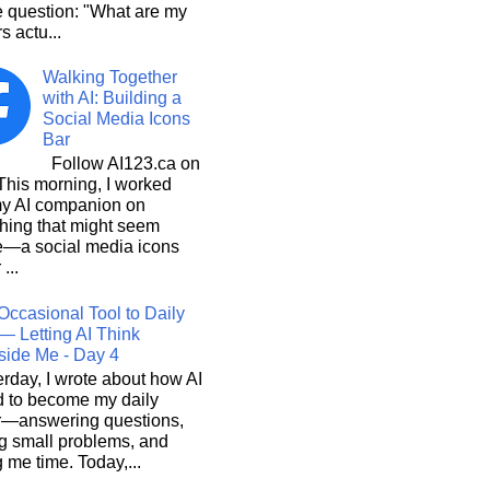
e question: "What are my
s actu...
Walking Together
with AI: Building a
Social Media Icons
Bar
Follow AI123.ca on
 morning, I worked
my AI companion on
hing that might seem
e—a social media icons
 ...
Occasional Tool to Daily
— Letting AI Think
side Me - Day 4
rday, I wrote about how AI
d to become my daily
r—answering questions,
g small problems, and
 me time. Today,...