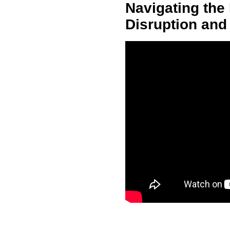
Navigating the 
Disruption and