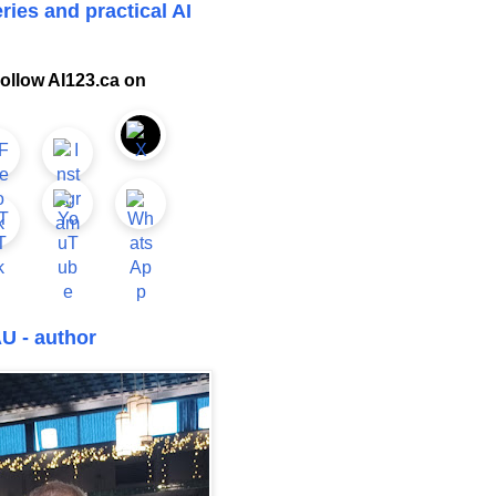
ries and practical AI
ollow AI123.ca on
U - author