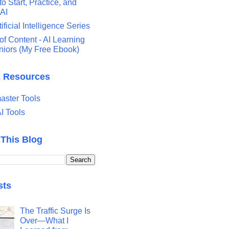
o Start, Practice, and
 AI
tificial Intelligence Series
of Content - AI Learning
eniors (My Free Ebook)
& Resources
ster Tools
I Tools
 This Blog
sts
The Traffic Surge Is
Over—What I