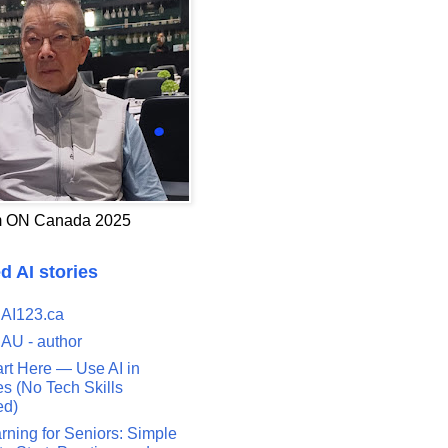
 ON Canada 2025
d AI stories
 AI123.ca
 AU - author
art Here — Use AI in
s (No Tech Skills
ed)
rning for Seniors: Simple