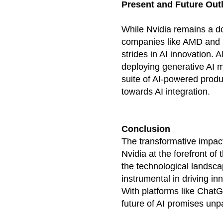
Present and Future Out
While Nvidia remains a do
companies like AMD and S
strides in AI innovation. 
deploying generative AI 
suite of AI-powered produc
towards AI integration.
Conclusion
The transformative impact 
Nvidia at the forefront of
the technological landsca
instrumental in driving in
With platforms like Chat
future of AI promises un