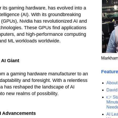
r its gaming hardware, has evolved into a
ntelligence (AI). With its groundbreaking
 (GPUs), Nvidia has revolutionized AI and
chnologies. These GPUs find applications
mputers, and high-performance computing
 and ML workloads worldwide.
Markham
 AI Giant
Feature
from a gaming hardware manufacturer to an
daptability and foresight. With a relentless
About
ia has reshaped the landscape of AI
David
nto new realms of possibility.
👉 St
Minute
Need
AI Advancements
AI Lea