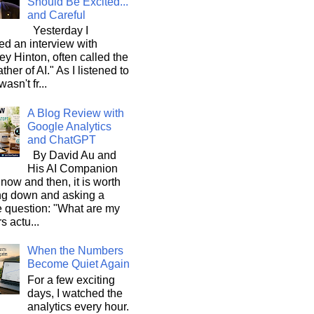
Should Be Excited...
and Careful
Yesterday I
d an interview with
ey Hinton, often called the
ther of AI." As I listened to
wasn't fr...
A Blog Review with
Google Analytics
and ChatGPT
By David Au and
His AI Companion
now and then, it is worth
ng down and asking a
e question: "What are my
s actu...
When the Numbers
Become Quiet Again
For a few exciting
days, I watched the
analytics every hour.