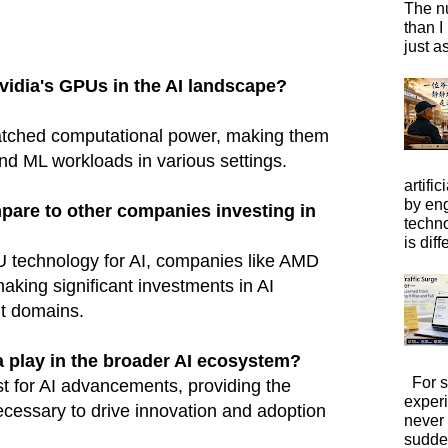
The n
than I
just a
vidia's GPUs in the AI landscape?
atched computational power, making them
and ML workloads in various settings.
artific
by eng
pare to other companies investing in
techno
is diffe
U technology for AI, companies like AMD
aking significant investments in AI
nt domains.
a play in the broader AI ecosystem?
For s
st for AI advancements, providing the
exper
necessary to drive innovation and adoption
never
sudde