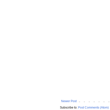
Newer Post
Subscribe to:
Post Comments (Atom)