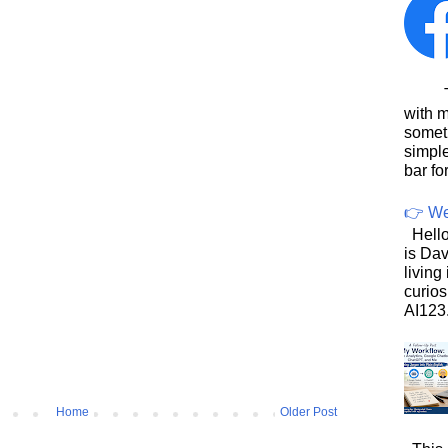
This
with 
somet
simpl
bar for
👉 We
Hello
is Dav
living
curios
AI123.
Home
Older Post