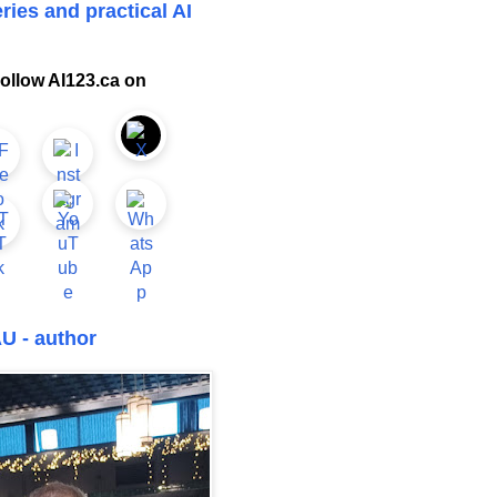
ries and practical AI
ollow AI123.ca on
U - author