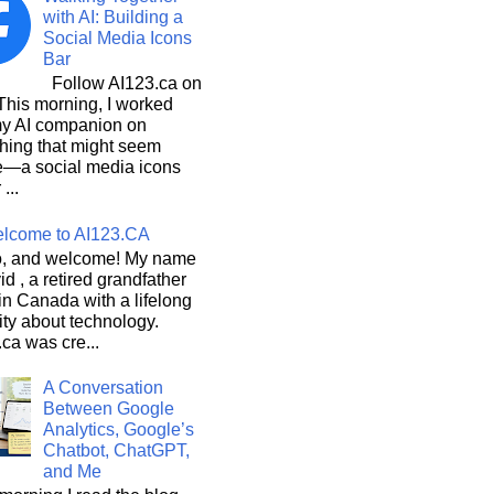
with AI: Building a
Social Media Icons
Bar
Follow AI123.ca on
 morning, I worked
my AI companion on
hing that might seem
e—a social media icons
 ...
lcome to AI123.CA
, and welcome! My name
id , a retired grandfather
 in Canada with a lifelong
ity about technology.
ca was cre...
A Conversation
Between Google
Analytics, Google’s
Chatbot, ChatGPT,
and Me