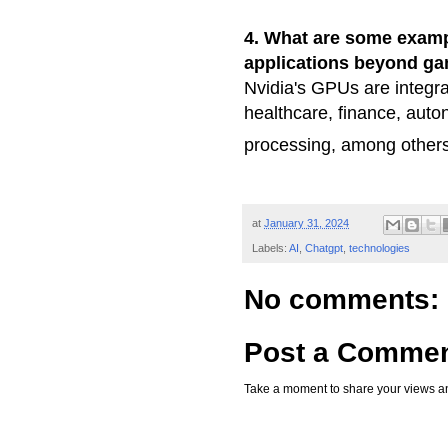
4. What are some exampl
applications beyond g
Nvidia's GPUs are integra
healthcare, finance, aut
processing, among other
at
January 31, 2024
Labels:
AI
,
Chatgpt
,
technologies
No comments:
Post a Comme
Take a moment to share your views an