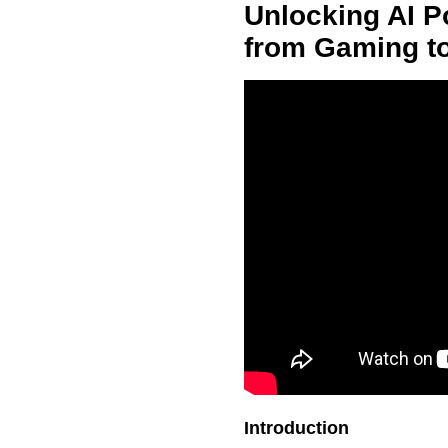
Unlocking AI Po
from Gaming t
Introduction