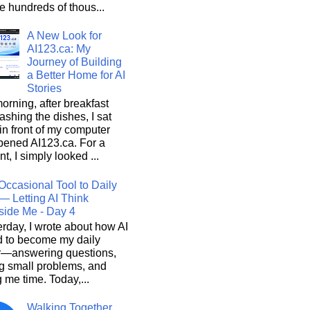
he hundreds of thous...
A New Look for
AI123.ca: My
Journey of Building
a Better Home for AI
Stories
orning, after breakfast
shing the dishes, I sat
n front of my computer
pened AI123.ca. For a
, I simply looked ...
Occasional Tool to Daily
— Letting AI Think
side Me - Day 4
rday, I wrote about how AI
d to become my daily
r—answering questions,
g small problems, and
 me time. Today,...
Walking Together