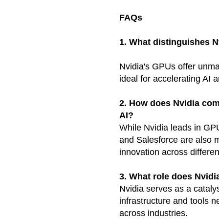
FAQs
1. What distinguishes N
Nvidia's GPUs offer unm
ideal for accelerating AI 
2. How does Nvidia com
AI?
While Nvidia leads in GP
and Salesforce are also m
innovation across differe
3. What role does Nvidi
Nvidia serves as a cataly
infrastructure and tools 
across industries.