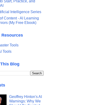
o Start, Practice, and
 AI
tificial Intelligence Series
of Content - AI Learning
eniors (My Free Ebook)
& Resources
ster Tools
I Tools
 This Blog
sts
Geoffrey Hinton's AI
Warnings: Why We