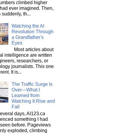
umbers climbed higher
 had ever imagined. Then,
s suddenly, th...
Watching the AI
Revolution Through
a Grandfather's
Eyes
Most articles about
ial intelligence are written
ineers, researchers, or
logy journalists. This one
rent. It is...
The Traffic Surge Is
Over—What I
Learned from
Watching It Rise and
Fall
everal days, AI123.ca
ienced something I had
 seen before. Pageviews
nly exploded, climbing