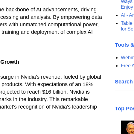
Ways t
Enjoy
he backbone of AI advancements, driving
AI - Ar
ocessing and analysis. By empowering data
Table 
ers with unmatched computational power,
for S
e training and deployment of complex AI
Tools 
Webma
 Growth
Free A
 surge in Nvidia's revenue, fueled by global
Search
d products. With expectations of an 18%
ojected to reach $16 billion, Nvidia is
arks in the industry. This remarkable
rket's recognition of Nvidia's leadership
Top Po