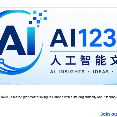
id , a retired grandfather living in Canada with a lifelong curiosity about technol
Join ou