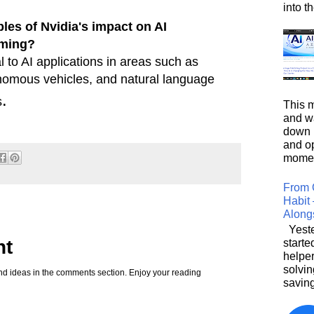
into t
es of Nvidia's impact on AI
aming?
l to AI applications in areas such as
onomous vehicles, and natural language
.
s
This m
and wa
down i
and o
moment
From 
Habit 
Along
Yeste
nt
starte
helpe
solvin
d ideas in the comments section. Enjoy your reading
saving