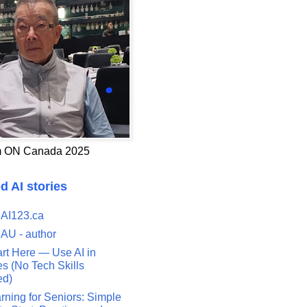
 ON Canada 2025
d AI stories
 AI123.ca
 AU - author
art Here — Use AI in
s (No Tech Skills
ed)
rning for Seniors: Simple