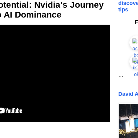
tential: Nvidia's Journey
discove
tips
o AI Dominance
F
```
David A