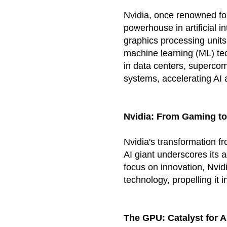
Nvidia, once renowned fo
powerhouse in artificial i
graphics processing units
machine learning (ML) te
in data centers, superco
systems, accelerating AI
Nvidia
: From Gaming to
Nvidia's transformation 
AI giant underscores its a
focus on innovation, Nvid
technology, propelling it i
The GPU: Catalyst for 