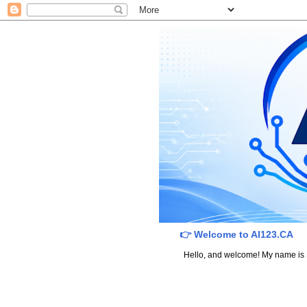
👉 Welcome to AI123.CA
Hello, and welcome! My name is Dav