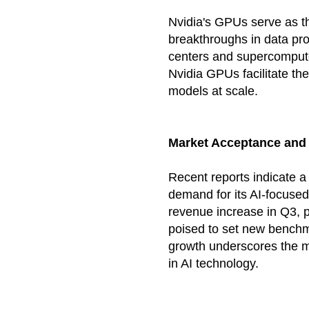
Nvidia's GPUs serve as t
breakthroughs in data pr
centers and supercomput
Nvidia GPUs facilitate th
models at scale.
Market Acceptance and
Recent reports indicate a
demand for its AI-focuse
revenue increase in Q3, pr
poised to set new benchm
growth underscores the ma
in AI technology.