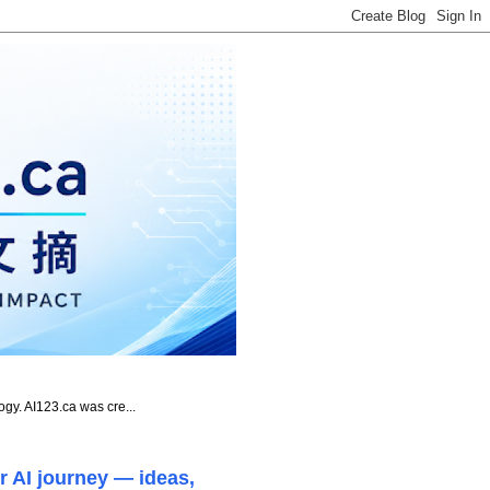
ogy. AI123.ca was cre...
r AI journey — ideas,