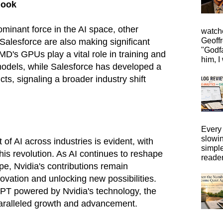
look
minant force in the AI space, other
watche
Geoffr
alesforce are also making significant
"Godfa
AMD's GPUs play a vital role in training and
him, I 
models, while Salesforce has developed a
ts, signaling a broader industry shift
Every 
slowi
of AI across industries is evident, with
simpl
 this revolution. As AI continues to reshape
reader
pe, Nvidia's contributions remain
novation and unlocking new possibilities.
GPT powered by Nvidia's technology, the
paralleled growth and advancement.