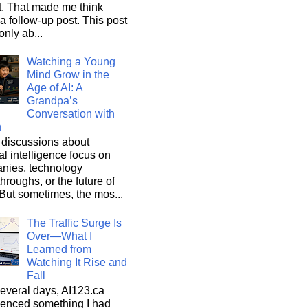
it. That made me think
a follow-up post. This post
only ab...
Watching a Young
Mind Grow in the
Age of AI: A
Grandpa’s
Conversation with
n
discussions about
cial intelligence focus on
nies, technology
hroughs, or the future of
But sometimes, the mos...
The Traffic Surge Is
Over—What I
Learned from
Watching It Rise and
Fall
everal days, AI123.ca
ienced something I had