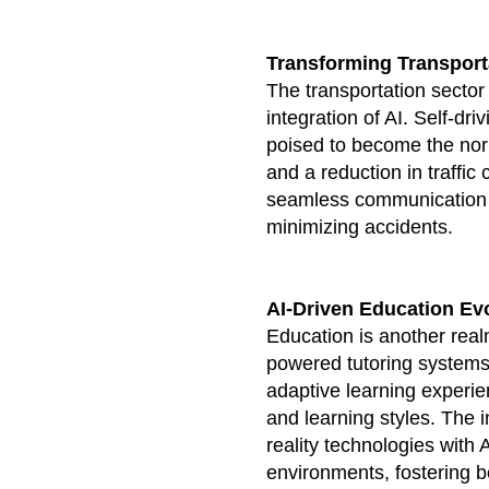
Transforming Transport
The transportation sector 
integration of AI. Self-d
poised to become the nor
and a reduction in traffic 
seamless communication a
minimizing accidents.
AI-Driven Education Ev
Education is another realm
powered tutoring systems
adaptive learning experie
and learning styles. The i
reality technologies with 
environments, fostering