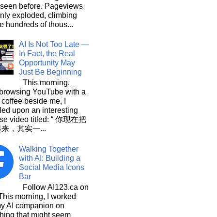
 seen before. Pageviews
nly exploded, climbing
he hundreds of thous...
AI Is Not Too Late —
In Fact, the Real
Opportunity May
Just Be Beginning
This morning,
 browsing YouTube with a
 coffee beside me, I
ed upon an interesting
se video titled: “ 你现在把
起来，其实一...
Walking Together
with AI: Building a
Social Media Icons
Bar
Follow AI123.ca on
 morning, I worked
my AI companion on
hing that might seem