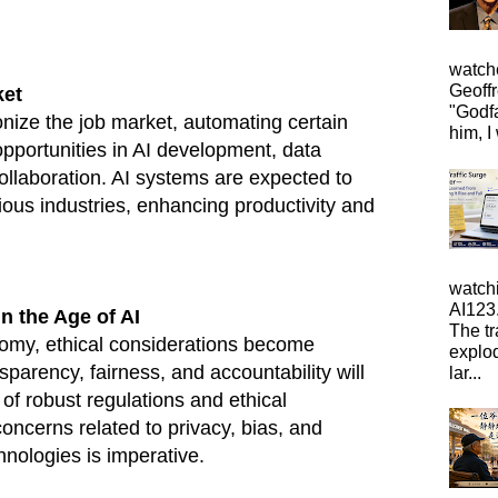
watche
Geoffr
ket
"Godfa
ionize the job market, automating certain
him, I 
opportunities in AI development, data
llaboration. AI systems are expected to
ious industries, enhancing productivity and
watch
AI123.
n the Age of AI
The tr
omy, ethical considerations become
explo
parency, fairness, and accountability will
lar...
of robust regulations and ethical
ncerns related to privacy, bias, and
hnologies is imperative.