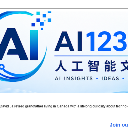
id , a retired grandfather living in Canada with a lifelong curiosity about technol
Join ou