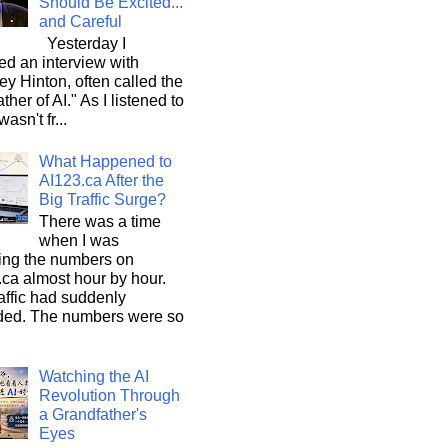
Should Be Excited...
and Careful
Yesterday I
d an interview with
ey Hinton, often called the
ther of AI." As I listened to
wasn't fr...
What Happened to
AI123.ca After the
Big Traffic Surge?
There was a time
when I was
ing the numbers on
ca almost hour by hour.
affic had suddenly
ded. The numbers were so
Watching the AI
Revolution Through
a Grandfather's
Eyes