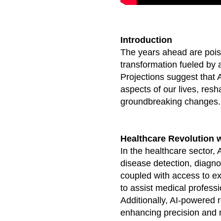
Introduction
The years ahead are poise
transformation fueled by a
Projections suggest that 
aspects of our lives, resh
groundbreaking changes.
Healthcare Revolution w
In the healthcare sector, A
disease detection, diagno
coupled with access to e
to assist medical profess
Additionally, AI-powered 
enhancing precision and r