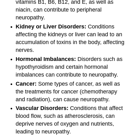
vitamins B1, B6, B12, and E, as well as
niacin, can contribute to peripheral
neuropathy.
Kidney or Liver Disorders:
Conditions
affecting the kidneys or liver can lead to an
accumulation of toxins in the body, affecting
nerves.
Hormonal Imbalances:
Disorders such as
hypothyroidism and certain hormonal
imbalances can contribute to neuropathy.
Cancer:
Some types of cancer, as well as
the treatments for cancer (chemotherapy
and radiation), can cause neuropathy.
Vascular Disorders:
Conditions that affect
blood flow, such as atherosclerosis, can
deprive nerves of oxygen and nutrients,
leading to neuropathy.