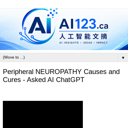
▼
Peripheral NEUROPATHY Causes and
Cures - Asked AI ChatGPT