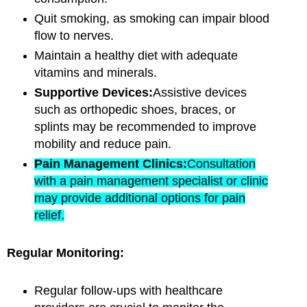
Quit smoking, as smoking can impair blood
flow to nerves.
Maintain a healthy diet with adequate
vitamins and minerals.
Supportive Devices:
Assistive devices
such as orthopedic shoes, braces, or
splints may be recommended to improve
mobility and reduce pain.
Pain Management Clinics:
Consultation
with a pain management specialist or clinic
may provide additional options for pain
relief.
Regular Monitoring:
Regular follow-ups with healthcare