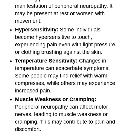
manifestation of peripheral neuropathy. It
may be present at rest or worsen with
movement.
Hypersensitivity:
Some individuals
become hypersensitive to touch,
experiencing pain even with light pressure
or clothing brushing against the skin.
Temperature Sensitivity:
Changes in
temperature can exacerbate symptoms.
Some people may find relief with warm
compresses, while others may experience
increased pain.
Muscle Weakness or Cramping:
Peripheral neuropathy can affect motor
nerves, leading to muscle weakness or
cramping. This may contribute to pain and
discomfort.