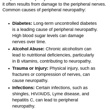
it often results from damage to the peripheral nerves.
Common causes of peripheral neuropathy:
Diabetes:
Long-term uncontrolled diabetes
is a leading cause of peripheral neuropathy.
High blood sugar levels can damage
nerves over time.
Alcohol Abuse:
Chronic alcoholism can
lead to nutritional deficiencies, particularly
in B vitamins, contributing to neuropathy.
Trauma or Injury:
Physical injury, such as
fractures or compression of nerves, can
cause neuropathy.
Infections:
Certain infections, such as
shingles, HIV/AIDS, Lyme disease, and
hepatitis C, can lead to peripheral
neuropathy.