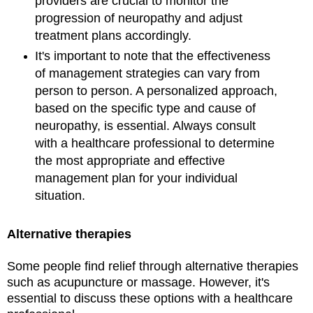
providers are crucial to monitor the
progression of neuropathy and adjust
treatment plans accordingly.
It's important to note that the effectiveness
of management strategies can vary from
person to person. A personalized approach,
based on the specific type and cause of
neuropathy, is essential. Always consult
with a healthcare professional to determine
the most appropriate and effective
management plan for your individual
situation.
Alternative therapies
Some people find relief through alternative therapies
such as acupuncture or massage. However, it's
essential to discuss these options with a healthcare