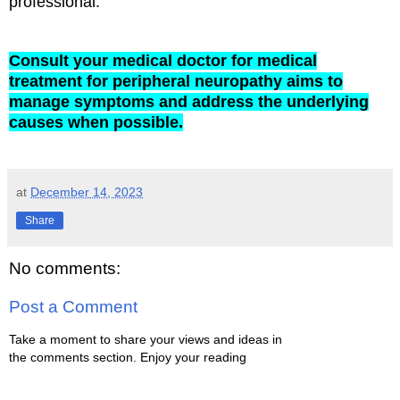
professional.
Consult your medical doctor for medical
treatment for peripheral neuropathy aims to
manage symptoms and address the underlying
causes when possible.
at
December 14, 2023
Share
No comments:
Post a Comment
Take a moment to share your views and ideas in
the comments section. Enjoy your reading