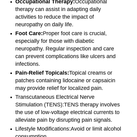
Occupational Therapy:
Occupational
therapy can assist in adapting daily
activities to reduce the impact of
neuropathy on daily life.
Foot Care:
Proper foot care is crucial,
especially for those with diabetic
neuropathy. Regular inspection and care
can prevent complications like ulcers and
infections.
Pain-Relief Topicals:
Topical creams or
patches containing lidocaine or capsaicin
may provide relief for localized pain.
Transcutaneous Electrical Nerve
Stimulation (TENS):
TENS therapy involves
the use of low-voltage electrical currents to
alleviate pain by disrupting pain signals.
Lifestyle Modifications:
Avoid or limit alcohol
consumption.