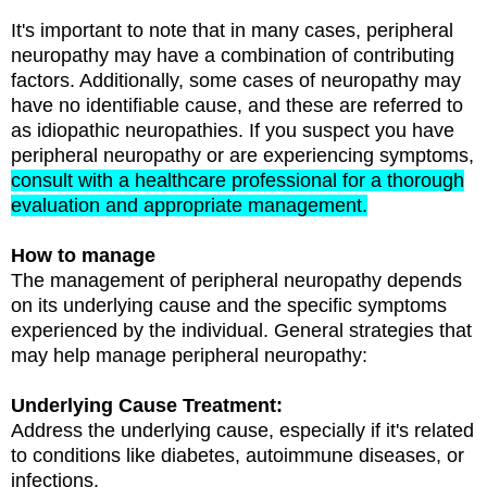
It's important to note that in many cases, peripheral
neuropathy may have a combination of contributing
factors. Additionally, some cases of neuropathy may
have no identifiable cause, and these are referred to
as idiopathic neuropathies. If you suspect you have
peripheral neuropathy or are experiencing symptoms,
consult with a healthcare professional for a thorough
evaluation and appropriate management.
How to manage
The management of peripheral neuropathy depends
on its underlying cause and the specific symptoms
experienced by the individual. General strategies that
may help manage peripheral neuropathy:
Underlying Cause Treatment:
Address the underlying cause, especially if it's related
to conditions like diabetes, autoimmune diseases, or
infections.