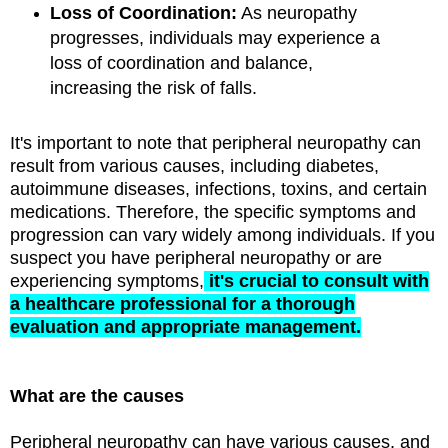
Loss of Coordination:
As neuropathy
progresses, individuals may experience a
loss of coordination and balance,
increasing the risk of falls.
It's important to note that peripheral neuropathy can
result from various causes, including diabetes,
autoimmune diseases, infections, toxins, and certain
medications. Therefore, the specific symptoms and
progression can vary widely among individuals. If you
suspect you have peripheral neuropathy or are
experiencing symptoms,
it's crucial to consult with
a healthcare professional for a thorough
evaluation and appropriate management.
What are the causes
Peripheral neuropathy can have various causes, and