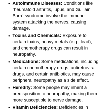
Autoimmune Diseases:
Conditions like
rheumatoid arthritis, lupus, and Guillain-
Barré syndrome involve the immune
system attacking the nerves, causing
damage.
Toxins and Chemicals:
Exposure to
certain toxins, heavy metals (e.g., lead),
and chemotherapy drugs can result in
neuropathy.
Medications:
Some medications, including
certain chemotherapy drugs, antiretroviral
drugs, and certain antibiotics, may cause
peripheral neuropathy as a side effect.
Heredity:
Some people may inherit a
predisposition to neuropathy, making them
more susceptible to nerve damage.
Vitamin Deficiencies:
Deficiencies in