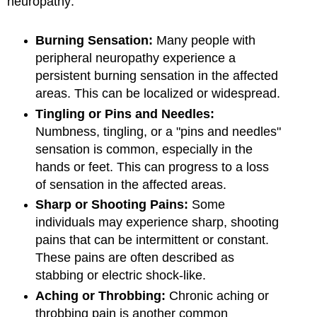
neuropathy:
Burning Sensation:
Many people with
peripheral neuropathy experience a
persistent burning sensation in the affected
areas. This can be localized or widespread.
Tingling or Pins and Needles:
Numbness, tingling, or a "pins and needles"
sensation is common, especially in the
hands or feet. This can progress to a loss
of sensation in the affected areas.
Sharp or Shooting Pains:
Some
individuals may experience sharp, shooting
pains that can be intermittent or constant.
These pains are often described as
stabbing or electric shock-like.
Aching or Throbbing:
Chronic aching or
throbbing pain is another common