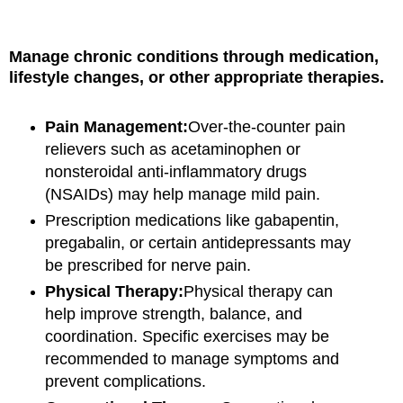
Manage chronic conditions through medication,
lifestyle changes, or other appropriate therapies.
Pain Management:
Over-the-counter pain
relievers such as acetaminophen or
nonsteroidal anti-inflammatory drugs
(NSAIDs) may help manage mild pain.
Prescription medications like gabapentin,
pregabalin, or certain antidepressants may
be prescribed for nerve pain.
Physical Therapy:
Physical therapy can
help improve strength, balance, and
coordination. Specific exercises may be
recommended to manage symptoms and
prevent complications.