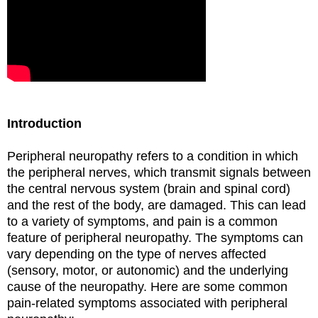
Introduction
Peripheral neuropathy refers to a condition in which
the peripheral nerves, which transmit signals between
the central nervous system (brain and spinal cord)
and the rest of the body, are damaged. This can lead
to a variety of symptoms, and pain is a common
feature of peripheral neuropathy. The symptoms can
vary depending on the type of nerves affected
(sensory, motor, or autonomic) and the underlying
cause of the neuropathy. Here are some common
pain-related symptoms associated with peripheral