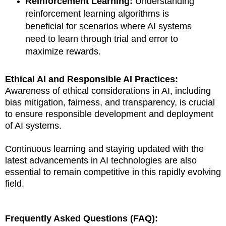
Reinforcement Learning:
Understanding
reinforcement learning algorithms is
beneficial for scenarios where AI systems
need to learn through trial and error to
maximize rewards.
Ethical AI and Responsible AI Practices:
Awareness of ethical considerations in AI, including
bias mitigation, fairness, and transparency, is crucial
to ensure responsible development and deployment
of AI systems.
Continuous learning and staying updated with the
latest advancements in AI technologies are also
essential to remain competitive in this rapidly evolving
field.
Frequently Asked Questions (FAQ):