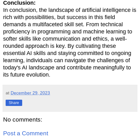
Conclusion:
In conclusion, the landscape of artificial intelligence is
rich with possibilities, but success in this field
demands a multifaceted skill set. From technical
proficiency in programming and machine learning to
softer skills like communication and ethics, a well-
rounded approach is key. By cultivating these
essential AI skills and staying committed to ongoing
learning, individuals can navigate the challenges of
today's AI landscape and contribute meaningfully to
its future evolution.
at
December 29, 2023
Share
No comments:
Post a Comment