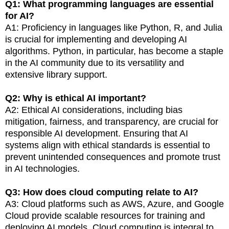
Q1: What programming languages are essential
for AI?
A1: Proficiency in languages like Python, R, and Julia
is crucial for implementing and developing AI
algorithms. Python, in particular, has become a staple
in the AI community due to its versatility and
extensive library support.
Q2: Why is ethical AI important?
A2: Ethical AI considerations, including bias
mitigation, fairness, and transparency, are crucial for
responsible AI development. Ensuring that AI
systems align with ethical standards is essential to
prevent unintended consequences and promote trust
in AI technologies.
Q3: How does cloud computing relate to AI?
A3: Cloud platforms such as AWS, Azure, and Google
Cloud provide scalable resources for training and
deploying AI models. Cloud computing is integral to