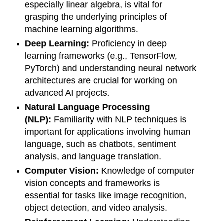
especially linear algebra, is vital for
grasping the underlying principles of
machine learning algorithms.
Deep Learning:
Proficiency in deep
learning frameworks (e.g., TensorFlow,
PyTorch) and understanding neural network
architectures are crucial for working on
advanced AI projects.
Natural Language Processing
(NLP):
Familiarity with NLP techniques is
important for applications involving human
language, such as chatbots, sentiment
analysis, and language translation.
Computer Vision:
Knowledge of computer
vision concepts and frameworks is
essential for tasks like image recognition,
object detection, and video analysis.