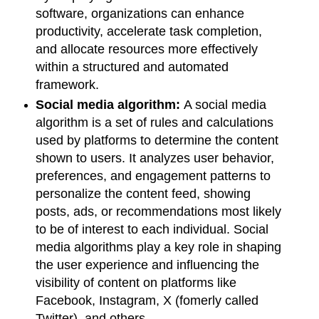
software, organizations can enhance
productivity, accelerate task completion,
and allocate resources more effectively
within a structured and automated
framework.
Social media algorithm:
A social media
algorithm is a set of rules and calculations
used by platforms to determine the content
shown to users. It analyzes user behavior,
preferences, and engagement patterns to
personalize the content feed, showing
posts, ads, or recommendations most likely
to be of interest to each individual. Social
media algorithms play a key role in shaping
the user experience and influencing the
visibility of content on platforms like
Facebook, Instagram, X (fomerly called
Twitter), and others.