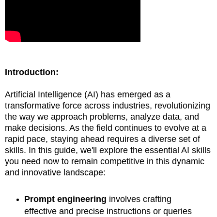
Introduction:
Artificial Intelligence (AI) has emerged as a
transformative force across industries, revolutionizing
the way we approach problems, analyze data, and
make decisions. As the field continues to evolve at a
rapid pace, staying ahead requires a diverse set of
skills. In this guide, we'll explore the essential AI skills
you need now to remain competitive in this dynamic
and innovative landscape:
Prompt engineering
involves crafting
effective and precise instructions or queries