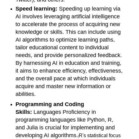
Speed learning:
Speeding up learning via
AI involves leveraging artificial intelligence
to accelerate the process of acquiring new
knowledge or skills. This can include using
AI algorithms to optimize learning paths,
tailor educational content to individual
needs, and provide personalized feedback.
By harnessing AI in education and training,
it aims to enhance efficiency, effectiveness,
and the overall pace at which individuals
acquire and master new information or
abilities.
Programming and Coding
Skills:
Languages Proficiency in
programming languages like Python, R,
and Julia is crucial for implementing and
developing AI algorithms.
R's statistical focus
(