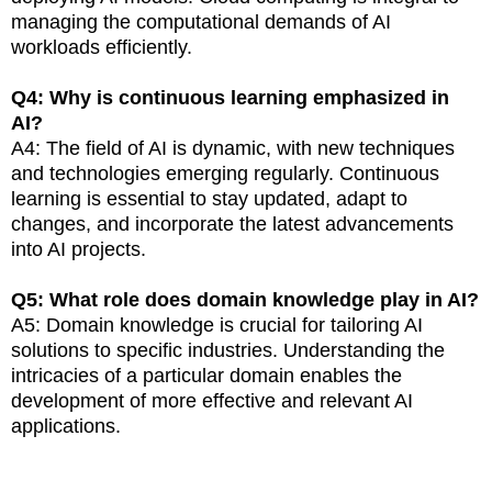
managing the computational demands of AI
workloads efficiently.
Q4: Why is continuous learning emphasized in
AI?
A4: The field of AI is dynamic, with new techniques
and technologies emerging regularly. Continuous
learning is essential to stay updated, adapt to
changes, and incorporate the latest advancements
into AI projects.
Q5: What role does domain knowledge play in AI?
A5: Domain knowledge is crucial for tailoring AI
solutions to specific industries. Understanding the
intricacies of a particular domain enables the
development of more effective and relevant AI
applications.