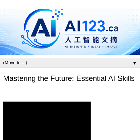
▼
Mastering the Future: Essential AI Skills