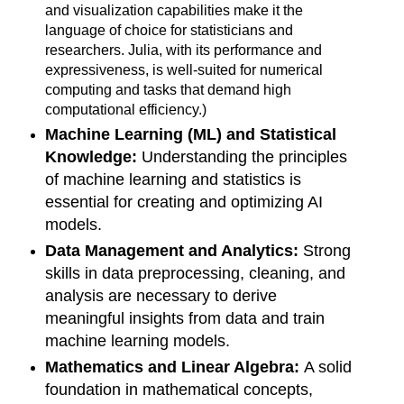
and visualization capabilities make it the
language of choice for statisticians and
researchers. Julia, with its performance and
expressiveness, is well-suited for numerical
computing and tasks that demand high
computational efficiency.)
Machine Learning (ML) and Statistical
Knowledge:
Understanding the principles
of machine learning and statistics is
essential for creating and optimizing AI
models.
Data Management and Analytics:
Strong
skills in data preprocessing, cleaning, and
analysis are necessary to derive
meaningful insights from data and train
machine learning models.
Mathematics and Linear Algebra:
A solid
foundation in mathematical concepts,