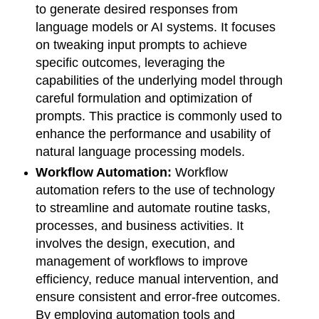
to generate desired responses from
language models or AI systems. It focuses
on tweaking input prompts to achieve
specific outcomes, leveraging the
capabilities of the underlying model through
careful formulation and optimization of
prompts. This practice is commonly used to
enhance the performance and usability of
natural language processing models.
Workflow Automation:
Workflow
automation refers to the use of technology
to streamline and automate routine tasks,
processes, and business activities. It
involves the design, execution, and
management of workflows to improve
efficiency, reduce manual intervention, and
ensure consistent and error-free outcomes.
By employing automation tools and