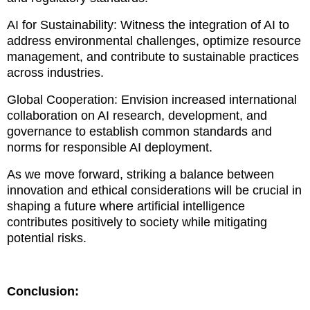
AI for Sustainability: Witness the integration of AI to
address environmental challenges, optimize resource
management, and contribute to sustainable practices
across industries.
Global Cooperation: Envision increased international
collaboration on AI research, development, and
governance to establish common standards and
norms for responsible AI deployment.
As we move forward, striking a balance between
innovation and ethical considerations will be crucial in
shaping a future where artificial intelligence
contributes positively to society while mitigating
potential risks.
Conclusion: