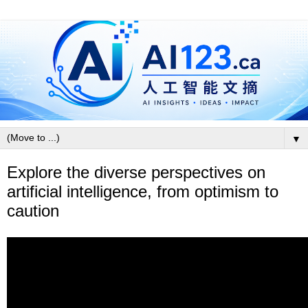
▼
Explore the diverse perspectives on
artificial intelligence, from optimism to
caution