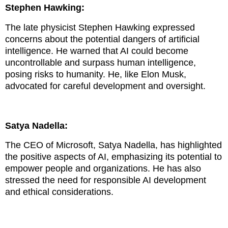
Stephen Hawking:
The late physicist Stephen Hawking expressed
concerns about the potential dangers of artificial
intelligence. He warned that AI could become
uncontrollable and surpass human intelligence,
posing risks to humanity. He, like Elon Musk,
advocated for careful development and oversight.
Satya Nadella:
The CEO of Microsoft, Satya Nadella, has highlighted
the positive aspects of AI, emphasizing its potential to
empower people and organizations. He has also
stressed the need for responsible AI development
and ethical considerations.