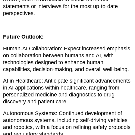
statements or interviews for the most up-to-date
perspectives.
Future Outlook:
Human-AI Collaboration: Expect increased emphasis
on collaboration between humans and AI, with
technologies designed to enhance human
capabilities, decision-making, and overall well-being.
AI in Healthcare: Anticipate significant advancements
in AI applications within healthcare, ranging from
personalized medicine and diagnostics to drug
discovery and patient care.
Autonomous Systems: Continued development of
autonomous systems, including self-driving vehicles
and robotics, with a focus on refining safety protocols
and regulatory standards.