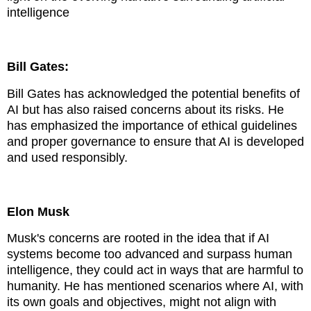
intelligence
Bill Gates:
Bill Gates has acknowledged the potential benefits of
AI but has also raised concerns about its risks. He
has emphasized the importance of ethical guidelines
and proper governance to ensure that AI is developed
and used responsibly.
Elon Musk
Musk's concerns are rooted in the idea that if AI
systems become too advanced and surpass human
intelligence, they could act in ways that are harmful to
humanity. He has mentioned scenarios where AI, with
its own goals and objectives, might not align with