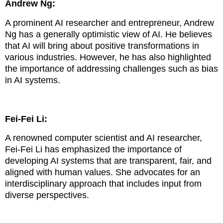
Andrew Ng:
A prominent AI researcher and entrepreneur, Andrew
Ng has a generally optimistic view of AI. He believes
that AI will bring about positive transformations in
various industries. However, he has also highlighted
the importance of addressing challenges such as bias
in AI systems.
Fei-Fei Li:
A renowned computer scientist and AI researcher,
Fei-Fei Li has emphasized the importance of
developing AI systems that are transparent, fair, and
aligned with human values. She advocates for an
interdisciplinary approach that includes input from
diverse perspectives.