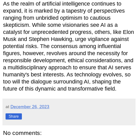
As the realm of artificial intelligence continues to
expand, it is marked by a tapestry of perspectives
ranging from unbridled optimism to cautious
skepticism. While some visionaries see AI as a
catalyst for unprecedented progress, others, like Elon
Musk and Stephen Hawking, urge vigilance against
potential risks. The consensus among influential
figures, however, revolves around the necessity for
responsible development, ethical considerations, and
a multidisciplinary approach to ensure that AI serves
humanity's best interests. As technology evolves, so
too will the dialogue surrounding AI, shaping the
future of this dynamic and transformative field.
at
December 26, 2023
Share
No comments: