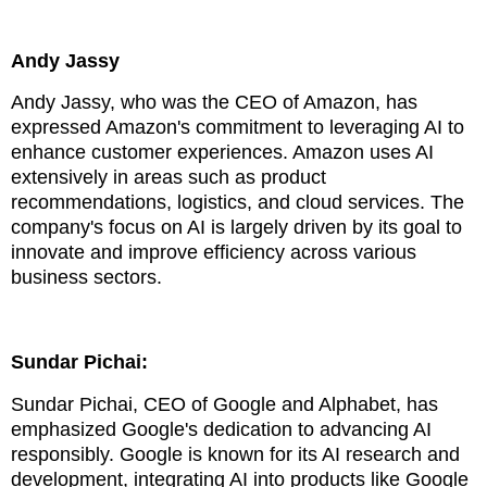
Andy Jassy
Andy Jassy, who was the CEO of Amazon, has
expressed Amazon's commitment to leveraging AI to
enhance customer experiences. Amazon uses AI
extensively in areas such as product
recommendations, logistics, and cloud services. The
company's focus on AI is largely driven by its goal to
innovate and improve efficiency across various
business sectors.
Sundar Pichai:
Sundar Pichai, CEO of Google and Alphabet, has
emphasized Google's dedication to advancing AI
responsibly. Google is known for its AI research and
development, integrating AI into products like Google