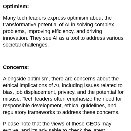
Optimism:
Many tech leaders express optimism about the
transformative potential of AI in solving complex
problems, improving efficiency, and driving
innovation. They see AI as a tool to address various
societal challenges.
Concerns:
Alongside optimism, there are concerns about the
ethical implications of AI, including issues related to
bias, job displacement, privacy, and the potential for
misuse. Tech leaders often emphasize the need for
responsible development, ethical guidelines, and
regulatory frameworks to address these concerns.
Please note that the views of these CEOs may
evolve, and it's advisable to check the latest