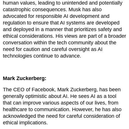
human values, leading to unintended and potentially
catastrophic consequences.
Musk has also
advocated for responsible AI development and
regulation to ensure that AI systems are developed
and deployed in a manner that prioritizes safety and
ethical considerations. His views are part of a broader
conversation within the tech community about the
need for caution and careful oversight as AI
technologies continue to advance.
Mark Zuckerberg:
The CEO of Facebook, Mark Zuckerberg, has been
generally optimistic about AI. He sees AI as a tool
that can improve various aspects of our lives, from
healthcare to communication. However, he has also
acknowledged the need for careful consideration of
ethical implications.