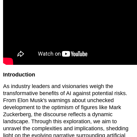
Introduction
As industry leaders and visionaries weigh the
transformative benefits of AI against potential risks.
From Elon Musk's warnings about unchecked
development to the optimism of figures like Mark
Zuckerberg, the discourse reflects a dynamic
landscape. Through this exploration, we aim to
unravel the complexities and implications, shedding
light on the evolving narrative surrounding artificial