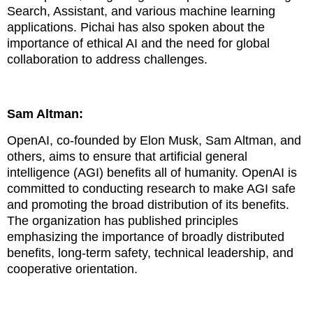
Search, Assistant, and various machine learning
applications. Pichai has also spoken about the
importance of ethical AI and the need for global
collaboration to address challenges.
Sam Altman:
OpenAI, co-founded by Elon Musk, Sam Altman, and
others, aims to ensure that artificial general
intelligence (AGI) benefits all of humanity. OpenAI is
committed to conducting research to make AGI safe
and promoting the broad distribution of its benefits.
The organization has published principles
emphasizing the importance of broadly distributed
benefits, long-term safety, technical leadership, and
cooperative orientation.