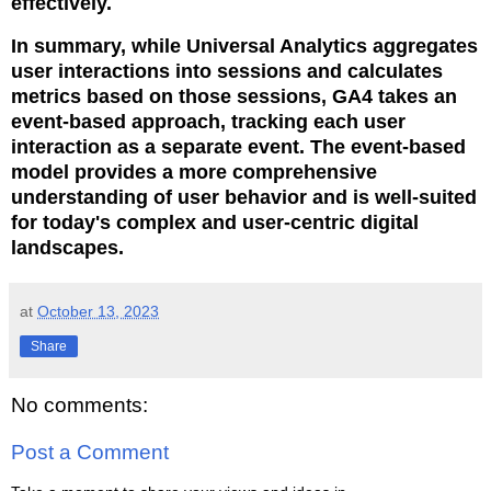
effectively.
In summary, while Universal Analytics aggregates
user interactions into sessions and calculates
metrics based on those sessions, GA4 takes an
event-based approach, tracking each user
interaction as a separate event. The event-based
model provides a more comprehensive
understanding of user behavior and is well-suited
for today's complex and user-centric digital
landscapes.
at
October 13, 2023
Share
No comments:
Post a Comment