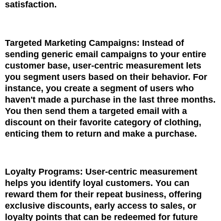
satisfaction.
Targeted Marketing Campaigns: Instead of
sending generic email campaigns to your entire
customer base, user-centric measurement lets
you segment users based on their behavior. For
instance, you create a segment of users who
haven't made a purchase in the last three months.
You then send them a targeted email with a
discount on their favorite category of clothing,
enticing them to return and make a purchase.
Loyalty Programs: User-centric measurement
helps you identify loyal customers. You can
reward them for their repeat business, offering
exclusive discounts, early access to sales, or
loyalty points that can be redeemed for future