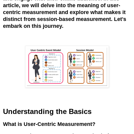
article,
we will delve into the meaning of user-
centric measurement and explore what makes it
distinct from session-based measurement. Let's
embark on this journey.
Understanding the Basics
What is User-Centric Measurement?