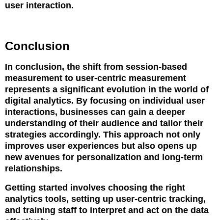
user interaction.
Conclusion
In conclusion, the shift from session-based
measurement to user-centric measurement
represents a significant evolution in the world of
digital analytics. By focusing on individual user
interactions, businesses can gain a deeper
understanding of their audience and tailor their
strategies accordingly. This approach not only
improves user experiences but also opens up
new avenues for personalization and long-term
relationships.
Getting started involves choosing the right
analytics tools, setting up user-centric tracking,
and training staff to interpret and act on the data