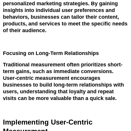
personalized marketing strategies. By gaining
insights into individual user preferences and
behaviors, businesses can tailor their content,
products, and services to meet the specific needs
of their audience.
Focusing on Long-Term Relationships
Traditional measurement often prioritizes short-
term gains, such as immediate conversions.
User-centric measurement encourages
businesses to build long-term relationships with
users, understanding that loyalty and repeat
visits can be more valuable than a quick sale.
Implementing User-Centric