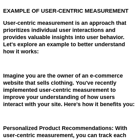
EXAMPLE OF USER-CENTRIC MEASUREMENT
User-centric measurement is an approach that
prioritizes individual user interactions and
provides valuable insights into user behavior.
Let's explore an example to better understand
how it works:
Imagine you are the owner of an e-commerce
website that sells clothing. You've recently
implemented user-centric measurement to
improve your understanding of how users
interact with your site. Here's how it benefits you:
Personalized Product Recommendations: With
user-centric measurement, you can track each