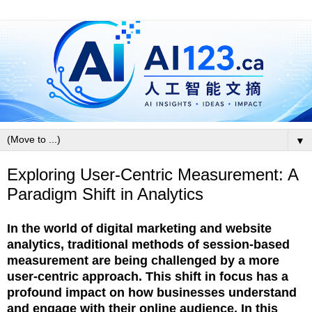
▼
Exploring User-Centric Measurement: A
Paradigm Shift in Analytics
In the world of digital marketing and website
analytics, traditional methods of session-based
measurement are being challenged by a more
user-centric approach. This shift in focus has a
profound impact on how businesses understand
and engage with their online audience. In this