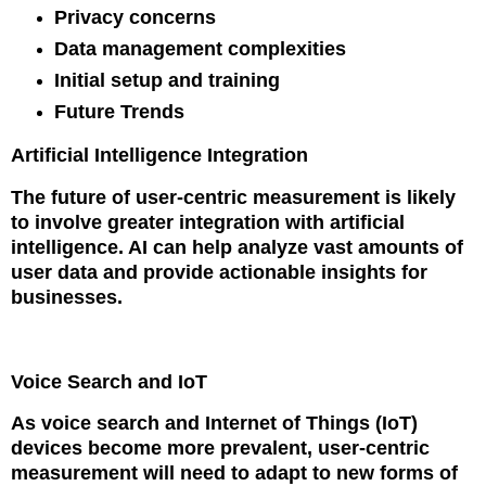
Privacy concerns
Data management complexities
Initial setup and training
Future Trends
Artificial Intelligence Integration
The future of user-centric measurement is likely
to involve greater integration with artificial
intelligence. AI can help analyze vast amounts of
user data and provide actionable insights for
businesses.
Voice Search and IoT
As voice search and Internet of Things (IoT)
devices become more prevalent, user-centric
measurement will need to adapt to new forms of