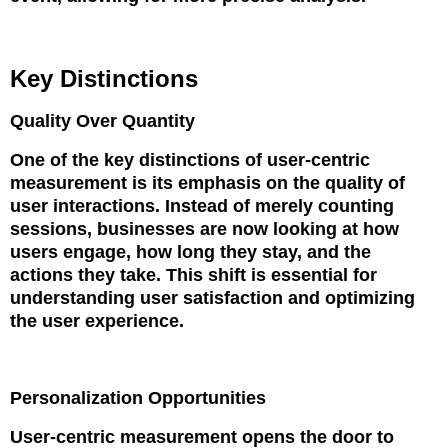
Key Distinctions
Quality Over Quantity
One of the key distinctions of user-centric
measurement is its emphasis on the quality of
user interactions. Instead of merely counting
sessions, businesses are now looking at how
users engage, how long they stay, and the
actions they take. This shift is essential for
understanding user satisfaction and optimizing
the user experience.
Personalization Opportunities
User-centric measurement opens the door to