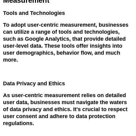
Measurement
Tools and Technologies
To adopt user-centric measurement, businesses
can utilize a range of tools and technologies,
such as Google Analytics, that provide detailed
user-level data. These tools offer insights into
user demographics, behavior flow, and much
more.
Data Privacy and Ethics
As user-centric measurement relies on detailed
user data, businesses must navigate the waters
of data privacy and ethics. It's crucial to respect
user consent and adhere to data protection
regulations.