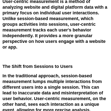
User-centric measurement is a method of
analyzing website and digital platform data with a
primary focus on individual user interactions.
Unlike session-based measurement, which
groups activities into sessions, user-centric
measurement tracks each user's behavior
independently. It provides a more granular
perspective on how users engage with a website
or app.
The Shift from Sessions to Users
In the traditional approach, session-based
measurement lumps multiple interactions from
different users into a single session. This can
lead to inaccurate data and misinterpretation of
user behavior. User-centric measurement, on the
other hand, sees each interaction as a unique
event, allowing for more precise analysis.