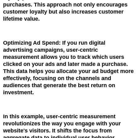
purchases. This approach not only encourages
customer loyalty but also increases customer
lifetime value.
Optimizing Ad Spend: If you run digital
advertising campaigns, user-centric
measurement allows you to track which users
clicked on your ads and later made a purchase.
This data helps you allocate your ad budget more
effectively, focusing on the channels and
audiences that generate the best return on
investment.
In this example, user-centric measurement
revolutionizes the way you engage with your
website's visitors. It shifts the focus from
aggregate data to individual user behavior,