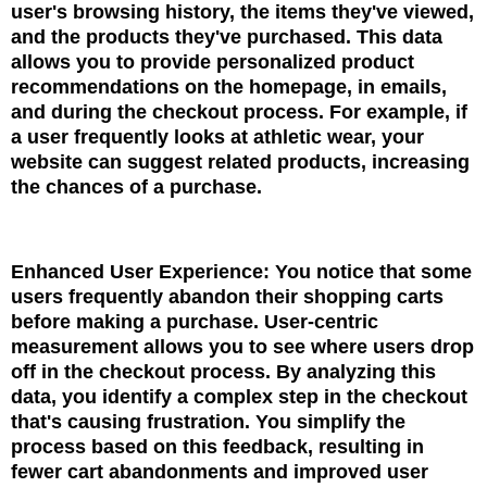
user's browsing history, the items they've viewed,
and the products they've purchased. This data
allows you to provide personalized product
recommendations on the homepage, in emails,
and during the checkout process. For example, if
a user frequently looks at athletic wear, your
website can suggest related products, increasing
the chances of a purchase.
Enhanced User Experience: You notice that some
users frequently abandon their shopping carts
before making a purchase. User-centric
measurement allows you to see where users drop
off in the checkout process. By analyzing this
data, you identify a complex step in the checkout
that's causing frustration. You simplify the
process based on this feedback, resulting in
fewer cart abandonments and improved user