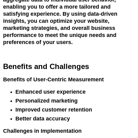
enabling you to offer a more tailored and
satisfying experience. By using data-driven
insights, you can optimize your website,
marketing strategies, and overall business
performance to meet the unique needs and
preferences of your users.
Benefits and Challenges
Benefits of User-Centric Measurement
Enhanced user experience
Personalized marketing
Improved customer retention
Better data accuracy
Challenges in Implementation