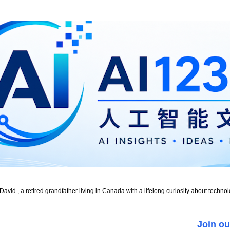
id , a retired grandfather living in Canada with a lifelong curiosity about technol
Join ou