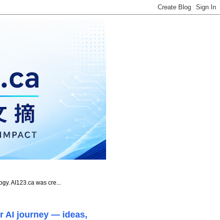
ogy. AI123.ca was cre...
r AI journey — ideas,