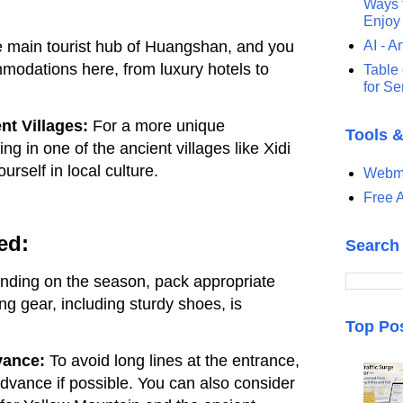
Ways t
Enjoy
he main tourist hub of Huangshan, and you
AI - Ar
modations here, from luxury hotels to
Table 
for S
nt Villages:
For a more unique
Tools 
ng in one of the ancient villages like Xidi
rself in local culture.
Webma
Free A
ed:
Search
ding on the season, pack appropriate
ng gear, including sturdy shoes, is
Top Po
vance:
To avoid long lines at the entrance,
advance if possible. You can also consider