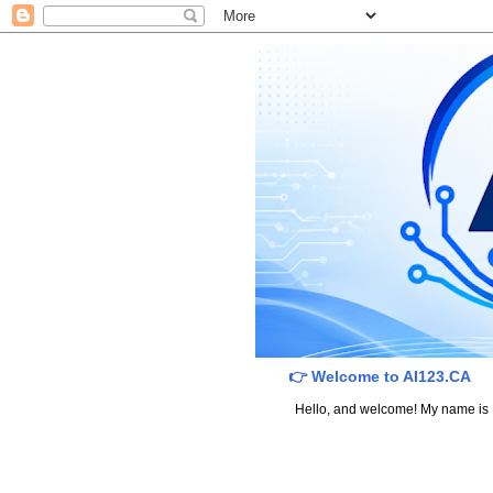
👉 Welcome to AI123.CA
Hello, and welcome! My name is Dav