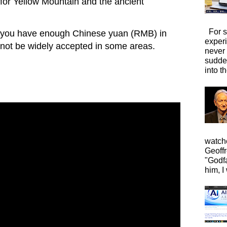
 for Yellow Mountain and the ancient
For s
you have enough Chinese yuan (RMB) in
exper
 not be widely accepted in some areas.
never
sudde
into t
watche
Geoffr
"Godfa
him, I 