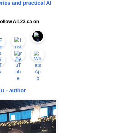
ries and practical AI
ollow AI123.ca on
U - author