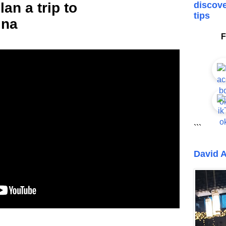
an a trip to
discove
tips
ina
F
```
David A