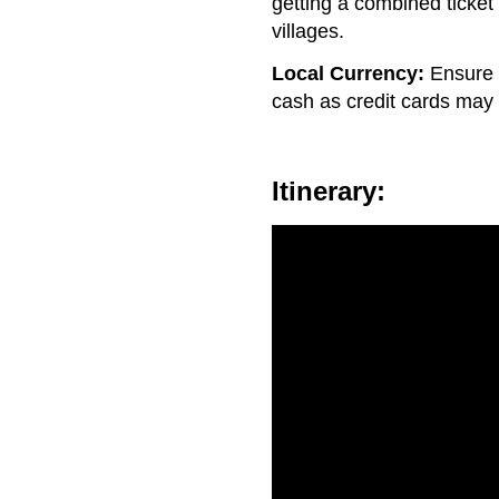
getting a combined ticket
villages.
Local Currency:
Ensure 
cash as credit cards may
Itinerary: