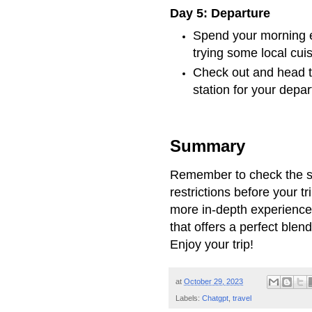
Day 5: Departure
Spend your morning ex
trying some local cuis
Check out and head t
station for your depar
Summary
Remember to check the sp
restrictions before your tr
more in-depth experience
that offers a perfect blen
Enjoy your trip!
at
October 29, 2023
Labels:
Chatgpt
,
travel