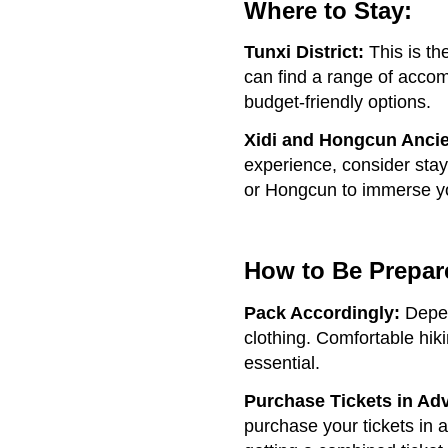
Where to Stay:
Tunxi District:
This is t
can find a range of accom
budget-friendly options.
Xidi and Hongcun Ancie
experience, consider stayi
or Hongcun to immerse you
How to Be Prepar
Pack Accordingly:
Depen
clothing. Comfortable hiki
essential.
Purchase Tickets in Ad
purchase your tickets in 