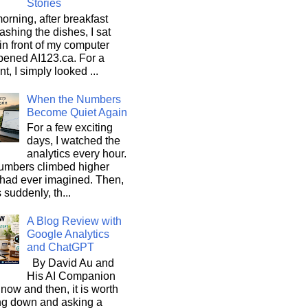
Stories
orning, after breakfast
shing the dishes, I sat
n front of my computer
pened AI123.ca. For a
, I simply looked ...
When the Numbers
Become Quiet Again
For a few exciting
days, I watched the
analytics every hour.
umbers climbed higher
 had ever imagined. Then,
s suddenly, th...
A Blog Review with
Google Analytics
and ChatGPT
By David Au and
His AI Companion
now and then, it is worth
ng down and asking a