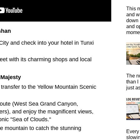
This m
and wa
down i
and o
shan
moment
ity and check into your hotel in Tunxi
eet with its charming shops and local
The n
 Majesty
than I
 transfer to the Yellow Mountain Scenic
just a
 route (West Sea Grand Canyon,
ers), and enjoy the magnificent views,
onic "Sea of Clouds."
e mountain to catch the stunning
Every 
slowi