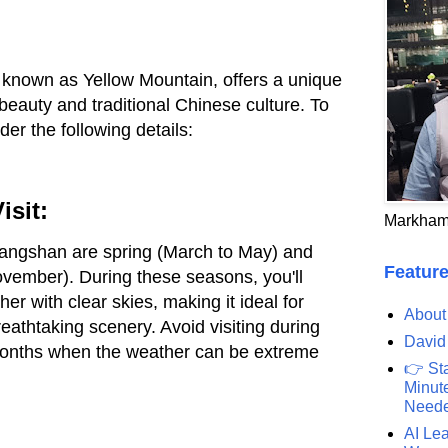
 known as Yellow Mountain, offers a unique
beauty and traditional Chinese culture. To
der the following details:
isit:
Markham
Huangshan are spring (March to May) and
Feature
ember). During these seasons, you'll
r with clear skies, making it ideal for
About
eathtaking scenery. Avoid visiting during
David
onths when the weather can be extreme
👉 St
Minute
Need
AI Lea