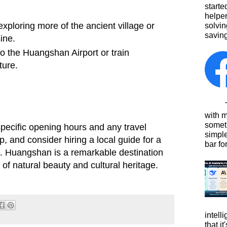
starte
helpe
ploring more of the ancient village or
solvin
saving
ine.
o the Huangshan Airport or train
ture.
This
with 
somet
ecific opening hours and any travel
simpl
ip, and consider hiring a local guide for a
bar for
. Huangshan is a remarkable destination
d of natural beauty and cultural heritage.
intell
that i