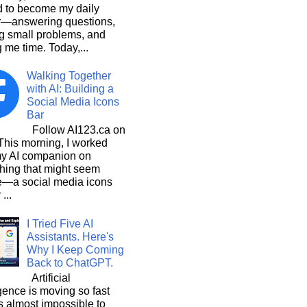
d to become my daily
r—answering questions,
g small problems, and
 me time. Today,...
Walking Together
with AI: Building a
Social Media Icons
Bar
Follow AI123.ca on
 morning, I worked
my AI companion on
hing that might seem
e—a social media icons
 ...
I Tried Five AI
Assistants. Here's
Why I Keep Coming
Back to ChatGPT.
Artificial
igence is moving so fast
t's almost impossible to