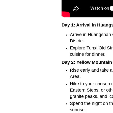
Day 1: Arrival in Huang
Arrive in Huangshan C
District.
Explore Tunxi Old Str
cuisine for dinner.
Day 2: Yellow Mountain
Rise early and take a
Area.
Hike to your chosen
Eastern Steps, or oth
granite peaks, and ic
Spend the night on th
sunrise.