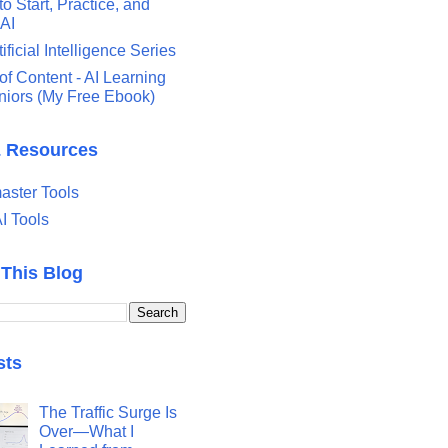
o Start, Practice, and
 AI
tificial Intelligence Series
of Content - AI Learning
eniors (My Free Ebook)
& Resources
ster Tools
I Tools
 This Blog
sts
The Traffic Surge Is
Over—What I