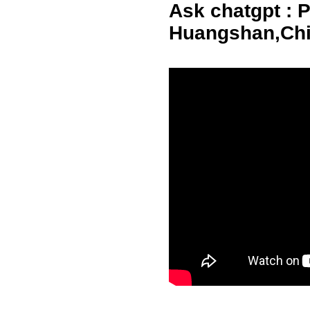
Ask chatgpt : Pl
Huangshan,Ch