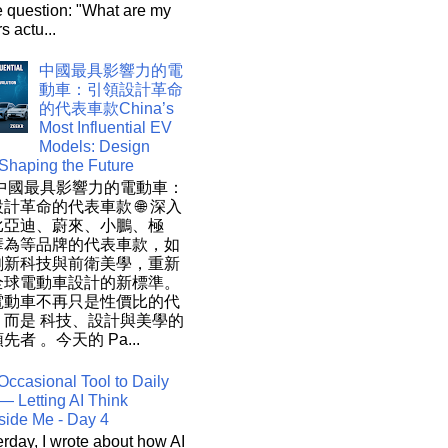
e question: "What are my
s actu...
中國最具影響力的電
動車：引領設計革命
的代表車款China’s
Most Influential EV
Models: Design
 Shaping the Future
 中國最具影響力的電動車：
計革命的代表車款 🌐 深入
比亞迪、蔚來、小鵬、極
華為等品牌的代表車款，如
創新科技與前衛美學，重新
全球電動車設計的新標準。
電動車不再只是性價比的代
，而是 科技、設計與美學的
先者 。今天的 Pa...
Occasional Tool to Daily
— Letting AI Think
side Me - Day 4
rday, I wrote about how AI