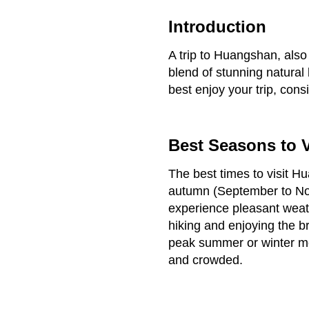
Introduction
A trip to Huangshan, also
blend of stunning natural 
best enjoy your trip, consi
Best Seasons to V
The best times to visit 
autumn (September to Nov
experience pleasant weathe
hiking and enjoying the br
peak summer or winter m
and crowded.