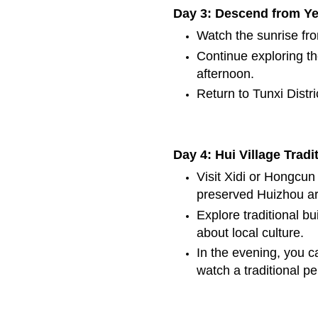
Day 3: Descend from Y
Watch the sunrise fr
Continue exploring t
afternoon.
Return to Tunxi Distri
Day 4: Hui Village Tradi
Visit Xidi or Hongcun 
preserved Huizhou ar
Explore traditional bu
about local culture.
In the evening, you c
watch a traditional p