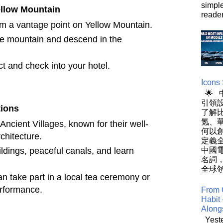
simpl
ellow Mountain
reader
om a vantage point on Yellow Mountain.
he mountain and descend in the
ct and check into your hotel.
Icons
🌟
引領設
tions
了解
氪、
Ancient Villages, known for their well-
何以
chitecture.
定義
ildings, peaceful canals, and learn
中國
名詞
全球領
an take part in a local tea ceremony or
erformance.
From 
Habit 
Along
Yeste