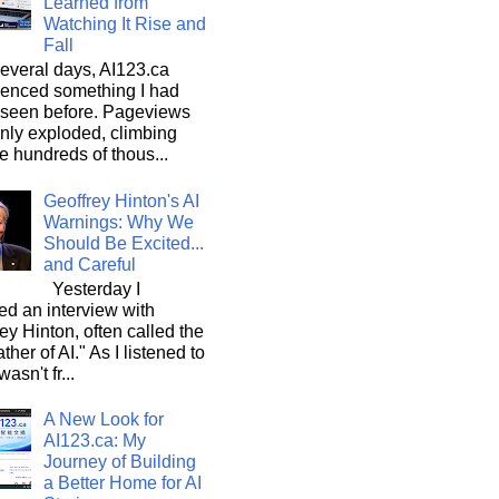
Learned from
Watching It Rise and
Fall
everal days, AI123.ca
ienced something I had
 seen before. Pageviews
nly exploded, climbing
he hundreds of thous...
Geoffrey Hinton's AI
Warnings: Why We
Should Be Excited...
and Careful
Yesterday I
d an interview with
ey Hinton, often called the
ther of AI." As I listened to
wasn't fr...
A New Look for
AI123.ca: My
Journey of Building
a Better Home for AI