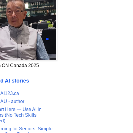
 ON Canada 2025
d AI stories
 AI123.ca
 AU - author
art Here — Use AI in
s (No Tech Skills
ed)
rning for Seniors: Simple