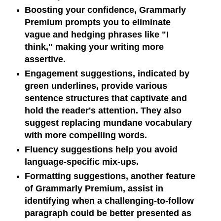
Boosting your confidence, Grammarly
Premium prompts you to eliminate
vague and hedging phrases like "I
think," making your writing more
assertive.
Engagement suggestions, indicated by
green underlines, provide various
sentence structures that captivate and
hold the reader's attention. They also
suggest replacing mundane vocabulary
with more compelling words.
Fluency suggestions help you avoid
language-specific mix-ups.
Formatting suggestions, another feature
of Grammarly Premium, assist in
identifying when a challenging-to-follow
paragraph could be better presented as