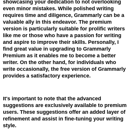
showcasing your dedication to not overlooking
even minor mistakes. While polished w
riting
requires time and diligence, Grammarly can be a
valuable ally in this endeavor. The premium
version is particularly suitable for prolific writers
like me or those who have a passion for writing
and aspire to improve their skills. Personally, I
find great value in upgrading to Grammarly
Premium as it enables me to become a better
writer. On the other hand, for individuals who
write occasionally, the free version of Grammarly
provides a satisfactory experience.
It's important to note that the advanced
suggestions are exclusively available to premium
users. These suggestions offer an added layer of
refinement and assist in fine-tuning your writing
style.