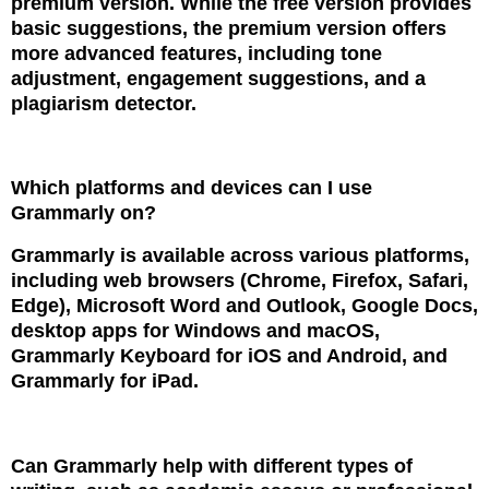
premium version. While the free version provides
basic suggestions, the premium version offers
more advanced features, including tone
adjustment, engagement suggestions, and a
plagiarism detector.
Which platforms and devices can I use
Grammarly on?
Grammarly is available across various platforms,
including web browsers (Chrome, Firefox, Safari,
Edge), Microsoft Word and Outlook, Google Docs,
desktop apps for Windows and macOS,
Grammarly Keyboard for iOS and Android, and
Grammarly for iPad.
Can Grammarly help with different types of