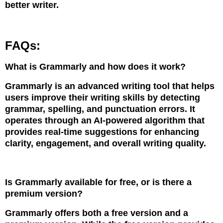
better writer.
FAQs:
What is Grammarly and how does it work?
Grammarly is an advanced writing tool that helps
users improve their writing skills by detecting
grammar, spelling, and punctuation errors. It
operates through an AI-powered algorithm that
provides real-time suggestions for enhancing
clarity, engagement, and overall writing quality.
Is Grammarly available for free, or is there a
premium version?
Grammarly offers both a free version and a