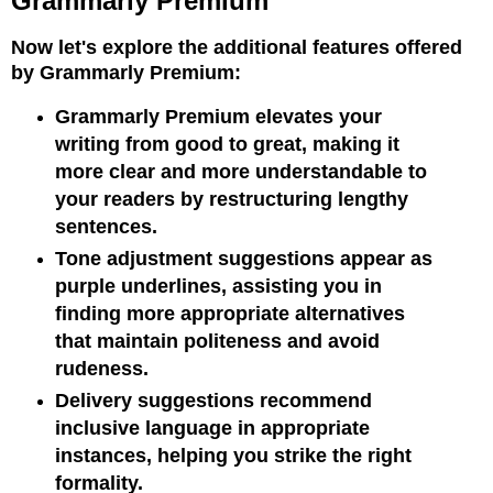
Grammarly Premium
Now let's explore the additional features offered
by Grammarly Premium:
Grammarly Premium elevates your
writing from good to great, making it
more clear and more understandable to
your readers by restructuring lengthy
sentences.
Tone adjustment suggestions appear as
purple underlines, assisting you in
finding more appropriate alternatives
that maintain politeness and avoid
rudeness.
Delivery suggestions recommend
inclusive language in appropriate
instances, helping you strike the right
formality.