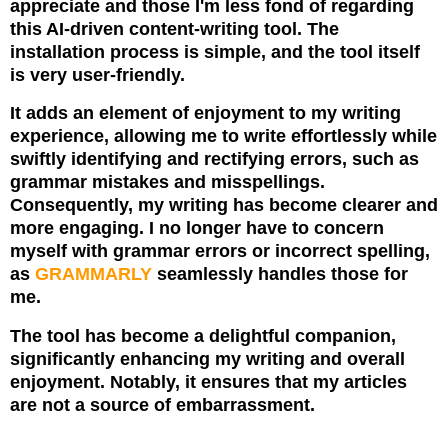
appreciate and those I'm less fond of regarding
this AI-driven content-writing tool. The
installation process is simple, and the tool itself
is very user-friendly.
It adds an element of enjoyment to my writing
experience, allowing me to write effortlessly while
swiftly identifying and rectifying errors, such as
grammar mistakes and misspellings.
Consequently, my writing has become clearer and
more engaging.
I no longer have to concern
myself with grammar errors or incorrect spelling,
as
GRAMMARLY
seamlessly handles those for
me.
The tool has become a delightful companion,
significantly enhancing my writing and overall
enjoyment. Notably, it ensures that my articles
are not a source of embarrassment.