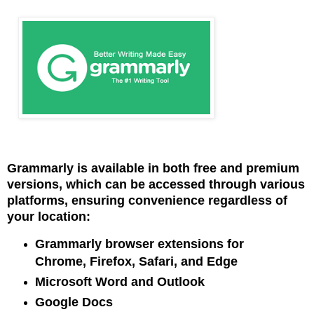
Grammarly is available in both free and premium
versions, which can be accessed through various
platforms, ensuring convenience regardless of
your location:
Grammarly browser extensions for
Chrome, Firefox, Safari, and Edge
Microsoft Word and Outlook
Google Docs