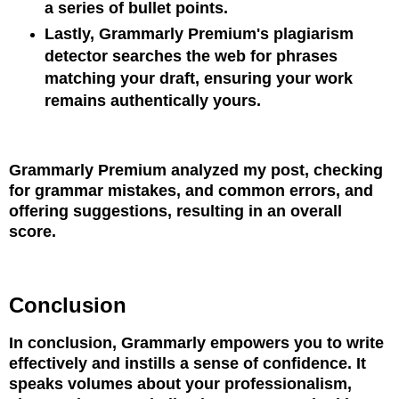
a series of bullet points.
Lastly, Grammarly Premium's plagiarism
detector searches the web for phrases
matching your draft, ensuring your work
remains authentically yours.
Grammarly Premium analyzed my post, checking
for grammar mistakes, and common errors, and
offering suggestions, resulting in an overall
score.
Conclusion
In conclusion, Grammarly empowers you to write
effectively and instills a sense of confidence. It
speaks volumes about your professionalism,