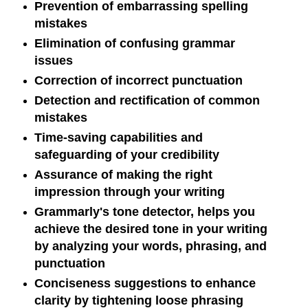
Prevention of embarrassing spelling
mistakes
Elimination of confusing grammar
issues
Correction of incorrect punctuation
Detection and rectification of common
mistakes
Time-saving capabilities and
safeguarding of your credibility
Assurance of making the right
impression through your writing
Grammarly's tone detector, helps you
achieve the desired tone in your writing
by analyzing your words, phrasing, and
punctuation
Conciseness suggestions to enhance
clarity by tightening loose phrasing