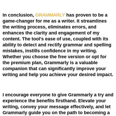
In conclusion,
GRAMMARLY
has proven to be a
game-changer for me as a writer. It streamlines
the writing process, eliminates errors, and
enhances the clarity and engagement of my
content. The tool's ease of use, coupled with its
ability to detect and rectify grammar and spelling
mistakes, instills confidence in my writing.
Whether you choose the free version or opt for
the premium plan, Grammarly is a valuable
companion that can significantly improve your
writing and help you achieve your desired impact.
I encourage everyone to give Grammarly a try and
experience the benefits firsthand. Elevate your
writing, convey your message effectively, and let
Grammarly guide you on the path to becoming a