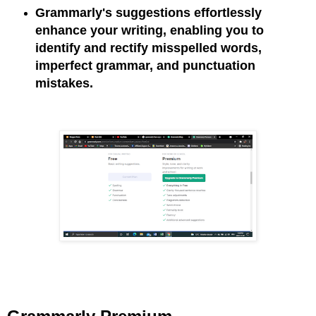
Grammarly's suggestions effortlessly
enhance your writing, enabling you to
identify and rectify misspelled words,
imperfect grammar, and punctuation
mistakes.