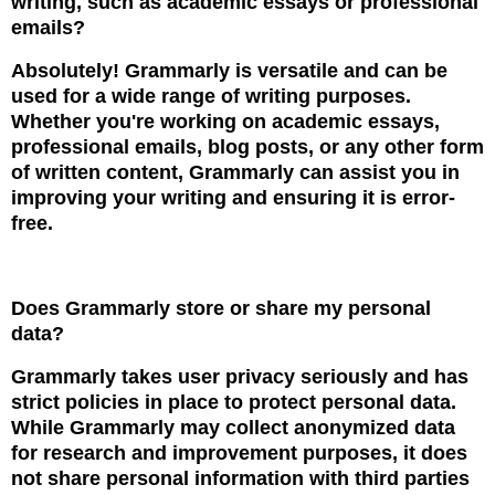
writing, such as academic essays or professional
emails?
Absolutely! Grammarly is versatile and can be
used for a wide range of writing purposes.
Whether you're working on academic essays,
professional emails, blog posts, or any other form
of written content, Grammarly can assist you in
improving your writing and ensuring it is error-
free.
Does Grammarly store or share my personal
data?
Grammarly takes user privacy seriously and has
strict policies in place to protect personal data.
While Grammarly may collect anonymized data
for research and improvement purposes, it does
not share personal information with third parties