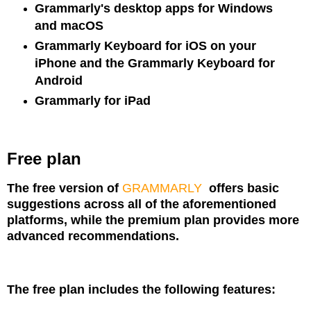
Grammarly's desktop apps for Windows
and macOS
Grammarly Keyboard for iOS on your
iPhone and the Grammarly Keyboard for
Android
Grammarly for iPad
Free plan
The free version of
GRAMMARLY
offers basic
suggestions across all of the aforementioned
platforms, while the premium plan provides more
advanced recommendations.
The free plan includes the following features: