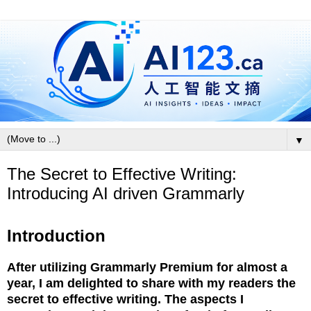
▼
The Secret to Effective Writing:
Introducing AI driven Grammarly
Introduction
After utilizing Grammarly Premium for almost a
year, I am delighted to share with my readers the
secret to effective writing. The aspects I