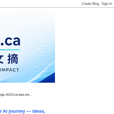
ogy. AI123.ca was cre...
r AI journey — ideas,