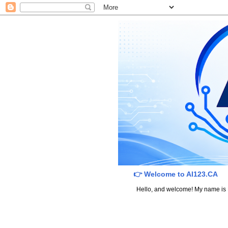
👉 Welcome to AI123.CA
Hello, and welcome! My name is Dav