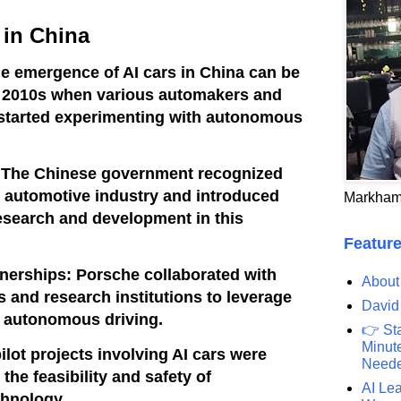
 in China
e emergence of AI cars in China can be
ly 2010s when various automakers and
started experimenting with autonomous
: The Chinese government recognized
he automotive industry and introduced
Markham
esearch and development in this
Feature
nerships: Porsche collaborated with
About
and research institutions to leverage
David
nd autonomous driving.
👉 St
Minute
pilot projects involving AI cars were
Need
t the feasibility and safety of
AI Lea
hnology.