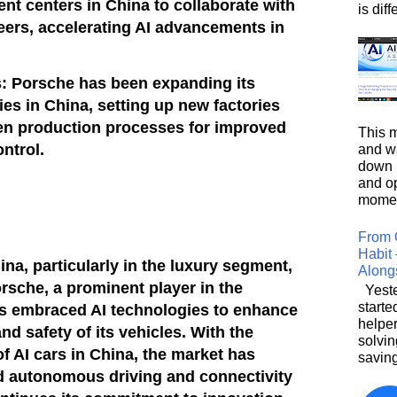
t centers in China to collaborate with
is diffe
eers, accelerating AI advancements in
s: Porsche has been expanding its
ies in China, setting up new factories
ven production processes for improved
This m
ontrol.
and wa
down i
and o
moment
From 
Habit 
hina, particularly in the luxury segment,
Along
orsche, a prominent player in the
Yeste
starte
as embraced AI technologies to enhance
helpe
nd safety of its vehicles. With the
solvin
f AI cars in China, the market has
saving
rd autonomous driving and connectivity