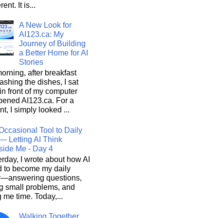
rent. It is...
A New Look for
AI123.ca: My
Journey of Building
a Better Home for AI
Stories
orning, after breakfast
shing the dishes, I sat
n front of my computer
pened AI123.ca. For a
, I simply looked ...
Occasional Tool to Daily
— Letting AI Think
side Me - Day 4
rday, I wrote about how AI
d to become my daily
r—answering questions,
g small problems, and
 me time. Today,...
Walking Together