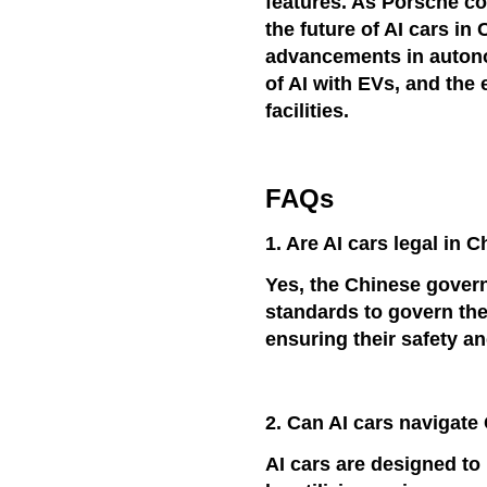
features. As Porsche co
the future of AI cars in
advancements in autonom
of AI with EVs, and the
facilities.
FAQs
1. Are AI cars legal in 
Yes, the Chinese gover
standards to govern the
ensuring their safety a
2. Can AI cars navigat
AI cars are designed t