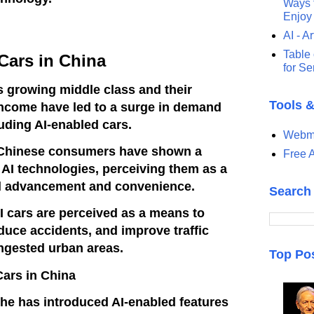
Ways t
Enjoy
AI - Ar
Table 
Cars in China
for S
 growing middle class and their
Tools 
income have led to a surge in demand
luding AI-enabled cars.
Webma
Chinese consumers have shown a
Free A
d AI technologies, perceiving them as a
l advancement and convenience.
Search
AI cars are perceived as a means to
duce accidents, and improve traffic
ongested urban areas.
Top Po
Cars in China
he has introduced AI-enabled features