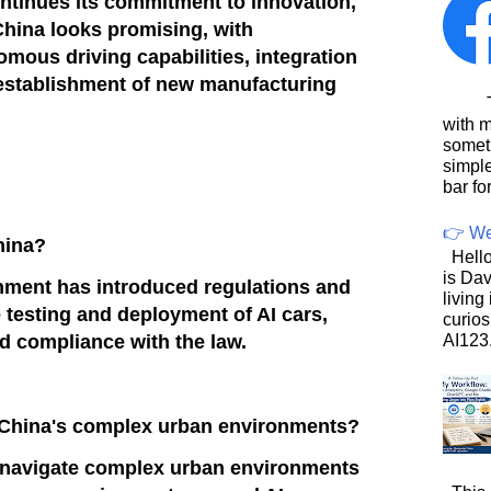
ntinues its commitment to innovation,
 China looks promising, with
ous driving capabilities, integration
 establishment of new manufacturing
This
with 
somet
simpl
bar for
👉 We
China?
Hello
is Dav
nment has introduced regulations and
living
 testing and deployment of AI cars,
curios
AI123.
nd compliance with the law.
e China's complex urban environments?
o navigate complex urban environments