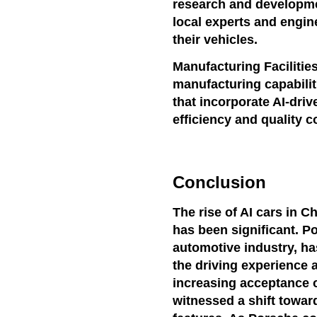
research and developmen
local experts and engin
their vehicles.
Manufacturing Facilitie
manufacturing capabilit
that incorporate AI-dri
efficiency and quality c
Conclusion
The rise of AI cars in C
has been significant. P
automotive industry, h
the driving experience a
increasing acceptance o
witnessed a shift towa