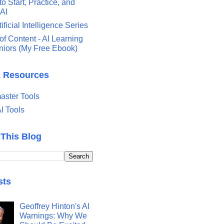
o Start, Practice, and
 AI
tificial Intelligence Series
of Content - AI Learning
eniors (My Free Ebook)
& Resources
ster Tools
I Tools
 This Blog
sts
Geoffrey Hinton's AI
Warnings: Why We