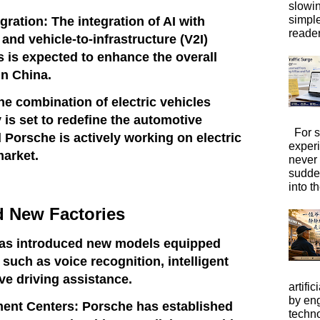
slowi
simpl
gration: The integration of AI with
reader
 and vehicle-to-infrastructure (V2I)
is expected to enhance the overall
in China.
The combination of electric vehicles
 is set to redefine the automotive
For s
 Porsche is actively working on electric
exper
market.
never
sudde
into t
 New Factories
as introduced new models equipped
, such as voice recognition, intelligent
ve driving assistance.
artific
by eng
ent Centers: Porsche has established
techno