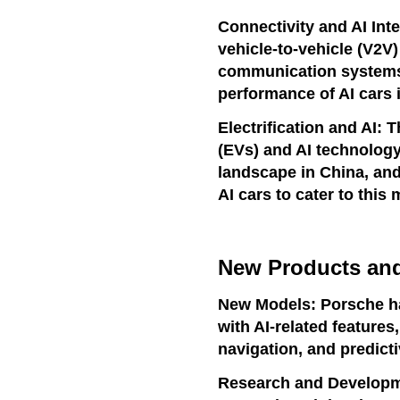
Connectivity and AI Inte
vehicle-to-vehicle (V2V)
communication systems 
performance of AI cars 
Electrification and AI: 
(EVs) and AI technology
landscape in China, and
AI cars to cater to this 
New Products and
New Models: Porsche h
with AI-related features
navigation, and predicti
Research and Developm