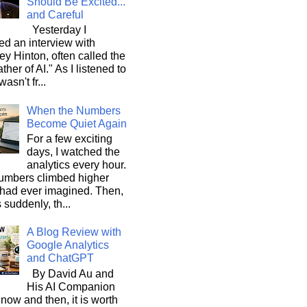
Should Be Excited...
and Careful
Yesterday I
d an interview with
ey Hinton, often called the
ther of AI." As I listened to
wasn't fr...
When the Numbers
Become Quiet Again
For a few exciting
days, I watched the
analytics every hour.
umbers climbed higher
 had ever imagined. Then,
s suddenly, th...
A Blog Review with
Google Analytics
and ChatGPT
By David Au and
His AI Companion
now and then, it is worth