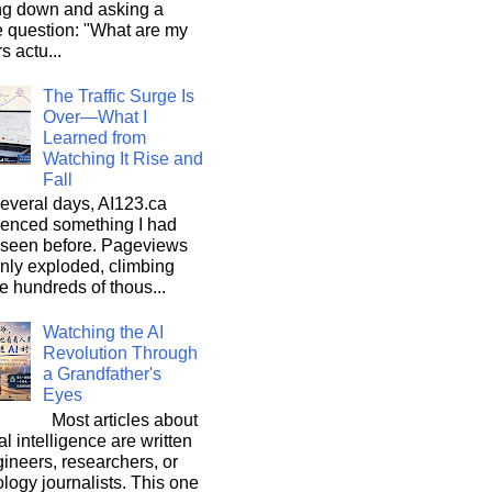
ng down and asking a
e question: "What are my
s actu...
The Traffic Surge Is
Over—What I
Learned from
Watching It Rise and
Fall
everal days, AI123.ca
ienced something I had
 seen before. Pageviews
nly exploded, climbing
he hundreds of thous...
Watching the AI
Revolution Through
a Grandfather's
Eyes
Most articles about
ial intelligence are written
ineers, researchers, or
logy journalists. This one