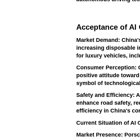
Acceptance of AI 
Market Demand: China's
increasing disposable 
for luxury vehicles, inc
Consumer Perception: 
positive attitude towar
symbol of technologica
Safety and Efficiency: 
enhance road safety, re
efficiency in China's c
Current Situation of AI 
Market Presence: Porsc