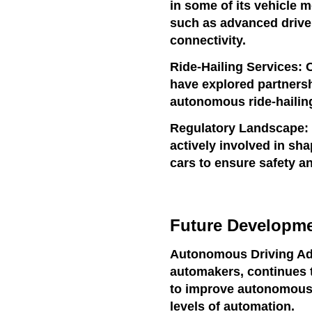
in some of its vehicle 
such as advanced drive
connectivity.
Ride-Hailing Services: 
have explored partnershi
autonomous ride-hailing
Regulatory Landscape:
actively involved in sh
cars to ensure safety an
Future Developmen
Autonomous Driving Ad
automakers, continues 
to improve autonomous d
levels of automation.