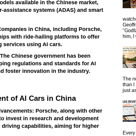
models available in the Chinese market,
r-assistance systems (ADAS) and smart
watche
Geoffr
Companies in China, including Porsche,
"Godfa
ps with ride-hailing platforms to offer
him, I 
 services using AI cars.
 The Chinese government has been
aping regulations and standards for AI
d foster innovation in the industry.
The n
than I
just a
t of AI Cars in China
vancements: Porsche, along with other
to invest in research and development
riving capabilities, aiming for higher
Every 