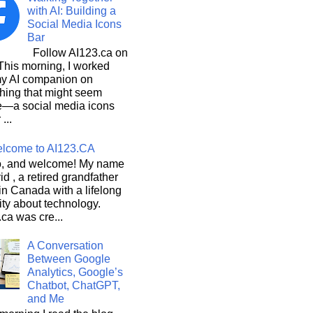
with AI: Building a
Social Media Icons
Bar
Follow AI123.ca on
 morning, I worked
my AI companion on
hing that might seem
e—a social media icons
 ...
lcome to AI123.CA
, and welcome! My name
id , a retired grandfather
 in Canada with a lifelong
ity about technology.
ca was cre...
A Conversation
Between Google
Analytics, Google’s
Chatbot, ChatGPT,
and Me