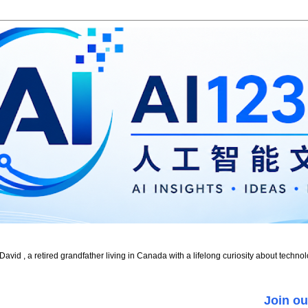
id , a retired grandfather living in Canada with a lifelong curiosity about technol
Join ou