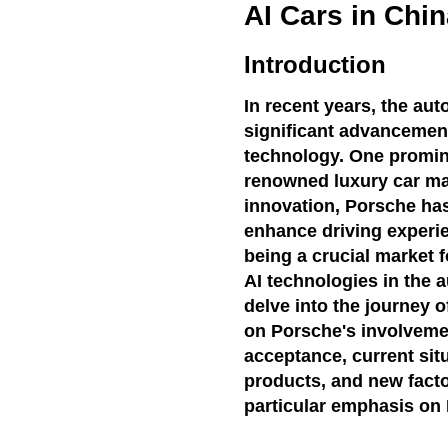
AI Cars in Chi
Introduction
In recent years, the au
significant advancements 
technology. One prominen
renowned luxury car ma
innovation, Porsche has
enhance driving experie
being a crucial market 
AI technologies in the au
delve into the journey o
on Porsche's involvemen
acceptance, current sit
products, and new factor
particular emphasis on