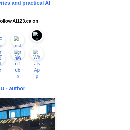
ries and practical AI
ollow AI123.ca on
U - author