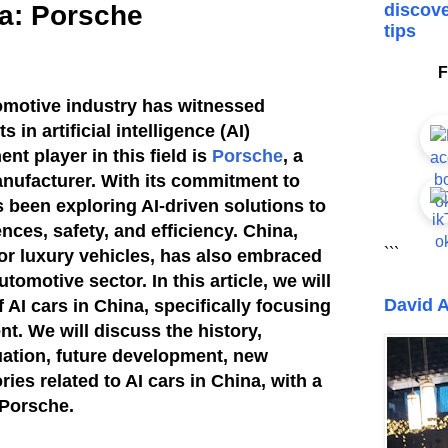
na: Porsche
discove
tips
F
tomotive industry has witnessed
in artificial intelligence (AI)
t player in this field is
Porsche
, a
nufacturer. With its commitment to
 been exploring AI-driven solutions to
nces, safety, and efficiency. China,
```
for luxury vehicles, has also embraced
tomotive sector. In this article, we will
David A
f AI cars in China, specifically focusing
t. We will discuss the history,
uation, future development, new
ies related to AI cars in China, with a
 Porsche.