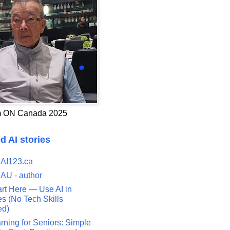
 ON Canada 2025
d AI stories
 AI123.ca
 AU - author
art Here — Use AI in
s (No Tech Skills
ed)
rning for Seniors: Simple