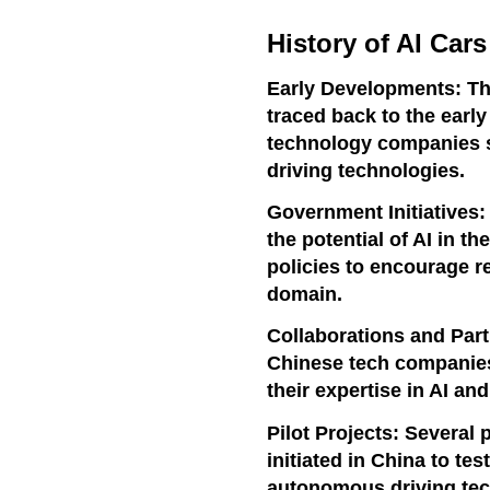
History of AI Cars
Early Developments: Th
traced back to the ear
technology companies 
driving technologies.
Government Initiatives
the potential of AI in t
policies to encourage r
domain.
Collaborations and Part
Chinese tech companies 
their expertise in AI a
Pilot Projects: Several 
initiated in China to tes
autonomous driving tec