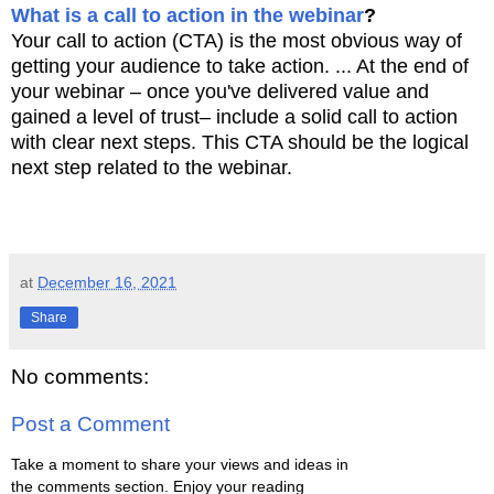
What is a call to action in the webinar
?
Your call to action (CTA) is the most obvious way of
getting your audience to take action. ... At the end of
your webinar – once you've delivered value and
gained a level of trust– include a solid call to action
with clear next steps. This CTA should be the logical
next step related to the webinar.
at
December 16, 2021
Share
No comments:
Post a Comment
Take a moment to share your views and ideas in
the comments section. Enjoy your reading