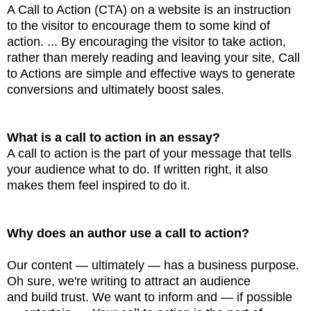
A Call to Action (CTA) on a website is an instruction
to the visitor to encourage them to
some kind of
action. ... By encouraging the visitor to take action,
rather than merely reading and
leaving your site, Call
to Actions are simple and effective ways to generate
conversions and ultimately
boost sales.
What is a call to action in an essay?
A call to action is the part of your message that tells
your audience what to do. If written right,
it also
makes them feel inspired to do it.
Why does an author use a call to action?
Our content — ultimately — has a business purpose.
Oh sure, we're writing to attract an audience
and
build trust. We want to inform and — if possible