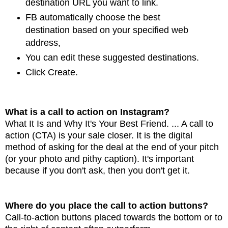
destination URL you want to link.
FB automatically choose
the best
destination based on your specified web
address,
You can edit these suggested destinations.
Click Create.
What is a call to action on Instagram?
What It Is and Why It's Your Best Friend. ... A call to
action (CTA) is your sale
closer. It is the digital
method of asking for the deal at the end of your pitch
(or your photo and
pithy caption). It's important
because if you don't ask, then you don't get it.
Where do you place the call to action buttons?
Call-to-action buttons placed towards the bottom or to