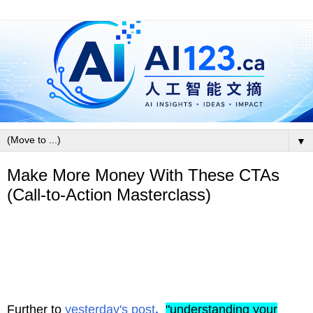
▼
Make More Money With These CTAs
(Call-to-Action Masterclass)
Further to
yesterday's post
,
"
understanding your