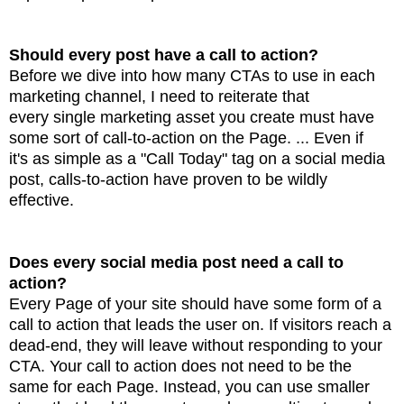
Should every post have a call to action?
Before we dive into how many CTAs to use in each
marketing channel, I need to reiterate that
every
single marketing asset you create must have
some sort of call-to-action on the Page. ... Even if
it's
as simple as a "Call Today" tag on a social media
post, calls-to-action have proven to be wildly
effective.
Does every social media post need a call to
action?
Every Page of your site should have some form of a
call to action that leads the user on. If visitors reach
a
dead-end, they will leave without responding to your
CTA. Your call to action does not need
to be the
same for each Page. Instead, you can use smaller