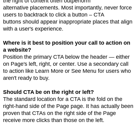
the right of content often outperform
alternative
placements.
Most importantly, never force
users to backtrack to click a button – CTA
buttons
should appear inappropriate places that align
with a user's experience.
Where is it best to position your call to action on
a website?
Position the primary CTA below the header — either
on Page's left, right, or center.
Use a
secondary call
to action like Learn More or See Menu for users who
aren't ready to buy.
Should CTA be on the right or left?
The standard location for a CTA is the fold on the
right-hand side of the Page page. It has actually
been
proven that CTAs on the right side of the Page
receive more clicks than those on the left.