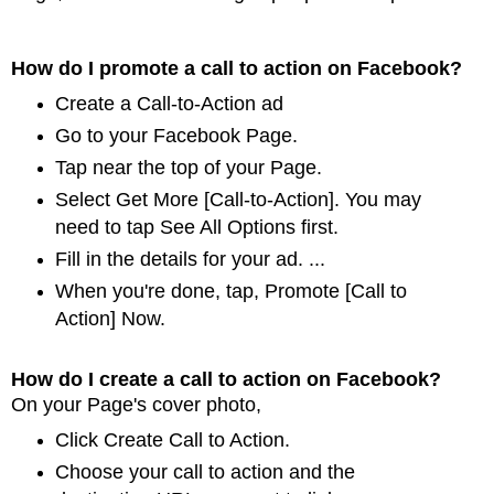
How do I promote a call to action on Facebook?
Create a Call-to-Action ad
Go to your Facebook Page.
Tap near the top of your Page.
Select Get More [Call-to-Action]. You may
need to tap See All Options first.
Fill in the details for your ad. ...
When you're done, tap, Promote [Call to
Action] Now.
How do I create a call to action on Facebook?
On your Page's cover photo,
Click Create Call to Action.
Choose your call to action and the