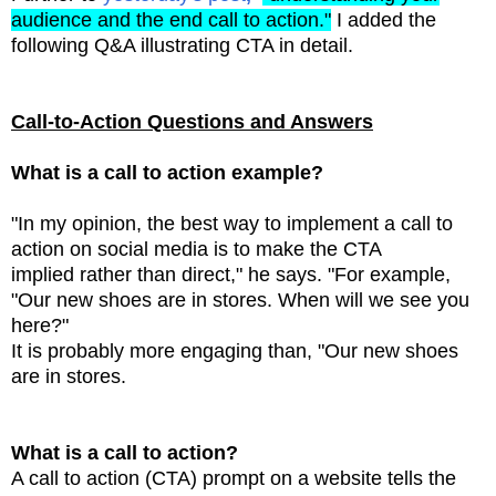
audience and the end call to action."
I added the
following Q&A illustrating CTA in detail.
Call-to-Action Questions and Answers
What is a call to action example?
"In my opinion, the best way to implement a call to
action on social media is to make the CTA
implied
rather than direct," he says. "For example,
"Our new shoes are in stores. When will we see you
here?"
It is probably more engaging than, "Our new shoes
are in stores.
What is a call to action?
A call to action (CTA) prompt on a website tells the