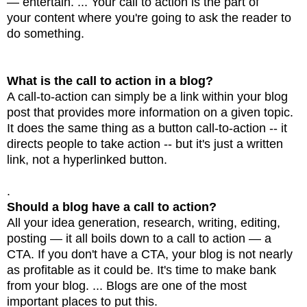
— entertain. ... Your call to action is the part of
your content where you're going to ask the reader to
do something.
What is the call to action in a blog?
A call-to-action can simply be a link within your blog
post that provides more information on a given
topic.
It does the same thing as a button call-to-action -- it
directs people to take action -- but
it's just a written
link, not a hyperlinked button.
.
Should a blog have a call to action?
All your idea generation, research, writing, editing,
posting — it all boils down to a call to action —
a
CTA. If you don't have a CTA, your blog is not nearly
as profitable as it could be. It's time to
make bank
from your blog. ... Blogs are one of the most
important places to put this.