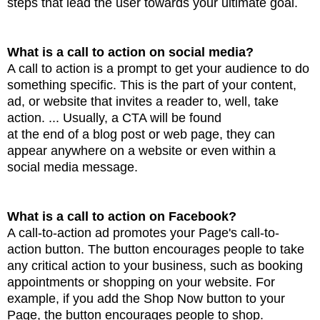
steps that lead the user towards your ultimate
goal.
What is a call to action on social media?
A call to action is a prompt to get your audience to do
something specific. This is the part of your
content,
ad, or website that invites a reader to, well, take
action. ... Usually, a CTA will be found
at the end of a blog post or web page, they can
appear anywhere on a website or even within a
social
media message.
What is a call to action on Facebook?
A call-to-action ad promotes your Page's call-to-
action button. The button encourages people to take
any critical action
to your business, such as booking
appointments or shopping on your website.
For
example, if you add the Shop Now button to your
Page, the button encourages people to shop.