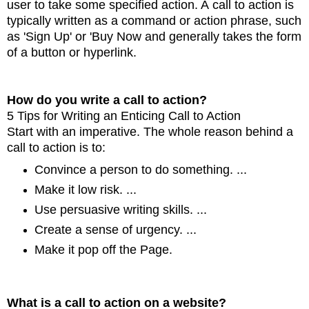
user to take some specified action. A
call to action is
typically written as a command or action phrase, such
as 'Sign Up' or 'Buy Now and
generally takes the form
of a button or hyperlink.
How do you write a call to action?
5 Tips for Writing an Enticing Call to Action
Start with an imperative. The whole reason behind a
call to action is to:
Convince a person to do
something. ...
Make it low risk. ...
Use persuasive writing skills. ...
Create a sense of urgency. ...
Make it pop off the Page.
What is a call to action on a website?