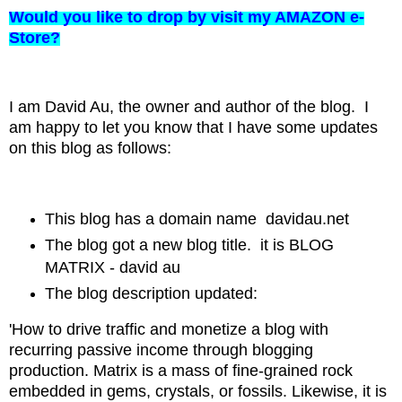
Would you like to drop by visit my AMAZON e-
Store?
I am David Au, the owner and author of the blog. I
am happy to let you know that I have some updates
on this blog as follows:
This blog has a domain name davidau.net
The blog got a new blog title. it is BLOG
MATRIX - david au
The blog description updated:
'How to drive traffic and monetize a blog with
recurring passive income through blogging
production.
Matrix is a mass of fine-grained rock
embedded in gems, crystals, or fossils. Likewise, it is