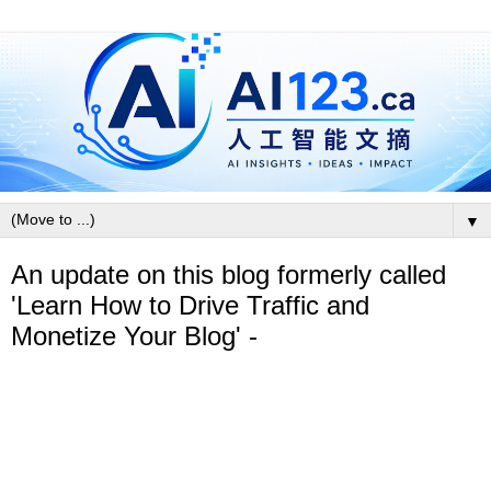
▼
An update on this blog formerly called
'Learn How to Drive Traffic and
Monetize Your Blog' -