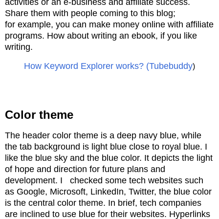
activities or an e-business and
affiliate success.
Share them with people coming to this blog;
for
example, you can
make money online with affiliate
programs
. How about writing an ebook, if you like
writing.
How Keyword Explorer works? (Tubebuddy
)
Color theme
The header color theme is a deep navy blue, while
the tab background is light blue close to royal blue. I
like the blue sky and the blue color. It depicts the light
of hope and direction for future plans and
development. I checked some tech websites such
as Google, Microsoft, LinkedIn, Twitter, the blue color
is the central color theme. In brief, tech companies
are inclined to use blue for their websites. Hyperlinks