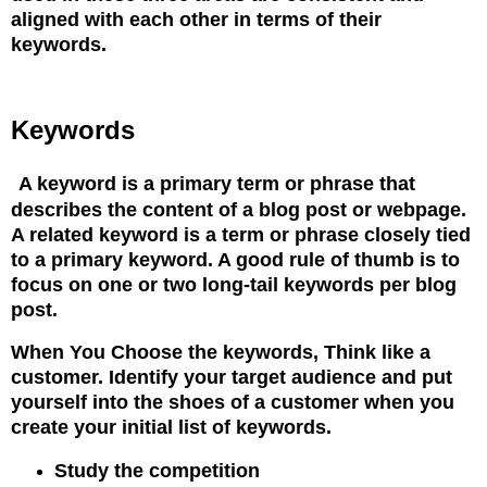
aligned with each other
in terms of their
keywords.
Keywords
A keyword is a primary term or phrase that
describes the content of a blog post or webpage.
A related keyword
is a term or phrase closely tied
to a primary keyword. A good rule of thumb is to
focus on one or
two long-tail keywords per blog
post.
When You Choose the keywords, Think like a
customer. Identify your target audience and put
yourself into
the shoes of a customer when you
create your initial list of keywords.
Study the competition