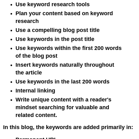
Use keyword research tools
Plan your content based on keyword
research
Use a compelling blog post title
Use keywords in the post title
Use keywords within the first 200 words
of the blog post
Insert keywords naturally throughout
the article
Use keywords in the last 200 words
Internal linking
Write unique content with a reader's
mindset searching for valuable and
related content.
In this blog, the keywords are added primarily in: