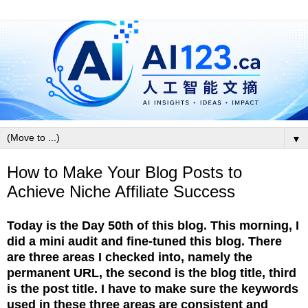
▼
How to Make Your Blog Posts to
Achieve Niche Affiliate Success
Today is the Day 50th of this blog. This morning, I
did a mini audit and fine-tuned this blog. There
are three areas I checked into,
namely the
permanent URL, the second is the blog title, third
is the post title.
I have to make sure the keywords
used in these three areas are consistent and