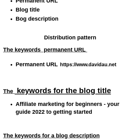
Permanent URL
Blog title
Bog description
Distribution pattern
The
keywords
permanent URL
Permanent URL
https:/
/www.davidau.net
keywords for the
blog title
The
Affiliate marketing for beginners - your
guide 2022 to getting started
The keywords for a blog description