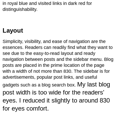
in royal blue and visited links in dark red for
distinguishability.
Layout
Simplicity, visibility, and ease of navigation are the
essences. Readers
can readily find what they want to
see due to the easy-to-read layout and ready
navigation between posts and the sidebar menu. Blog
posts are placed in the prime location of the page
with a width of not more than 830. The sidebar is for
advertisements, popular post links, and useful
My last blog
gadgets such as a blog search box.
post width is too wide for the readers'
eyes. I reduced it slightly to around 830
for eyes comfort.