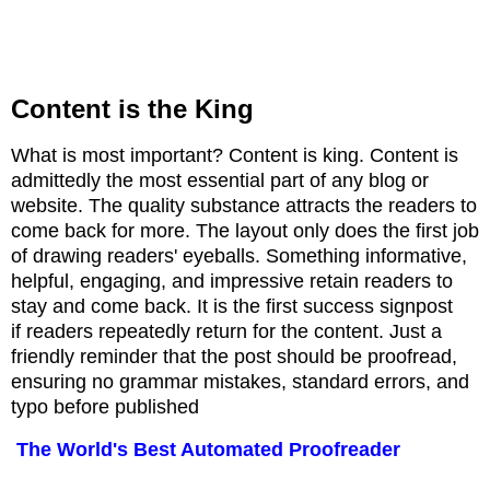
Content is the King
What is most important? Content is king. C
ontent is
admittedly the most essential part of any blog or
website. The quality substance attracts the readers to
come back for more. The layout only does the first job
of drawing readers' eyeballs. Something informative,
helpful, engaging, and impressive retain readers to
stay and come back. It is the first success signpost
if
readers repeatedly return for the content. Just a
friendly reminder that the post should be proofread,
ensuring no grammar mistakes, standard errors, and
typo before published
The World's Best Automated Proofreader