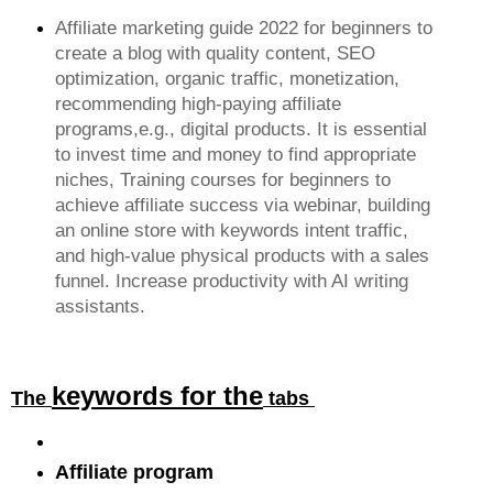
Affiliate marketing guide 2022 for beginners to
create a blog with quality content, SEO
optimization, organic traffic, monetization,
recommending high-paying affiliate
programs,e.g., digital products. It is essential
to invest time and money to find appropriate
niches, Training courses for beginners to
achieve affiliate success via webinar, building
an online store with keywords intent traffic,
and high-value physical products with a sales
funnel. Increase productivity with AI writing
assistants.
keywords for the
The
tabs
Affiliate program