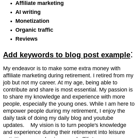
Affiliate marketing
AI writing
Monetization
Organic traffic
Reviews
:
Add keywords to blog post example
My endeavor is to make some extra money with
affiliate marketing
during retirement. I retired from my
job but not my career. At my age, being able to
contribute and share is most essential. My passion is
to share my knowledge and experience with more
people, especially the young ones. While I am here to
empower people during my retirement, I enjoy the
daily task of doing my daily blog and youtube
updates. My vision is to turn people's knowledge
and experience during their retirement into leisure