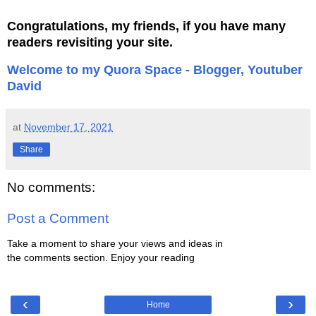
Congratulations, my friends, if you have many
readers revisiting your site.
Welcome to my Quora Space - Blogger, Youtuber
David
at
November 17, 2021
Share
No comments:
Post a Comment
Take a moment to share your views and ideas in
the comments section. Enjoy your reading
‹
›
Home