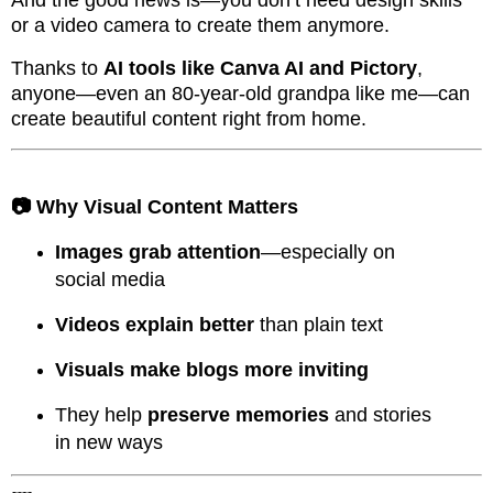
or a video camera to create them anymore.
Thanks to
AI tools like Canva AI and Pictory
,
anyone—even an 80-year-old grandpa like me—can
create beautiful content right from home.
📷 Why Visual Content Matters
Images grab attention
—especially on
social media
Videos explain better
than plain text
Visuals make blogs more inviting
They help
preserve memories
and stories
in new ways