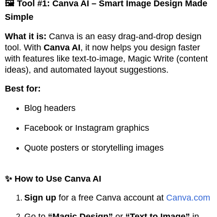
🖼️ Tool #1: Canva AI – Smart Image Design Made
Simple
What it is:
Canva is an easy drag-and-drop design
tool. With
Canva AI
, it now helps you design faster
with features like text-to-image, Magic Write (content
ideas), and automated layout suggestions.
Best for:
Blog headers
Facebook or Instagram graphics
Quote posters or storytelling images
✨ How to Use Canva AI
Sign up
for a free Canva account at
Canva.com
Go to
“Magic Design”
or
“Text to Image”
in