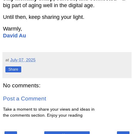
big part of aging well in the digital age.
Until then, keep sharing your light.
Warmly,
David Au
at
July 07, 2025
Share
No comments:
Post a Comment
Take a moment to share your views and ideas in
the comments section. Enjoy your reading