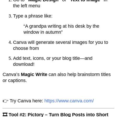
the left menu
Type a phrase like:
“A grandpa writing at his desk by the
window in autumn”
Canva will generate several images for you to
choose from
Add text, icons, or your blog title—and
download!
Canva’s
Magic Write
can also help brainstorm titles
or captions.
👉 Try Canva here:
https://www.canva.com/
🎞️ Tool #2: Pictory – Turn Blog Posts into Short