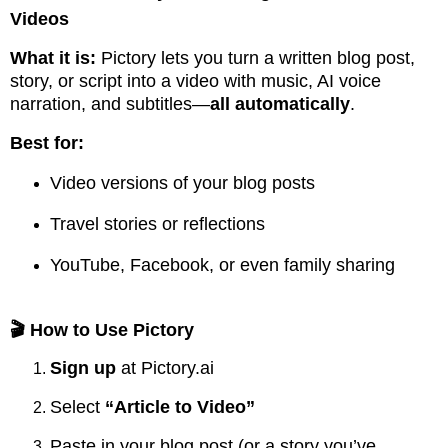
Videos
What it is:
Pictory lets you turn a written blog post,
story, or script into a video with music, AI voice
narration, and subtitles—
all automatically
.
Best for:
Video versions of your blog posts
Travel stories or reflections
YouTube, Facebook, or even family sharing
🎬 How to Use Pictory
Sign up
at
Pictory.ai
Select
“Article to Video”
Paste in your blog post (or a story you’ve