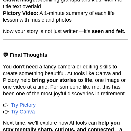
title text overlaid
Pictory Video:
A 1-minute summary of each life
lesson with music and photos
Now your story is not just written—it’s
seen and felt.
💬 Final Thoughts
You don’t need a fancy camera or editing skills to
create something beautiful. AI tools like Canva and
Pictory help
bring your stories to life
, one image or
one video at a time. For someone like me, this has
been one of the most joyful discoveries in retirement.
👉
Try Pictory
👉
Try Canva
Next time, we’ll explore how AI tools can
help you
stay mentally sharp, curious, and connected
—a