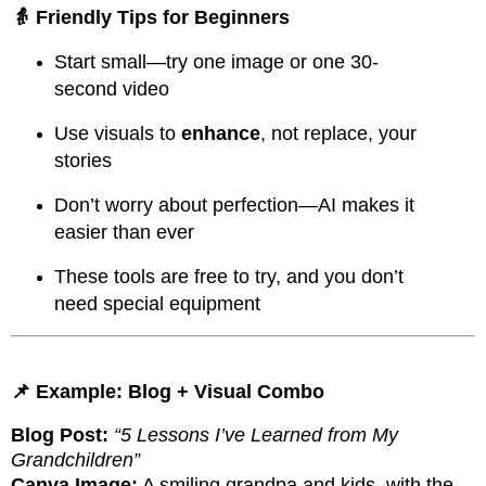
👵 Friendly Tips for Beginners
Start small—try one image or one 30-
second video
Use visuals to
enhance
, not replace, your
stories
Don’t worry about perfection—AI makes it
easier than ever
These tools are free to try, and you don’t
need special equipment
📌 Example: Blog + Visual Combo
Blog Post:
“5 Lessons I’ve Learned from My
Grandchildren”
Canva Image:
A smiling grandpa and kids, with the