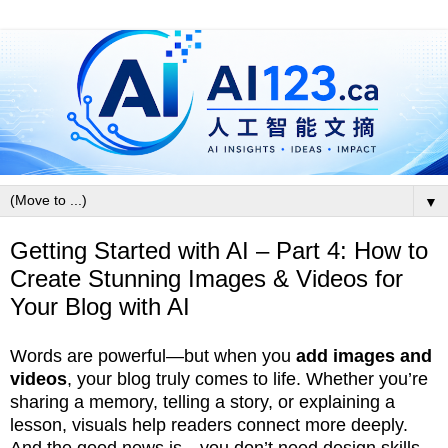
▼
Getting Started with AI – Part 4: How to
Create Stunning Images & Videos for
Your Blog with AI
Words are powerful—but when you
add images and
videos
, your blog truly comes to life. Whether you’re
sharing a memory, telling a story, or explaining a
lesson, visuals help readers connect more deeply.
And the good news is—you don’t need design skills