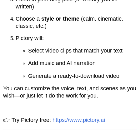
written)
Choose a
style or theme
(calm, cinematic,
classic, etc.)
Pictory will:
Select video clips that match your text
Add music and AI narration
Generate a ready-to-download video
You can customize the voice, text, and scenes as you
wish—or just let it do the work for you.
👉 Try Pictory free:
https://www.pictory.ai