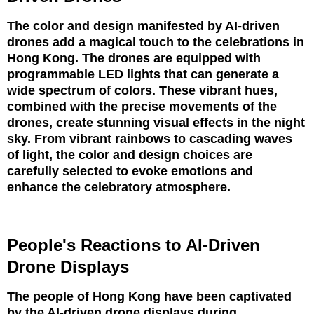
The color and design manifested by AI-driven
drones add a magical touch to the celebrations in
Hong Kong. The drones are equipped with
programmable LED lights that can generate a
wide spectrum of colors. These vibrant hues,
combined with the precise movements of the
drones, create stunning visual effects in the night
sky. From vibrant rainbows to cascading waves
of light, the color and design choices are
carefully selected to evoke emotions and
enhance the celebratory atmosphere.
People's Reactions to AI-Driven
Drone Displays
The people of Hong Kong have been captivated
by the AI-driven drone displays during