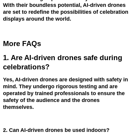
With their boundless potential, AI-driven drones
are set to redefine the possibilities of celebration
displays around the world.
More FAQs
1. Are AI-driven drones safe during
celebrations?
Yes, AI-driven drones are designed with safety in
mind. They undergo rigorous testing and are
operated by trained professionals to ensure the
safety of the audience and the drones
themselves.
2. Can AI-driven drones be used indoors?