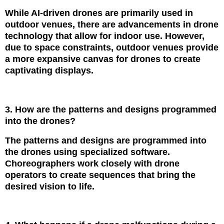
While AI-driven drones are primarily used in
outdoor venues, there are advancements in drone
technology that allow for indoor use. However,
due to space constraints, outdoor venues provide
a more expansive canvas for drones to create
captivating displays.
3. How are the patterns and designs programmed
into the drones?
The patterns and designs are programmed into
the drones using specialized software.
Choreographers work closely with drone
operators to create sequences that bring the
desired vision to life.