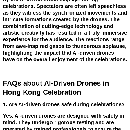
celebrations. Spectators are often left speechless
as they witness the synchronized movements and
intricate formations created by the drones. The
combination of cutting-edge technology and
artistic creativity has resulted in a truly immersive
experience for the audience. The reactions range
from awe-inspired gasps to thunderous applause,
highlighting the impact that AI-driven drones
have on the overall enjoyment of the celebrations.
FAQs about AI-Driven Drones in
Hong Kong Celebration
1. Are AI-driven drones safe during celebrations?
Yes, AI-driven drones are designed with safety in
mind. They undergo rigorous testing and are
operated by trained professionals to ensure the