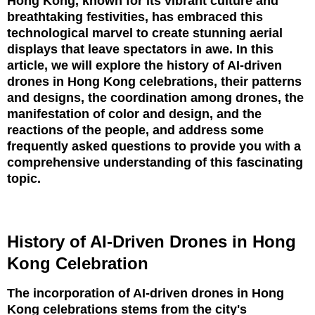
Hong Kong, known for its vibrant culture and
breathtaking festivities, has embraced this
technological marvel to create stunning aerial
displays that leave spectators in awe. In this
article, we will explore the history of AI-driven
drones in Hong Kong celebrations, their patterns
and designs, the coordination among drones, the
manifestation of color and design, and the
reactions of the people, and address some
frequently asked questions to provide you with a
comprehensive understanding of this fascinating
topic.
History of AI-Driven Drones in Hong
Kong Celebration
The incorporation of AI-driven drones in Hong
Kong celebrations stems from the city's