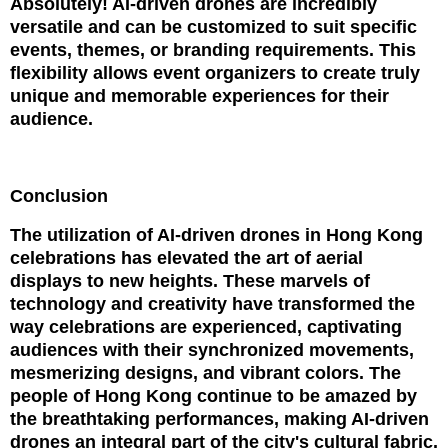
Absolutely! AI-driven drones are incredibly
versatile and can be customized to suit specific
events, themes, or branding requirements. This
flexibility allows event organizers to create truly
unique and memorable experiences for their
audience.
Conclusion
The utilization of AI-driven drones in Hong Kong
celebrations has elevated the art of aerial
displays to new heights. These marvels of
technology and creativity have transformed the
way celebrations are experienced, captivating
audiences with their synchronized movements,
mesmerizing designs, and vibrant colors. The
people of Hong Kong continue to be amazed by
the breathtaking performances, making AI-driven
drones an integral part of the city's cultural fabric.