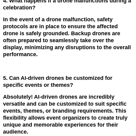
4. What happens if a drone malfunctions during a
celebration?
In the event of a drone malfunction, safety
protocols are in place to ensure the affected
drone is safely grounded. Backup drones are
often prepared to seamlessly take over the
display, minimizing any disruptions to the overall
performance.
5. Can AI-driven drones be customized for
specific events or themes?
Absolutely! AI-driven drones are incredibly
versatile and can be customized to suit specific
events, themes, or branding requirements. This
flexibility allows event organizers to create truly
unique and memorable experiences for their
audience.