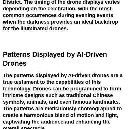
District. The timing of the drone displays varies
depending on the celebration, with the most
common occurrences during evening events
when the darkness provides an ideal backdrop
for the illuminated drones.
Patterns Displayed by AI-Driven
Drones
The patterns displayed by AI-driven drones are a
true testament to the capabilities of this
technology. Drones can be programmed to form
intricate designs such as traditional Chinese
symbols, animals, and even famous landmarks.
The patterns are meticulously choreographed to
create a harmonious blend of motion and light,
captivating the audience and enhancing the
overall spectacle.