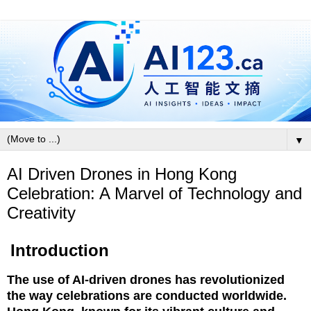
▼
AI Driven Drones in Hong Kong
Celebration: A Marvel of Technology and
Creativity
Introduction
The use of AI-driven drones has revolutionized
the way celebrations are conducted worldwide.