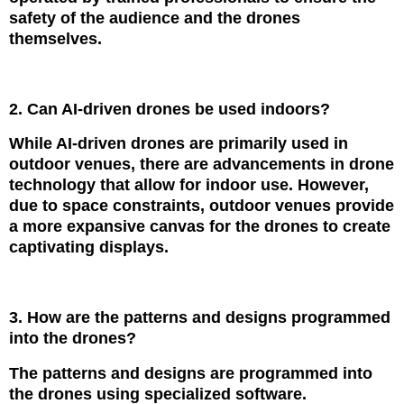
safety of the audience and the drones
themselves.
2. Can AI-driven drones be used indoors?
While AI-driven drones are primarily used in
outdoor venues, there are advancements in drone
technology that allow for indoor use. However,
due to space constraints, outdoor venues provide
a more expansive canvas for the drones to create
captivating displays.
3. How are the patterns and designs programmed
into the drones?
The patterns and designs are programmed into
the drones using specialized software.