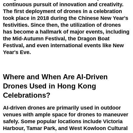
continuous pursuit of innovation and creativity.
The first deployment of drones in a celebration
took place in 2018 during the Chinese New Year's
festivities. Since then, the utilization of drones
has become a hallmark of major events, including
the Mid-Autumn Festival, the Dragon Boat
Festival, and even international events like New
Year's Eve.
Where and When Are AI-Driven
Drones Used in Hong Kong
Celebrations?
AI-driven drones are primarily used in outdoor
venues with ample space for drones to maneuver
safely. Some popular locations include Victoria
Harbour, Tamar Park, and West Kowloon Cultural