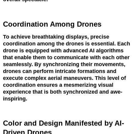
Coordination Among Drones
To achieve breathtaking displays, precise
coordination among the drones is essential. Each
drone is equipped with advanced AI algorithms
that enable them to communicate with each other
seamlessly. By synchronizing their movements,
drones can perform intricate formations and
execute complex aerial maneuvers. This level of
coordination ensures a mesmerizing visual
experience that is both synchronized and awe-
inspiring.
Color and Design Manifested by AI-
Driven Drones