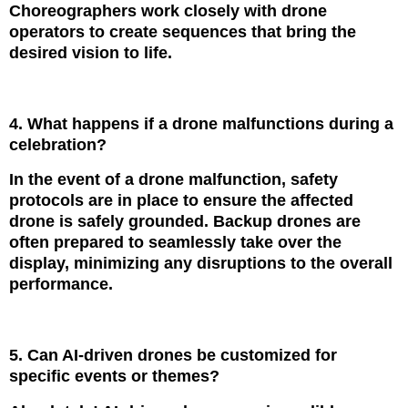
Choreographers work closely with drone
operators to create sequences that bring the
desired vision to life.
4. What happens if a drone malfunctions during a
celebration?
In the event of a drone malfunction, safety
protocols are in place to ensure the affected
drone is safely grounded. Backup drones are
often prepared to seamlessly take over the
display, minimizing any disruptions to the overall
performance.
5. Can AI-driven drones be customized for
specific events or themes?