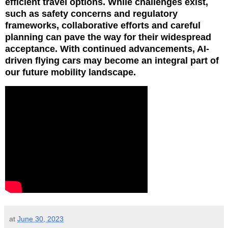
efficient travel options. While challenges exist,
such as safety concerns and regulatory
frameworks, collaborative efforts and careful
planning can pave the way for their widespread
acceptance. With continued advancements, AI-
driven flying cars may become an integral part of
our future mobility landscape.
at
June 30, 2023