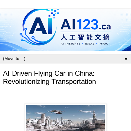
▼
AI-Driven Flying Car in China:
Revolutionizing Transportation