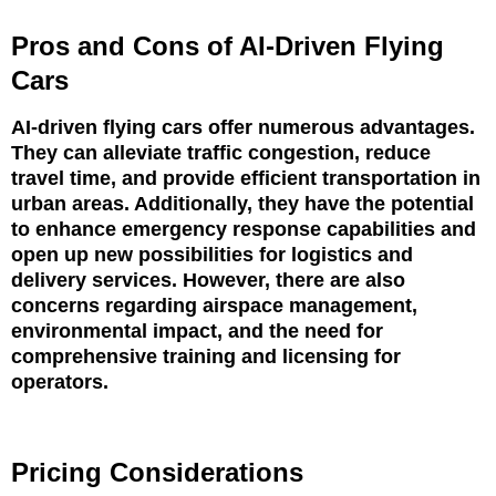
Pros and Cons of AI-Driven Flying
Cars
AI-driven flying cars offer numerous advantages.
They can alleviate traffic congestion, reduce
travel time, and provide efficient transportation in
urban areas. Additionally, they have the potential
to enhance emergency response capabilities and
open up new possibilities for logistics and
delivery services. However, there are also
concerns regarding airspace management,
environmental impact, and the need for
comprehensive training and licensing for
operators.
Pricing Considerations