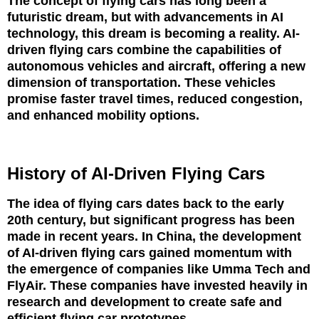
The concept of flying cars has long been a
futuristic dream, but with advancements in AI
technology, this dream is becoming a reality. AI-
driven flying cars combine the capabilities of
autonomous vehicles and aircraft, offering a new
dimension of transportation. These vehicles
promise faster travel times, reduced congestion,
and enhanced mobility options.
History of AI-Driven Flying Cars
The idea of flying cars dates back to the early
20th century, but significant progress has been
made in recent years. In China, the development
of AI-driven flying cars gained momentum with
the emergence of companies like Umma Tech and
FlyAir. These companies have invested heavily in
research and development to create safe and
efficient flying car prototypes.