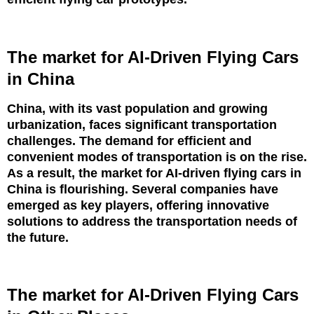
The market for AI-Driven Flying Cars
in China
China, with its vast population and growing
urbanization, faces significant transportation
challenges. The demand for efficient and
convenient modes of transportation is on the rise.
As a result, the market for AI-driven flying cars in
China is flourishing. Several companies have
emerged as key players, offering innovative
solutions to address the transportation needs of
the future.
The market for AI-Driven Flying Cars