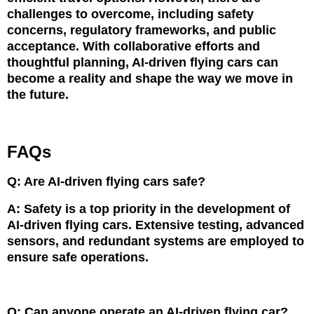
challenges to overcome, including safety
concerns, regulatory frameworks, and public
acceptance. With collaborative efforts and
thoughtful planning, AI-driven flying cars can
become a reality and shape the way we move in
the future.
FAQs
Q: Are AI-driven flying cars safe?
A: Safety is a top priority in the development of
AI-driven flying cars. Extensive testing, advanced
sensors, and redundant systems are employed to
ensure safe operations.
Q: Can anyone operate an AI-driven flying car?