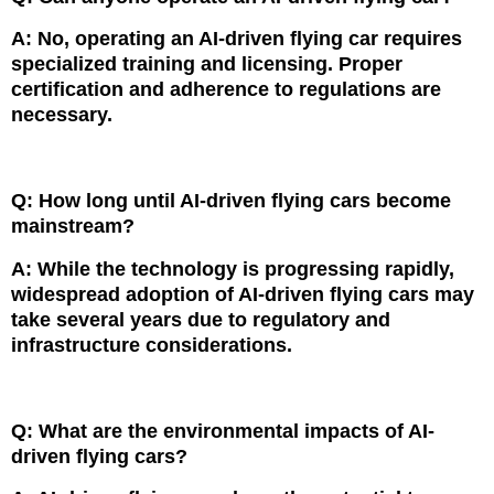
A: No, operating an AI-driven flying car requires
specialized training and licensing. Proper
certification and adherence to regulations are
necessary.
Q: How long until AI-driven flying cars become
mainstream?
A: While the technology is progressing rapidly,
widespread adoption of AI-driven flying cars may
take several years due to regulatory and
infrastructure considerations.
Q: What are the environmental impacts of AI-
driven flying cars?