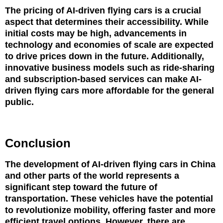
The pricing of AI-driven flying cars is a crucial
aspect that determines their accessibility. While
initial costs may be high, advancements in
technology and economies of scale are expected
to drive prices down in the future. Additionally,
innovative business models such as ride-sharing
and subscription-based services can make AI-
driven flying cars more affordable for the general
public.
Conclusion
The development of AI-driven flying cars in China
and other parts of the world represents a
significant step toward the future of
transportation. These vehicles have the potential
to revolutionize mobility, offering faster and more
efficient travel options. However, there are