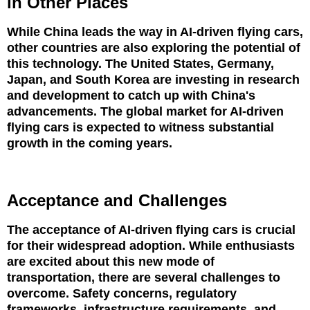
in Other Places
While China leads the way in AI-driven flying cars,
other countries are also exploring the potential of
this technology. The United States, Germany,
Japan, and South Korea are investing in research
and development to catch up with China's
advancements. The global market for AI-driven
flying cars is expected to witness substantial
growth in the coming years.
Acceptance and Challenges
The acceptance of AI-driven flying cars is crucial
for their widespread adoption. While enthusiasts
are excited about this new mode of
transportation, there are several challenges to
overcome. Safety concerns, regulatory
frameworks, infrastructure requirements, and