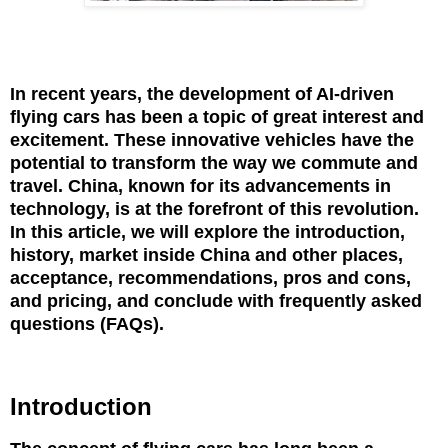
In recent years, the development of AI-driven
flying cars has been a topic of great interest and
excitement. These innovative vehicles have the
potential to transform the way we commute and
travel. China, known for its advancements in
technology, is at the forefront of this revolution.
In this article, we will explore the introduction,
history, market inside China and other places,
acceptance, recommendations, pros and cons,
and pricing, and conclude with frequently asked
questions (FAQs).
Introduction