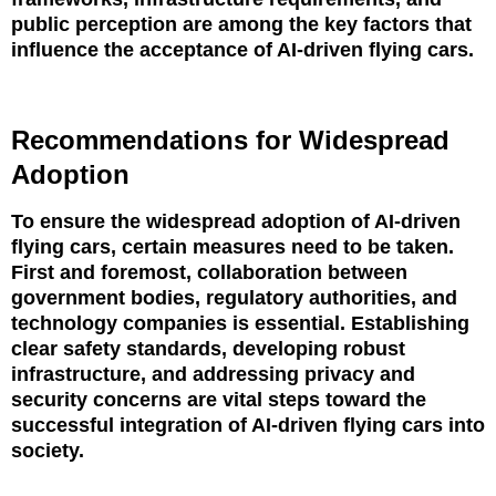
public perception are among the key factors that
influence the acceptance of AI-driven flying cars.
Recommendations for Widespread
Adoption
To ensure the widespread adoption of AI-driven
flying cars, certain measures need to be taken.
First and foremost, collaboration between
government bodies, regulatory authorities, and
technology companies is essential. Establishing
clear safety standards, developing robust
infrastructure, and addressing privacy and
security concerns are vital steps toward the
successful integration of AI-driven flying cars into
society.