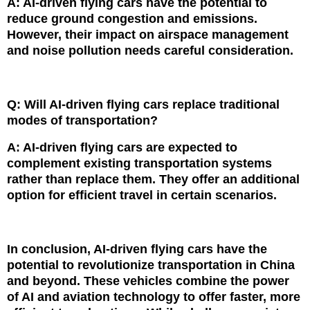
A: AI-driven flying cars have the potential to
reduce ground congestion and emissions.
However, their impact on airspace management
and noise pollution needs careful consideration.
Q: Will AI-driven flying cars replace traditional
modes of transportation?
A: AI-driven flying cars are expected to
complement existing transportation systems
rather than replace them. They offer an additional
option for efficient travel in certain scenarios.
In conclusion, AI-driven flying cars have the
potential to revolutionize transportation in China
and beyond. These vehicles combine the power
of AI and aviation technology to offer faster, more