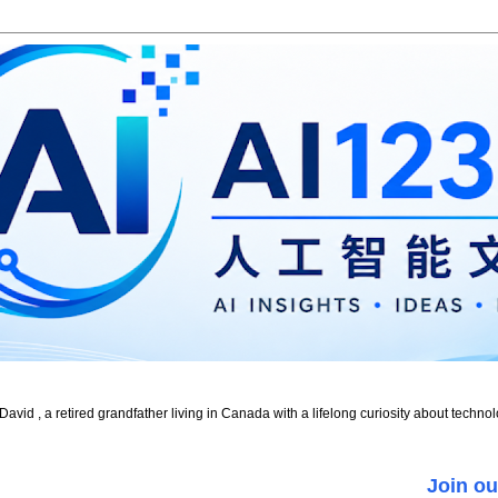
id , a retired grandfather living in Canada with a lifelong curiosity about technol
Join ou