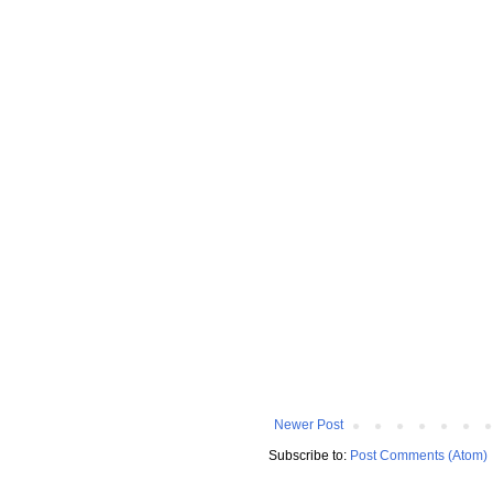
Newer Post
Subscribe to:
Post Comments (Atom)