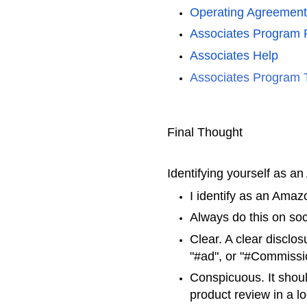
Operating Agreement
Associates Program P
Associates Hel
p
Associates Program 
Final Thought
Identifying yourself as a
I identify as an Amaz
Always do this on so
Clear. A clear disclos
"#ad", or "#Commiss
Conspicuous. It should
product review in a lo