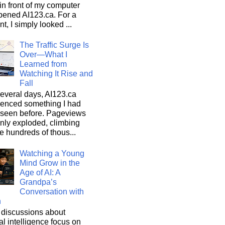
n front of my computer
pened AI123.ca. For a
, I simply looked ...
The Traffic Surge Is
Over—What I
Learned from
Watching It Rise and
Fall
everal days, AI123.ca
ienced something I had
 seen before. Pageviews
nly exploded, climbing
he hundreds of thous...
Watching a Young
Mind Grow in the
Age of AI: A
Grandpa’s
Conversation with
n
discussions about
cial intelligence focus on