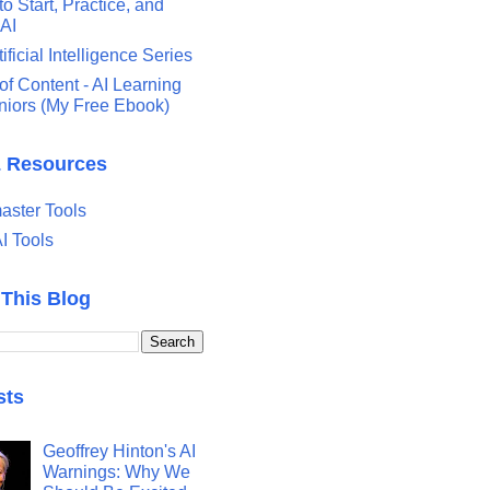
o Start, Practice, and
 AI
tificial Intelligence Series
of Content - AI Learning
eniors (My Free Ebook)
& Resources
ster Tools
I Tools
 This Blog
sts
Geoffrey Hinton's AI
Warnings: Why We