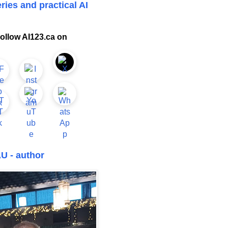
ries and practical AI
ollow AI123.ca on
U - author