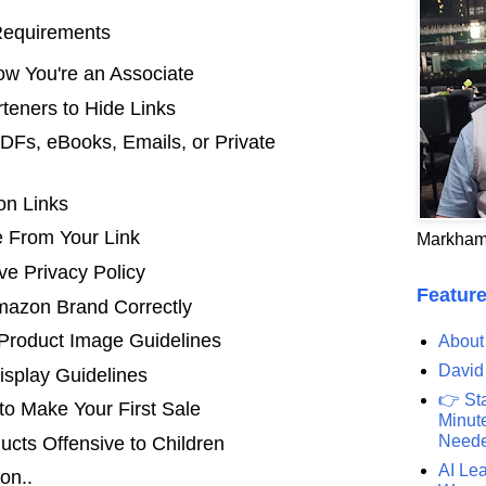
Requirements
w You're an Associate
teners to Hide Links
PDFs, eBooks, Emails, or Private
 on Links
 From Your Link
Markham
e Privacy Policy
Feature
azon Brand Correctly
roduct Image Guidelines
About
David
isplay Guidelines
👉 St
to Make Your First Sale
Minute
Need
cts Offensive to Children
AI Lea
on..