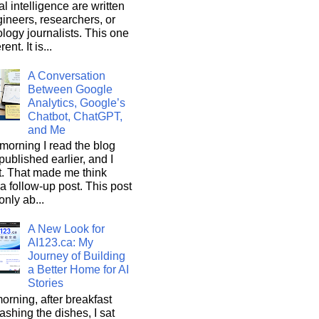
ial intelligence are written
ineers, researchers, or
logy journalists. This one
rent. It is...
A Conversation
Between Google
Analytics, Google’s
Chatbot, ChatGPT,
and Me
morning I read the blog
 published earlier, and I
it. That made me think
a follow-up post. This post
only ab...
A New Look for
AI123.ca: My
Journey of Building
a Better Home for AI
Stories
orning, after breakfast
shing the dishes, I sat