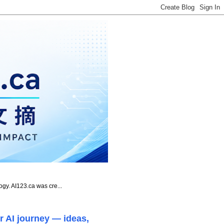
ogy. AI123.ca was cre...
r AI journey — ideas,