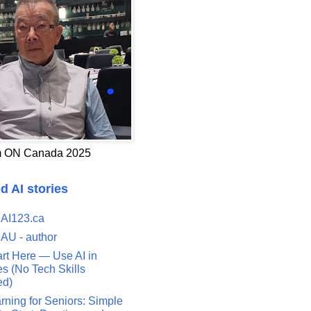
 ON Canada 2025
d AI stories
 AI123.ca
 AU - author
art Here — Use AI in
s (No Tech Skills
ed)
rning for Seniors: Simple