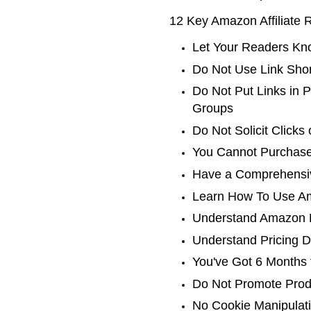
12 Key Amazon Affiliate 
Let Your Readers Kno
Do Not Use Link Shor
Do Not Put Links in 
Groups
Do Not Solicit Clicks
You Cannot Purchase
Have a Comprehensiv
Learn How To Use Am
Understand Amazon P
Understand Pricing D
You've Got 6 Months 
Do Not Promote Produ
No Cookie Manipulati