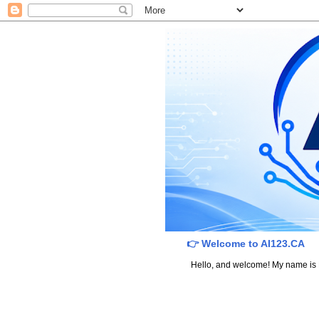
👉 Welcome to AI123.CA
Hello, and welcome! My name is Dav