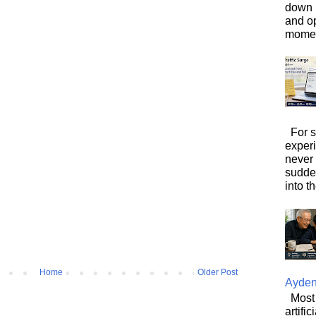
down i
and o
moment
For s
exper
never
sudde
into t
Home
Older Post
Ayde
Most 
artifi