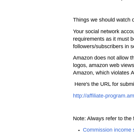
Things we should watch 
Your social network acco
requirements as it must 
followers/subscribers in 
Amazon does not allow t
logos, amazon web views,
Amazon, which violates
A
Here's the URL for submi
http://affiliate-program.
Note: Always refer to the f
Commission income 