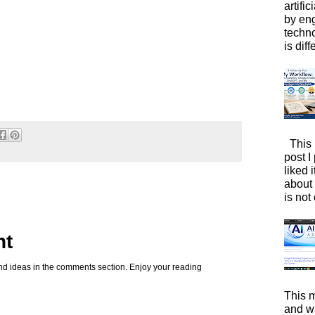
artific
by eng
techno
is diffe
This 
post I
liked 
about 
is not 
nt
d ideas in the comments section. Enjoy your reading
This m
and wa