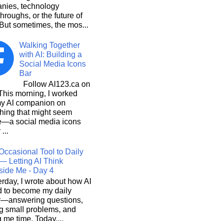
nies, technology
hroughs, or the future of
But sometimes, the mos...
Walking Together
with AI: Building a
Social Media Icons
Bar
Follow AI123.ca on
 morning, I worked
my AI companion on
hing that might seem
e—a social media icons
 ...
Occasional Tool to Daily
— Letting AI Think
side Me - Day 4
rday, I wrote about how AI
d to become my daily
r—answering questions,
g small problems, and
 me time. Today,...