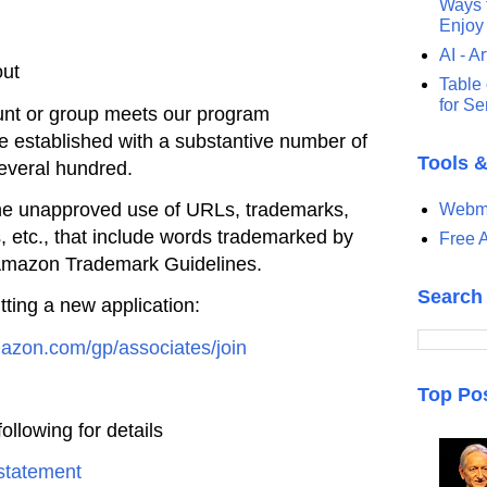
Ways t
Enjoy
AI - Ar
out
Table 
for S
unt or group meets our program
be established
with a substantive number of
Tools 
several hundred.
he unapproved use of URLs,
trademarks,
Webma
 etc., that include words trademarked by
Free A
mazon Trademark Guidelines.
Search
tting a new
application:
amazon.com/gp/associates/join
Top Po
ollowing for details
statement