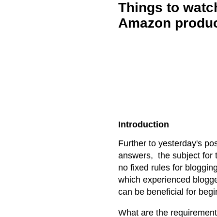
Things to watc
Amazon produc
Introduction
Further to yesterday's p
answers, the subject for 
no fixed rules for bloggin
which experienced blogge
can be beneficial for begi
What are the requiremen