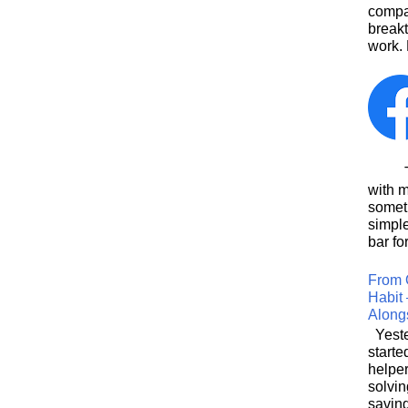
compa
breakt
work. 
This
with 
somet
simpl
bar for
From 
Habit 
Along
Yeste
starte
helpe
solvin
saving