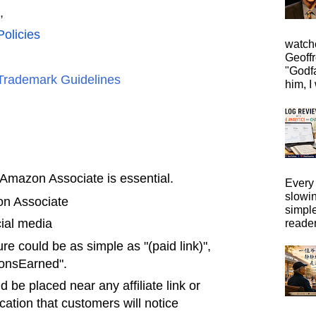
,
olicies
watche
Geoffr
"Godfa
Trademark Guidelines
him, I 
n Amazon Associate is essential.
Every 
slowi
on Associate
simpl
cial media
reader
ure could be as simple as "(paid link)",
ionsEarned".
 be placed near any affiliate link or
cation that customers will notice