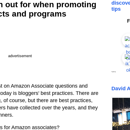
h out for when promoting
discove
tips
ts and programs
F
advertisement
```
ost on Amazon Associate questions and
David A
today is bloggers' best practices. There are
g, of course, but there are best practices,
rs have collected over the years, and they
nners.
ts for Amazon associates?