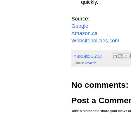
quickly.
Source:
Google
Amazon.ca
Websitepolicies.com
at
January 12, 2022
Labels:
Amazon
No comments:
Post a Comme
Take a moment to share your views an