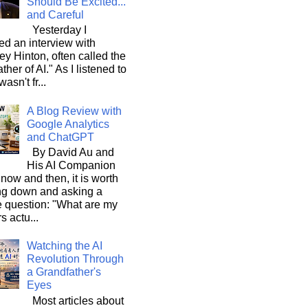
Should Be Excited...
and Careful
Yesterday I
d an interview with
ey Hinton, often called the
ther of AI." As I listened to
wasn't fr...
A Blog Review with
Google Analytics
and ChatGPT
By David Au and
His AI Companion
now and then, it is worth
ng down and asking a
e question: "What are my
s actu...
Watching the AI
Revolution Through
a Grandfather's
Eyes
Most articles about